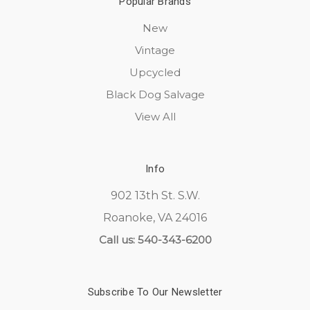
Popular Brands
New
Vintage
Upcycled
Black Dog Salvage
View All
Info
902 13th St. S.W.
Roanoke, VA 24016
Call us: 540-343-6200
Subscribe To Our Newsletter