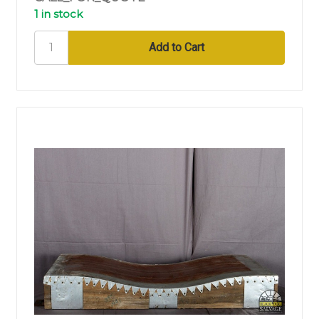
1 in stock