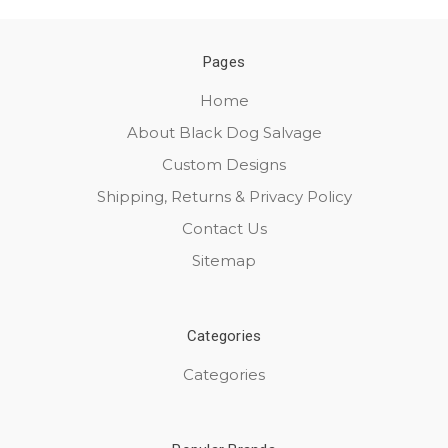
Pages
Home
About Black Dog Salvage
Custom Designs
Shipping, Returns & Privacy Policy
Contact Us
Sitemap
Categories
Categories