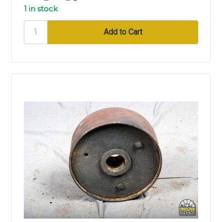
1 in stock