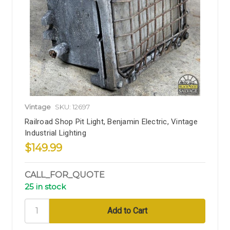
Vintage
SKU: 12697
Railroad Shop Pit Light, Benjamin Electric, Vintage
Industrial Lighting
$149.99
CALL_FOR_QUOTE
25 in stock