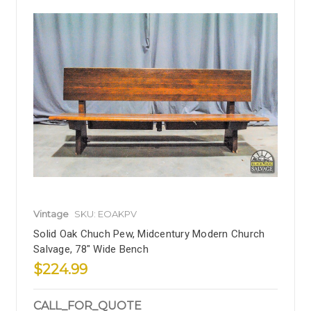
Vintage
SKU: EOAKPV
Solid Oak Chuch Pew, Midcentury Modern Church
Salvage, 78" Wide Bench
$224.99
CALL_FOR_QUOTE