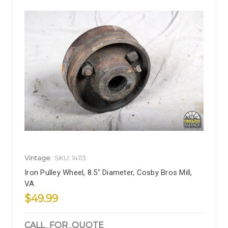
Vintage
SKU: 14113
Iron Pulley Wheel, 8.5" Diameter, Cosby Bros Mill,
VA
$49.99
CALL_FOR_QUOTE