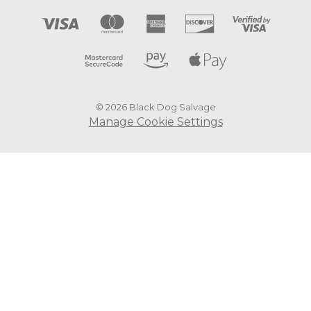
© 2026 Black Dog Salvage
Manage Cookie Settings