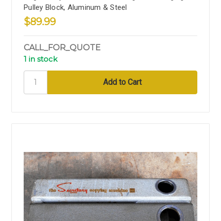
Pulley Block, Aluminum & Steel
$89.99
CALL_FOR_QUOTE
1 in stock