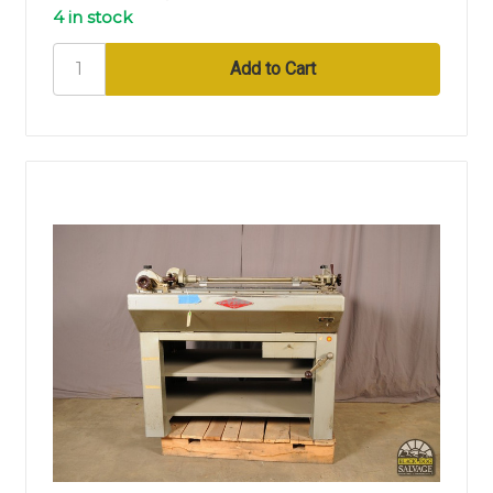
4 in stock