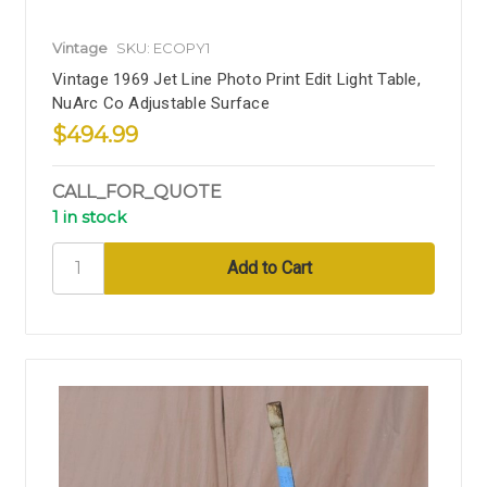
Vintage
SKU: ECOPY1
Vintage 1969 Jet Line Photo Print Edit Light Table,
NuArc Co Adjustable Surface
$494.99
CALL_FOR_QUOTE
1 in stock