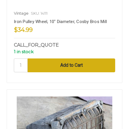
Vintage
SKU: 14111
Iron Pulley Wheel, 10" Diameter, Cosby Bros Mill
$34.99
CALL_FOR_QUOTE
1 in stock