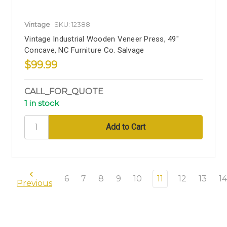
Vintage
SKU: 12388
Vintage Industrial Wooden Veneer Press, 49"
Concave, NC Furniture Co. Salvage
$99.99
CALL_FOR_QUOTE
1 in stock
6
7
8
9
10
11
12
13
14
Previous