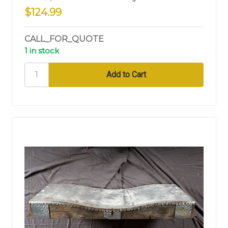
$124.99
CALL_FOR_QUOTE
1 in stock