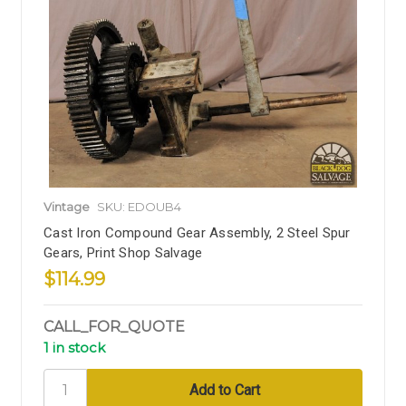
Vintage
SKU: EDOUB4
Cast Iron Compound Gear Assembly, 2 Steel Spur
Gears, Print Shop Salvage
$114.99
CALL_FOR_QUOTE
1 in stock