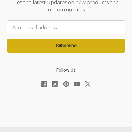
Get the latest updates on new products and
upcoming sales
Email
Address
Follow Us