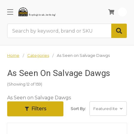
0
Search
Home
Categories
As Seen on Salvage Dawgs
As Seen On Salvage Dawgs
(Showing 12 of 159)
As Seen on Salvage Dawgs
Filters
Sort By: