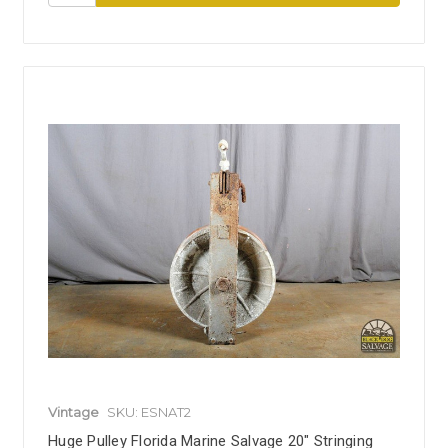
Vintage
SKU: ESNAT2
Huge Pulley Florida Marine Salvage 20" Stringing