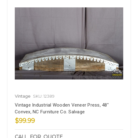
Vintage
SKU: 12389
Vintage Industrial Wooden Veneer Press, 48"
Convex, NC Furniture Co. Salvage
$99.99
CALL_FOR_QUOTE