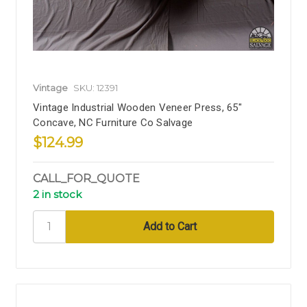
Vintage
SKU: 12391
Vintage Industrial Wooden Veneer Press, 65"
Concave, NC Furniture Co Salvage
$124.99
CALL_FOR_QUOTE
2 in stock