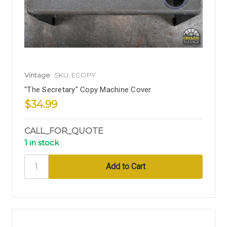
Vintage
SKU: ECOPY
"The Secretary" Copy Machine Cover
$34.99
CALL_FOR_QUOTE
1 in stock