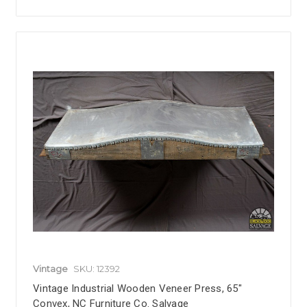
Vintage
SKU: 12392
Vintage Industrial Wooden Veneer Press, 65"
Convex, NC Furniture Co. Salvage