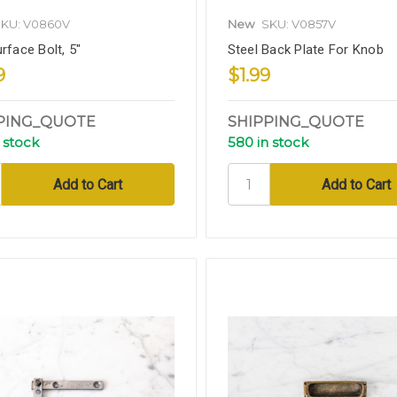
KU: V0860V
New
SKU: V0857V
rface Bolt, 5"
Steel Back Plate For Knob
9
$1.99
PING_QUOTE
SHIPPING_QUOTE
 stock
580 in stock