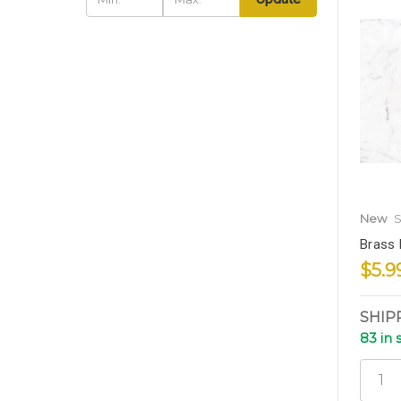
New
S
Brass 
$5.9
SHIP
83 in 