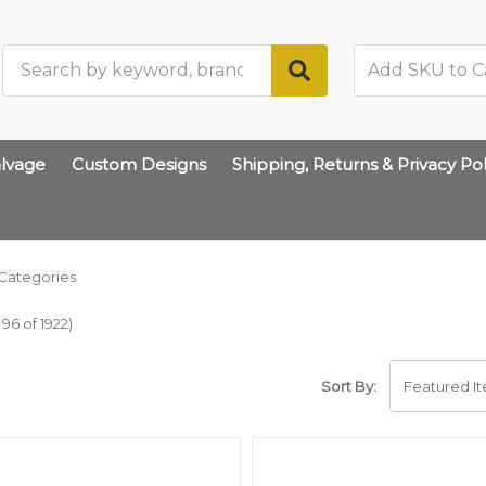
Search
lvage
Custom Designs
Shipping, Returns & Privacy Pol
Categories
96 of 1922)
Sort By: