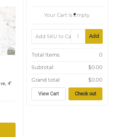
Your Cart Is Empty.
Add
Total Items:
0
Subtotal:
$0.00
Grand total:
$0.00
ve, 4"
View Cart
Check out