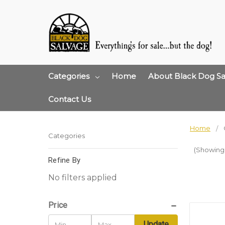
Categories
Home
About Black Dog Sa
Contact Us
Home
Categories
(Showing 
Refine By
No filters applied
Price
Update