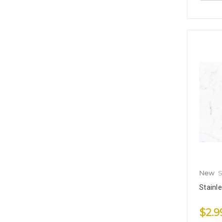
New
S
Stainl
$2.9