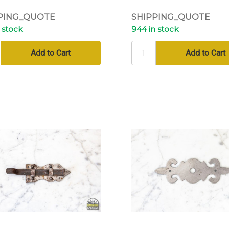
PING_QUOTE
SHIPPING_QUOTE
 stock
944 in stock