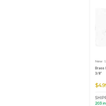
New
S
Brass 
3/8"
$4.9
SHIP
203 in