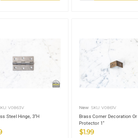
KU: V0863V
New
SKU: V0861V
ess Steel Hinge, 3"H
Brass Corner Decoration Or
Protector 1"
9
$1.99