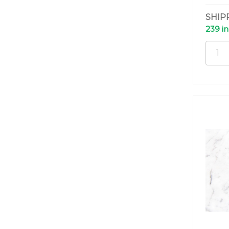
SHIP
239 in