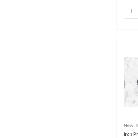
New
S
Iron P