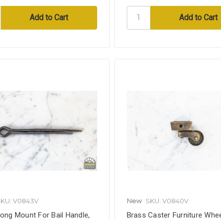
KU: V0843V
New
SKU: V0840V
rong Mount For Bail Handle,
Brass Caster Furniture Whee