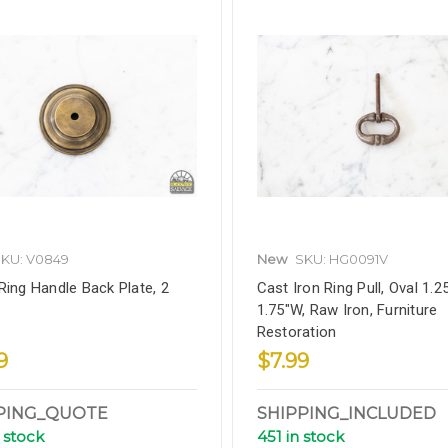
KU: V0849
New
SKU: HG0091V
Ring Handle Back Plate, 2
Cast Iron Ring Pull, Oval 1.2
1.75"W, Raw Iron, Furniture
Restoration
9
$7.99
PING_QUOTE
SHIPPING_INCLUDED
 stock
451 in stock