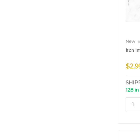
New
S
Iron In
$2.9
SHIP
128 in