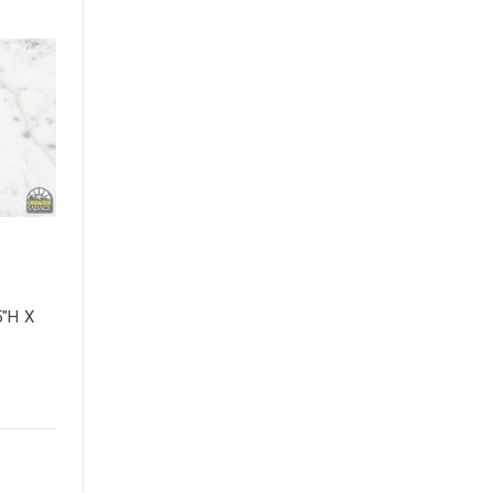
5"H X