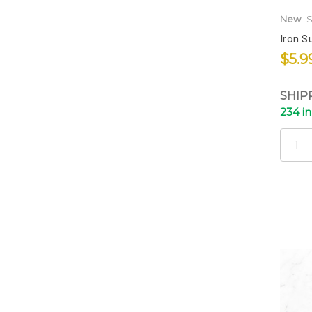
New
S
Iron Su
$5.9
SHIP
234 in