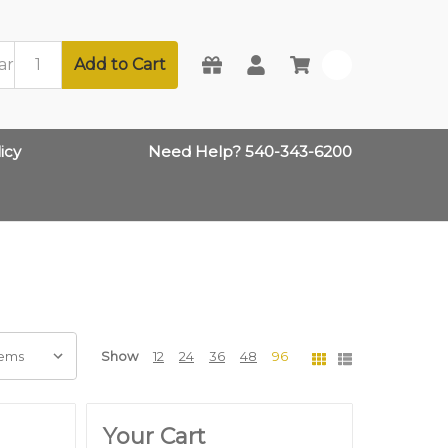
Add to Cart
0
icy
Need Help? 540-343-6200
Show
12
24
36
48
96
Your Cart