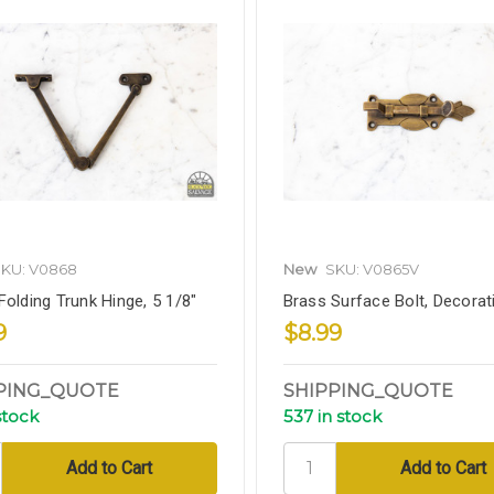
KU: V0868
New
SKU: V0865V
Folding Trunk Hinge, 5 1/8"
Brass Surface Bolt, Decorati
9
$8.99
PING_QUOTE
SHIPPING_QUOTE
stock
537 in stock