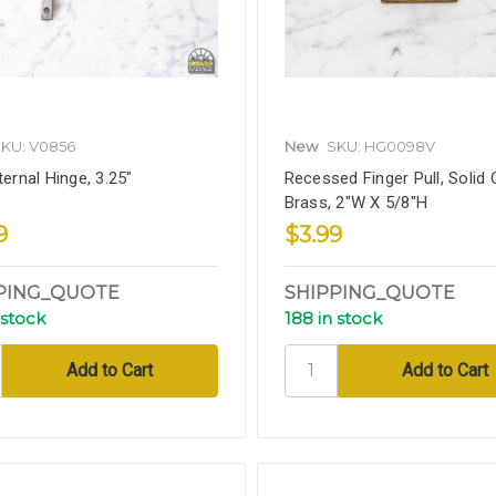
KU: V0856
New
SKU: HG0098V
ternal Hinge, 3.25"
Recessed Finger Pull, Solid 
Brass, 2"W X 5/8"H
9
$3.99
PING_QUOTE
SHIPPING_QUOTE
 stock
188 in stock