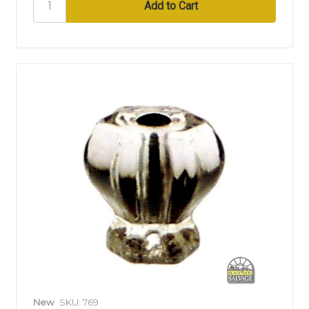
New
SKU: 769