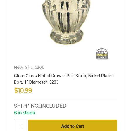
New
SKU: 5206
Clear Glass Fluted Drawer Pull, Knob, Nickel Plated
Bolt, 1" Diameter, 5206
$10.99
SHIPPING_INCLUDED
6 in stock