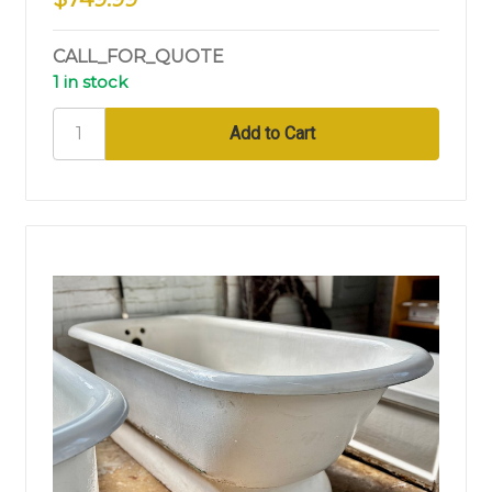
CALL_FOR_QUOTE
1 in stock