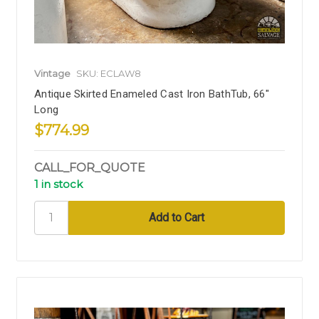
Vintage
SKU: ECLAW8
Antique Skirted Enameled Cast Iron BathTub, 66"
Long
$774.99
CALL_FOR_QUOTE
1 in stock