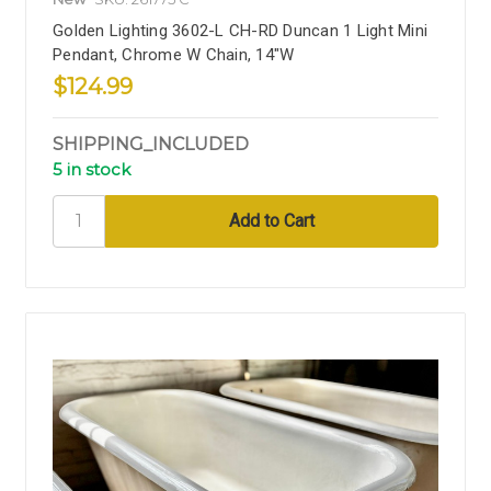
Golden Lighting 3602-L CH-RD Duncan 1 Light Mini
Pendant, Chrome W Chain, 14"W
$124.99
SHIPPING_INCLUDED
5 in stock