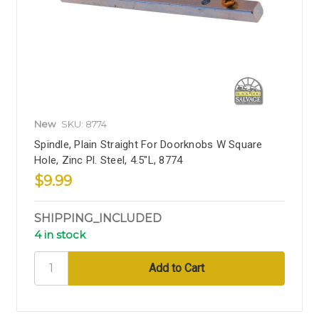
New
SKU: 8774
Spindle, Plain Straight For Doorknobs W Square
Hole, Zinc Pl. Steel, 4.5"L, 8774
$9.99
SHIPPING_INCLUDED
4 in stock