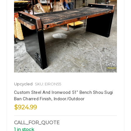
Upcycled
SKU: EIRON55
Custom Steel And Ironwood 51" Bench Shou Sugi
Ban Charred Finish, Indoor/Outdoor
$924.99
CALL_FOR_QUOTE
1 in stock