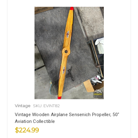
Vintage
SKU: EVINT82
Vintage Wooden Airplane Sensenich Propeller, 50"
Aviation Collectible
$224.99