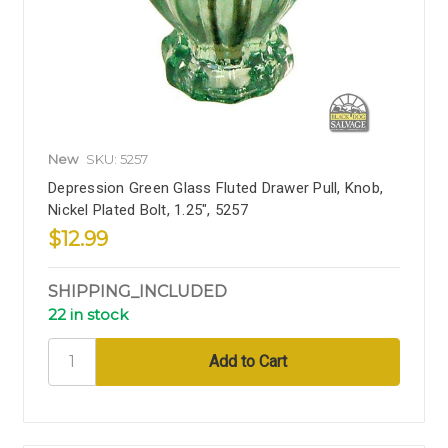
New
SKU: 5257
Depression Green Glass Fluted Drawer Pull, Knob,
Nickel Plated Bolt, 1.25", 5257
$12.99
SHIPPING_INCLUDED
22 in stock