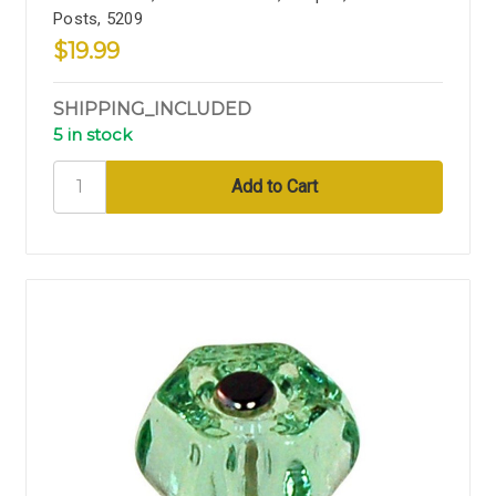
Posts, 5209
$19.99
SHIPPING_INCLUDED
5 in stock