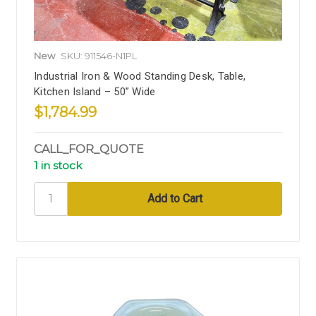
New
SKU: 911546-N1PL
Industrial Iron & Wood Standing Desk, Table,
Kitchen Island – 50” Wide
$1,784.99
CALL_FOR_QUOTE
1 in stock