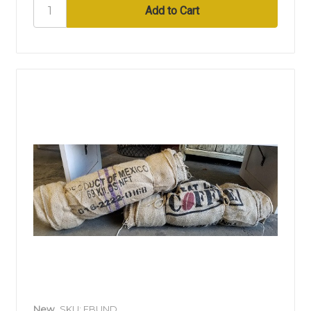
New
SKU: EBUND