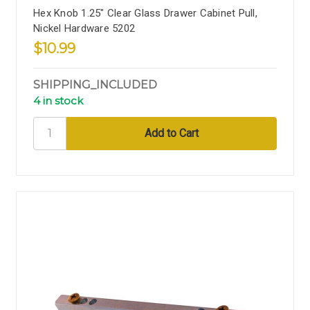
Hex Knob 1.25" Clear Glass Drawer Cabinet Pull,
Nickel Hardware 5202
$10.99
SHIPPING_INCLUDED
4 in stock