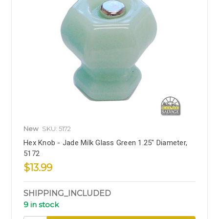
New
SKU: 5172
Hex Knob - Jade Milk Glass Green 1.25" Diameter,
5172
$13.99
SHIPPING_INCLUDED
9 in stock