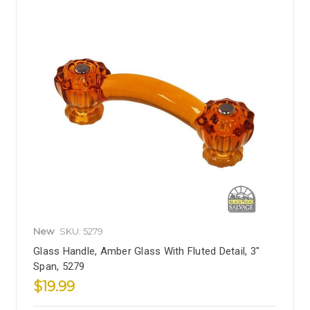
New
SKU: 5279
Glass Handle, Amber Glass With Fluted Detail, 3"
Span, 5279
$19.99