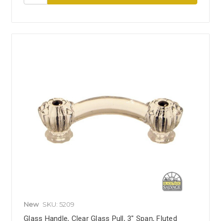
New
SKU: 5209
Glass Handle, Clear Glass Pull, 3" Span, Fluted