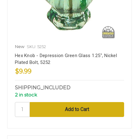
New
SKU: 5252
Hex Knob - Depression Green Glass 1.25", Nickel
Plated Bolt, 5252
$9.99
SHIPPING_INCLUDED
2 in stock