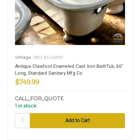
Vintage
SKU: ECLAW10
Antique Clawfoot Enameled Cast Iron BathTub, 66"
Long, Standard Sanitary Mfg Co
$749.99
CALL_FOR_QUOTE
1 in stock