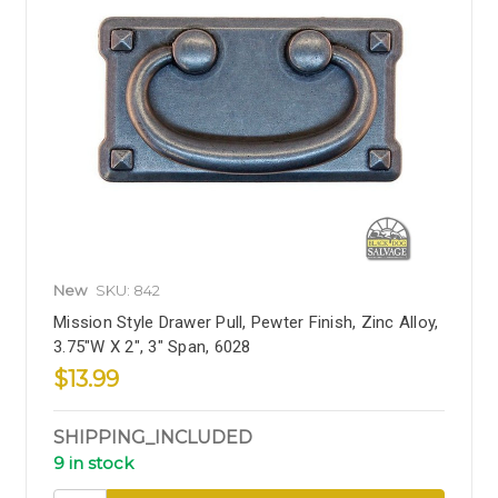
New
SKU: 842
Mission Style Drawer Pull, Pewter Finish, Zinc Alloy,
3.75"W X 2", 3" Span, 6028
$13.99
SHIPPING_INCLUDED
9 in stock