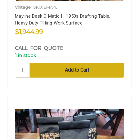
Vintage
SKU: EMAYL1
Mayline Desk O Matic II, 1950s Drafting Table,
Heavy Duty Tilting Work Surface
$1,944.99
CALL_FOR_QUOTE
1 in stock