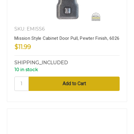
SKU: EMISS6
Mission Style Cabinet Door Pull, Pewter Finish, 6026
$11.99
SHIPPING_INCLUDED
10 in stock