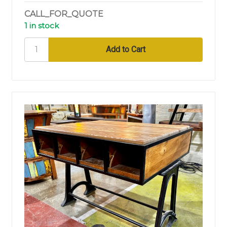
CALL_FOR_QUOTE
1 in stock