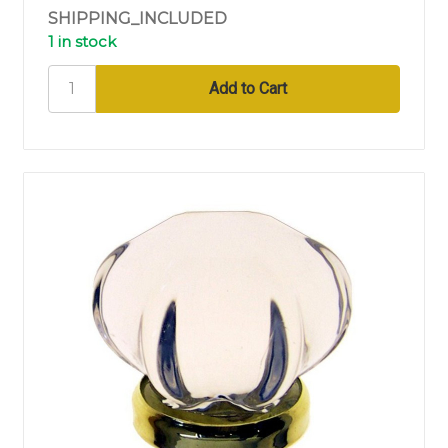
SHIPPING_INCLUDED
1 in stock