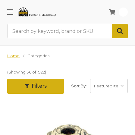
0
Search
Home
Categories
(Showing 36 of 1922)
Filters
Sort By: