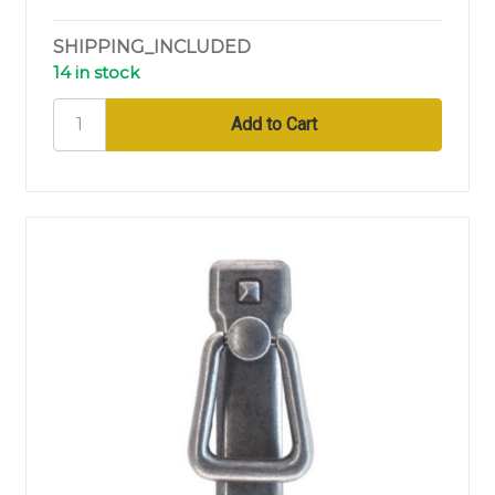
SHIPPING_INCLUDED
14 in stock