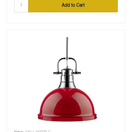
New
SKU: 261775 C