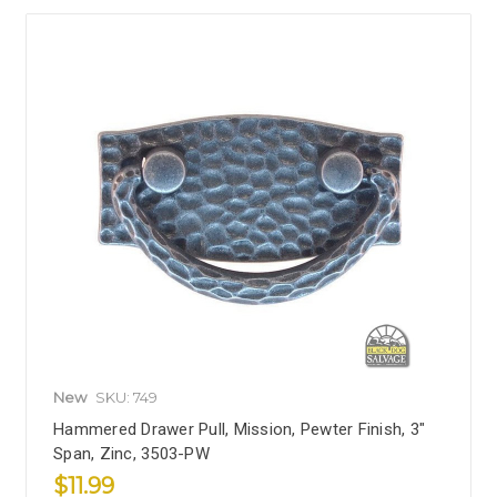
New
SKU: 749
Hammered Drawer Pull, Mission, Pewter Finish, 3"
Span, Zinc, 3503-PW
$11.99