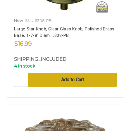
New
SKU: 5308-PB
Large Star Knob, Clear Glass Knob, Polished Brass
Base, 1-7/8" Diam, 5308-PB
$16.99
SHIPPING_INCLUDED
4 in stock