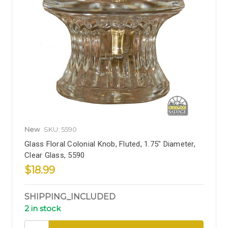
New
SKU: 5590
Glass Floral Colonial Knob, Fluted, 1.75" Diameter,
Clear Glass, 5590
$18.99
SHIPPING_INCLUDED
2 in stock