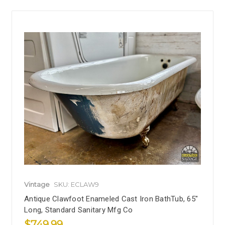
Vintage
SKU: ECLAW9
Antique Clawfoot Enameled Cast Iron BathTub, 65"
Long, Standard Sanitary Mfg Co
$749.99