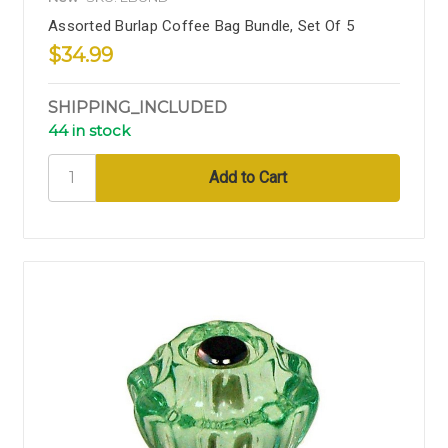
Assorted Burlap Coffee Bag Bundle, Set Of 5
$34.99
SHIPPING_INCLUDED
44 in stock