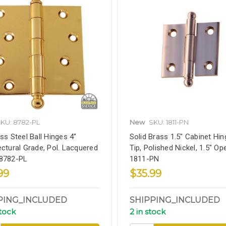
KU: 8782-PL
New
SKU: 1811-PN
ess Steel Ball Hinges 4"
Solid Brass 1.5" Cabinet Hing
ectural Grade, Pol. Lacquered
Tip, Polished Nickel, 1.5" Op
 8782-PL
1811-PN
99
$35.99
PING_INCLUDED
SHIPPING_INCLUDED
stock
2 in stock