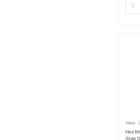
New
S
Hex Kn
Style 