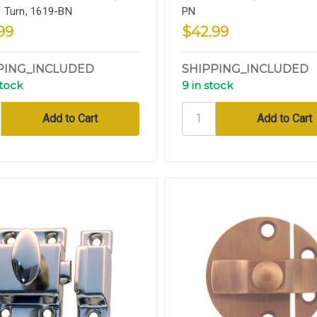
 Turn, 1619-BN
PN
99
$42.99
PING_INCLUDED
SHIPPING_INCLUDED
stock
9 in stock