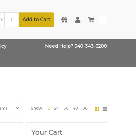
Add to Cart
0
icy
Need Help? 540-343-6200
Show
12
24
36
48
96
Your Cart