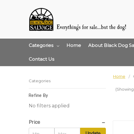
Categories
Home
About Black Dog Sa
Contact Us
Home
Categories
(Showing 1
Refine By
No filters applied
Price
Update