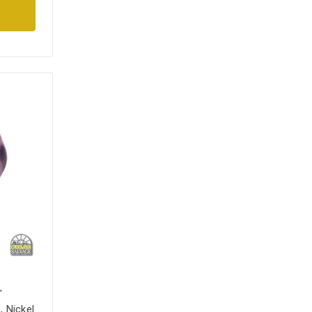
"
 Nickel