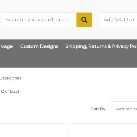
Search
lvage
Custom Designs
Shipping, Returns & Privacy Pol
Categories
2 of 1922)
Sort By: