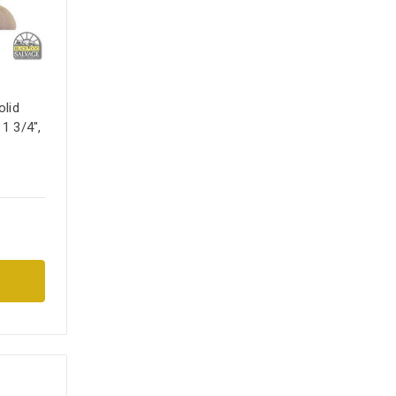
lid
 1 3/4",