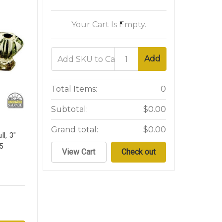
Your Cart Is Empty.
Add
Total Items:
0
Subtotal:
$0.00
Grand total:
$0.00
l, 3"
5
View Cart
Check out