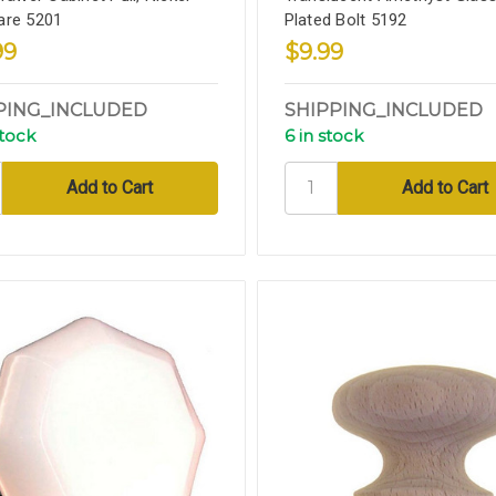
are 5201
Plated Bolt 5192
99
$9.99
PING_INCLUDED
SHIPPING_INCLUDED
stock
6 in stock