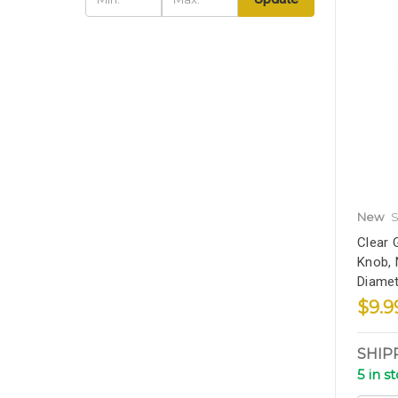
New
S
Clear 
Knob, N
Diamet
$9.9
SHIP
5 in s