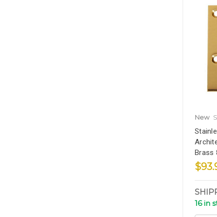
New
S
Stainl
Archit
Brass
$93.
SHIP
16 in 