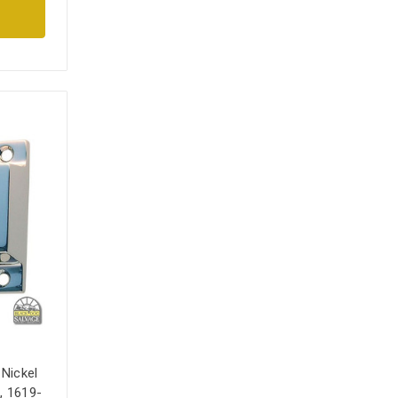
 Nickel
, 1619-