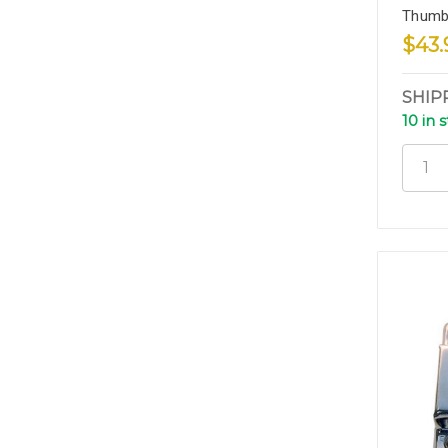
Thumb
$43.
SHIP
10 in 