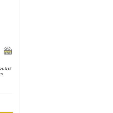
e, Ball
en,