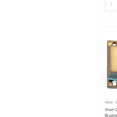
New
S
Steel 
Brushe