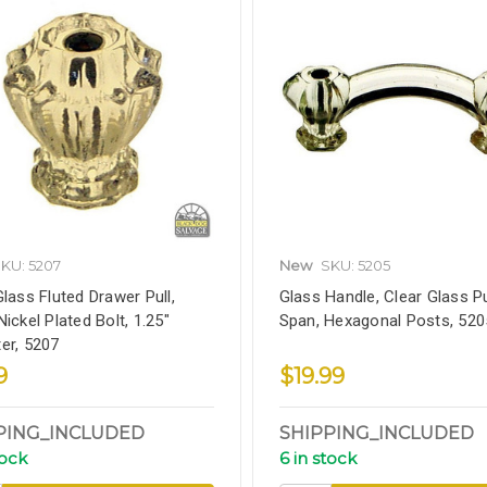
KU: 5207
New
SKU: 5205
Glass Fluted Drawer Pull,
Glass Handle, Clear Glass Pul
ickel Plated Bolt, 1.25"
Span, Hexagonal Posts, 520
er, 5207
9
$19.99
PING_INCLUDED
SHIPPING_INCLUDED
tock
6 in stock