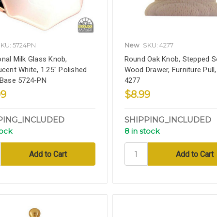
KU: 5724PN
New
SKU: 4277
nal Milk Glass Knob,
Round Oak Knob, Stepped So
ucent White, 1.25" Polished
Wood Drawer, Furniture Pull,
 Base 5724-PN
4277
99
$8.99
PING_INCLUDED
SHIPPING_INCLUDED
tock
8 in stock