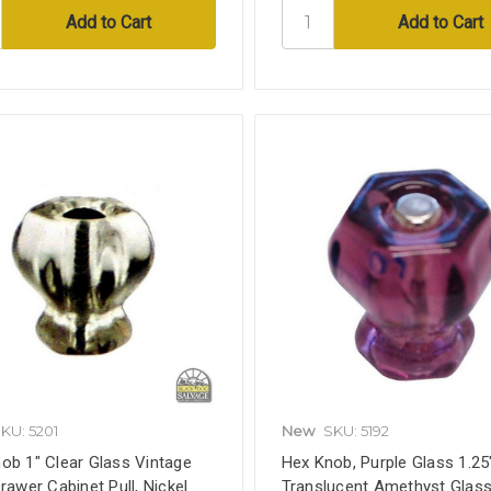
KU: 5201
New
SKU: 5192
ob 1" Clear Glass Vintage
Hex Knob, Purple Glass 1.25
Drawer Cabinet Pull, Nickel
Translucent Amethyst Glass,