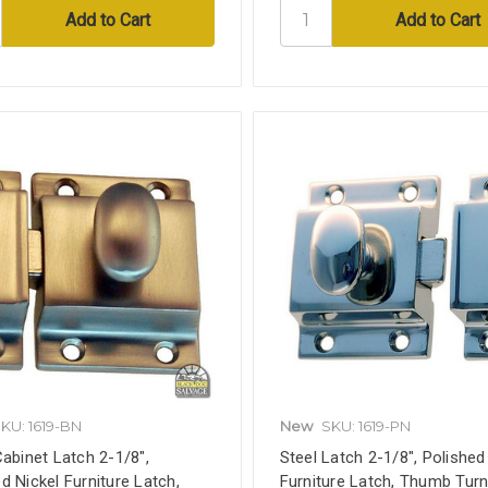
KU: 1619-BN
New
SKU: 1619-PN
Cabinet Latch 2-1/8",
Steel Latch 2-1/8", Polished
d Nickel Furniture Latch,
Furniture Latch, Thumb Turn