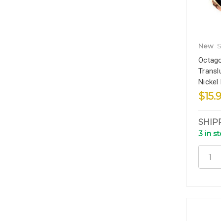
New
S
Octago
Transl
Nickel
$15.
SHIP
3 in s