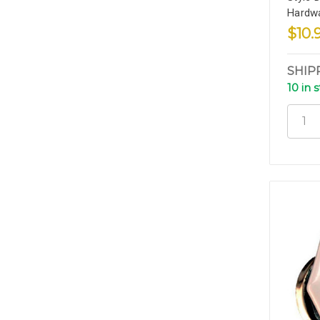
Hardw
$10.
SHIP
10 in 