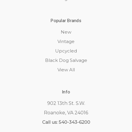
Popular Brands
New
Vintage
Upcycled
Black Dog Salvage
View All
Info
902 13th St. S.W.
Roanoke, VA 24016
Call us: 540-343-6200