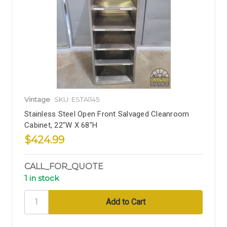
Vintage
SKU: ESTAI145
Stainless Steel Open Front Salvaged Cleanroom
Cabinet, 22"W X 68"H
$424.99
CALL_FOR_QUOTE
1 in stock