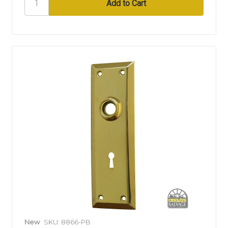
New
SKU: 8866-PB