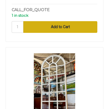
CALL_FOR_QUOTE
1 in stock