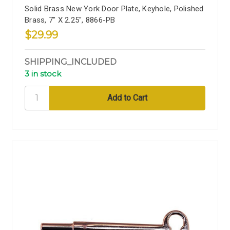
Solid Brass New York Door Plate, Keyhole, Polished
Brass, 7" X 2.25", 8866-PB
$29.99
SHIPPING_INCLUDED
3 in stock