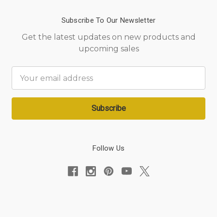
Subscribe To Our Newsletter
Get the latest updates on new products and
upcoming sales
Email
Address
Follow Us