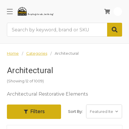
0
Search
Home
Categories
Architectural
Architectural
(Showing 12 of 1009)
Architectural Restorative Elements
Filters
Sort By: