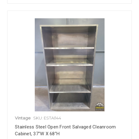
Vintage
SKU: ESTAI144
Stainless Steel Open Front Salvaged Cleanroom
Cabinet, 37"W X 68"H