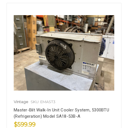
Vintage
SKU: EMAST3
Master-Bilt Walk-In Unit Cooler System, 5300BTU
(Refrigeration) Model SA18-53B-A
$599.99