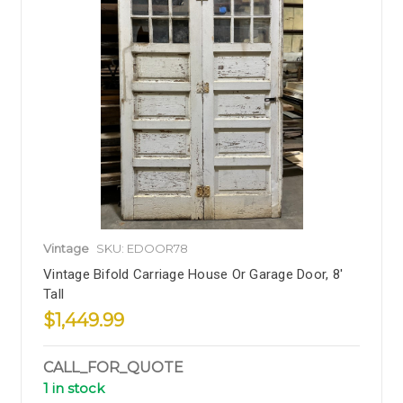
Vintage
SKU: EDOOR78
Vintage Bifold Carriage House Or Garage Door, 8'
Tall
$1,449.99
CALL_FOR_QUOTE
1 in stock