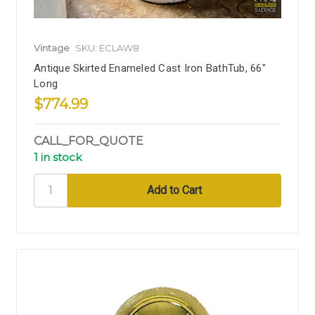
Vintage
SKU: ECLAW8
Antique Skirted Enameled Cast Iron BathTub, 66"
Long
$774.99
CALL_FOR_QUOTE
1 in stock