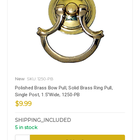
New
SKU: 1250-PB
Polished Brass Bow Pull, Solid Brass Ring Pull,
Single Post, 1.5"Wide, 1250-PB
$9.99
SHIPPING_INCLUDED
5 in stock