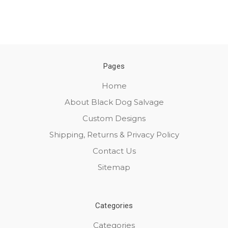
Pages
Home
About Black Dog Salvage
Custom Designs
Shipping, Returns & Privacy Policy
Contact Us
Sitemap
Categories
Categories