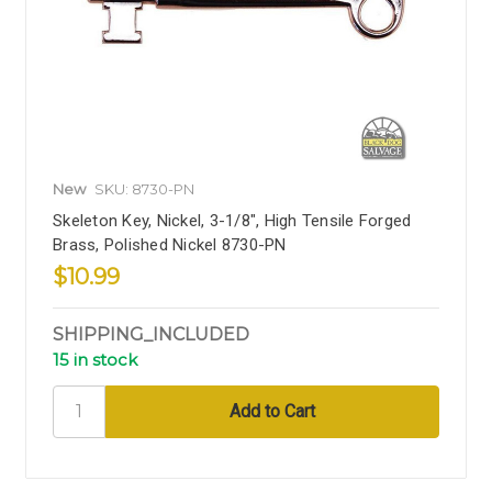
New
SKU: 8730-PN
Skeleton Key, Nickel, 3-1/8", High Tensile Forged
Brass, Polished Nickel 8730-PN
$10.99
SHIPPING_INCLUDED
15 in stock