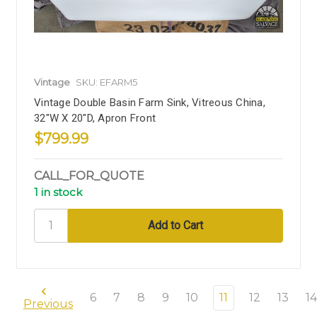
Vintage
SKU: EFARM5
Vintage Double Basin Farm Sink, Vitreous China,
32"W X 20"D, Apron Front
$799.99
CALL_FOR_QUOTE
1 in stock
6
7
8
9
10
11
12
13
14
Previous