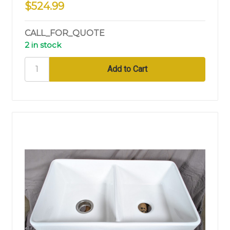
$524.99
CALL_FOR_QUOTE
2 in stock