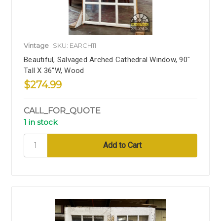
Vintage
SKU: EARCH11
Beautiful, Salvaged Arched Cathedral Window, 90"
Tall X 36"W, Wood
$274.99
CALL_FOR_QUOTE
1 in stock