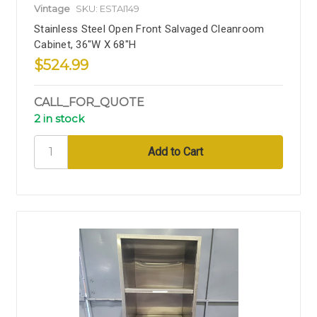
Vintage
SKU: ESTAI149
Stainless Steel Open Front Salvaged Cleanroom
Cabinet, 36"W X 68"H
$524.99
CALL_FOR_QUOTE
2 in stock