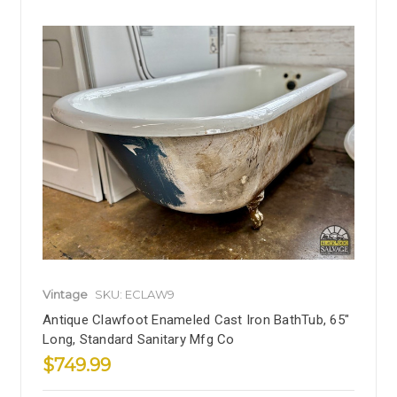
Vintage
SKU: ECLAW9
Antique Clawfoot Enameled Cast Iron BathTub, 65"
Long, Standard Sanitary Mfg Co
$749.99