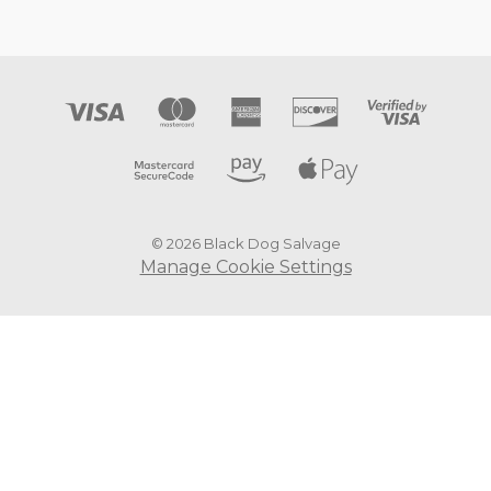
© 2026 Black Dog Salvage
Manage Cookie Settings