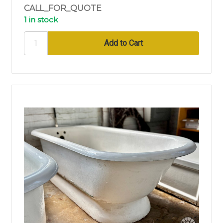
CALL_FOR_QUOTE
1 in stock