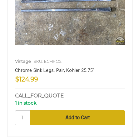
Vintage
SKU: ECHRO2
Chrome Sink Legs, Pair, Kohler 25.75"
$124.99
CALL_FOR_QUOTE
1 in stock