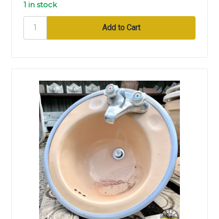
1 in stock