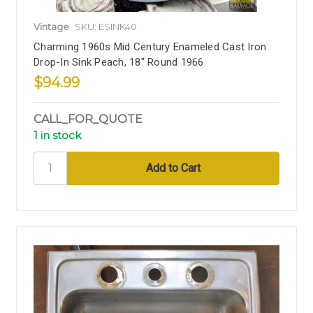
Vintage
SKU: ESINK40
Charming 1960s Mid Century Enameled Cast Iron
Drop-In Sink Peach, 18" Round 1966
$94.99
CALL_FOR_QUOTE
1 in stock