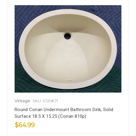
Vintage
SKU: ESINK71
Round Corian Undermount Bathroom Sink, Solid
Surface 18.5 X 15.25 (Corian 810p)
$64.99