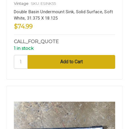
Vintage
SKU: ESINK55
Double Basin Undermount Sink, Solid Surface, Soft
White, 31.375 X 18.125
$74.99
CALL_FOR_QUOTE
1 in stock