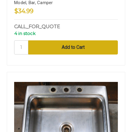
Model, Bar, Camper
$34.99
CALL_FOR_QUOTE
4 in stock