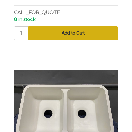
CALL_FOR_QUOTE
8 in stock