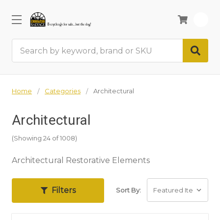
0
Search
Home
Categories
Architectural
Architectural
(Showing 24 of 1008)
Architectural Restorative Elements
Filters
Sort By: