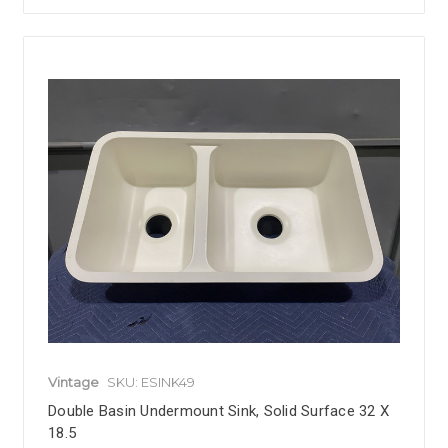
Vintage
SKU: ESINK49
Double Basin Undermount Sink, Solid Surface 32 X
18.5