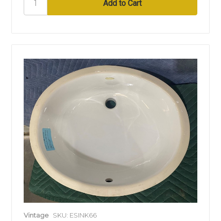
Vintage
SKU: ESINK66