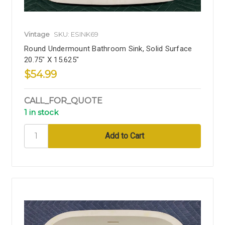
Vintage
SKU: ESINK69
Round Undermount Bathroom Sink, Solid Surface
20.75" X 15.625"
$54.99
CALL_FOR_QUOTE
1 in stock