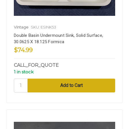
Vintage
SKU: ESINK53
Double Basin Undermount Sink, Solid Surface,
30.0625 X 18.125 Formica
$74.99
CALL_FOR_QUOTE
1 in stock