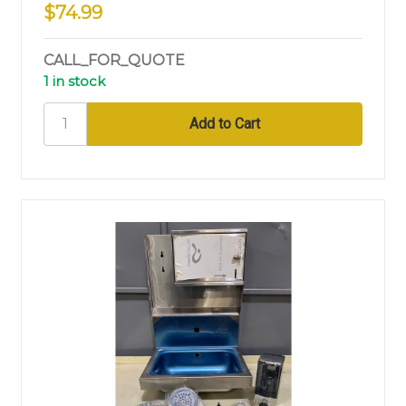
$74.99
CALL_FOR_QUOTE
1 in stock