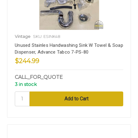
Vintage
SKU: ESINK48
Unused Stainles Handwashing Sink W Towel & Soap
Dispenser, Advance Tabco 7-PS-80
$244.99
CALL_FOR_QUOTE
3 in stock