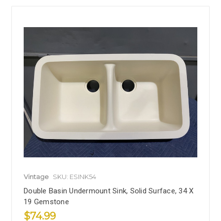
Vintage
SKU: ESINK54
Double Basin Undermount Sink, Solid Surface, 34 X
19 Gemstone
$74.99