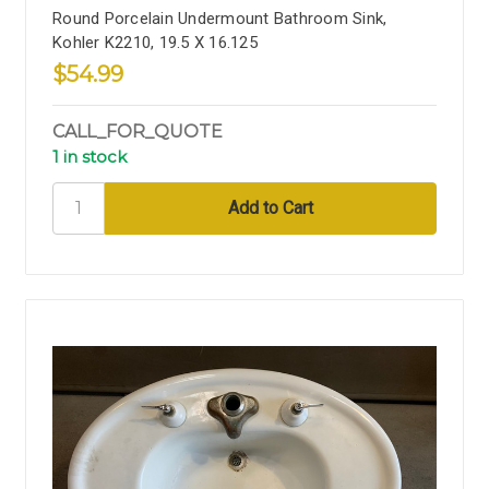
Round Porcelain Undermount Bathroom Sink,
Kohler K2210, 19.5 X 16.125
$54.99
CALL_FOR_QUOTE
1 in stock