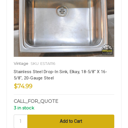
Vintage
SKU: ESTAI116
Stainless Steel Drop-In Sink, Elkay, 18-5/8" X 16-
5/8", 20-Gauge Steel
$74.99
CALL_FOR_QUOTE
3 in stock