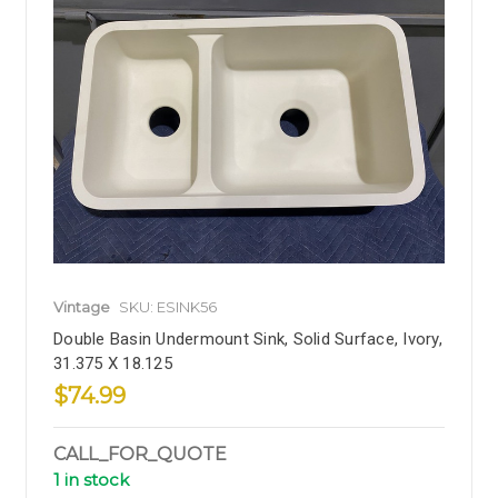
Vintage
SKU: ESINK56
Double Basin Undermount Sink, Solid Surface, Ivory,
31.375 X 18.125
$74.99
CALL_FOR_QUOTE
1 in stock