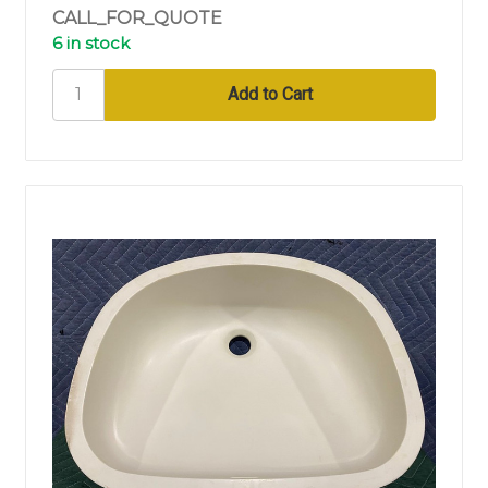
CALL_FOR_QUOTE
6 in stock