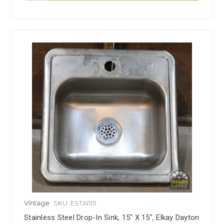
Vintage
SKU: ESTAI115
Stainless Steel Drop-In Sink, 15" X 15", Elkay Dayton