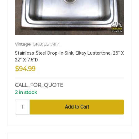
Vintage
SKU: ESTAI114
Stainless Steel Drop-In Sink, Elkay Lustertone, 25" X
22" X 7.5"D
$94.99
CALL_FOR_QUOTE
2 in stock