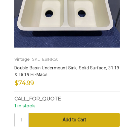
Vintage
SKU: ESINK50
Double Basin Undermount Sink, Solid Surface, 31.19
X 18.19 Hi-Macs
$74.99
CALL_FOR_QUOTE
1 in stock