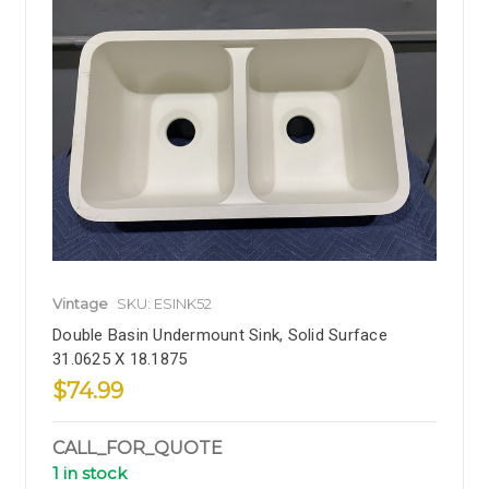
Vintage
SKU: ESINK52
Double Basin Undermount Sink, Solid Surface
31.0625 X 18.1875
$74.99
CALL_FOR_QUOTE
1 in stock