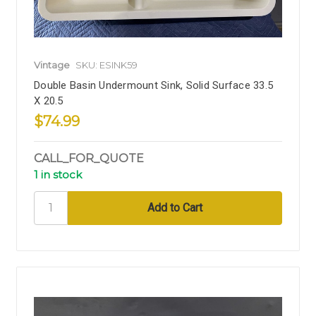
Vintage
SKU: ESINK59
Double Basin Undermount Sink, Solid Surface 33.5
X 20.5
$74.99
CALL_FOR_QUOTE
1 in stock