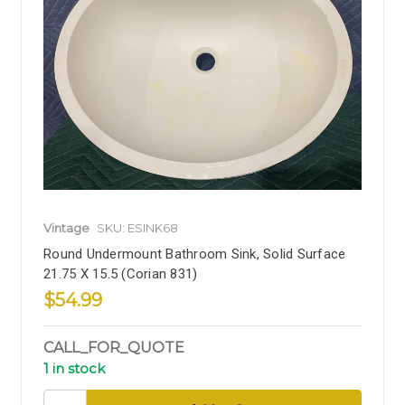
Vintage
SKU: ESINK68
Round Undermount Bathroom Sink, Solid Surface
21.75 X 15.5 (Corian 831)
$54.99
CALL_FOR_QUOTE
1 in stock