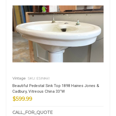
Vintage
SKU: ESINK41
Beautiful Pedestal Sink Top 1898 Haines Jones &
Cadbury, Vitreous China 33"W
$599.99
CALL_FOR_QUOTE