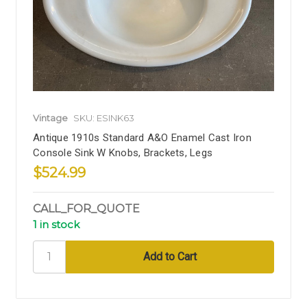
Vintage
SKU: ESINK63
Antique 1910s Standard A&O Enamel Cast Iron
Console Sink W Knobs, Brackets, Legs
$524.99
CALL_FOR_QUOTE
1 in stock