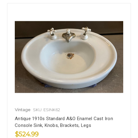
Vintage
SKU: ESINK62
Antique 1910s Standard A&O Enamel Cast Iron
Console Sink, Knobs, Brackets, Legs
$524.99