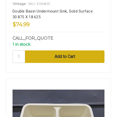
Vintage
SKU: ESINK51
Double Basin Undermount Sink, Solid Surface
30.875 X 18.625
$74.99
CALL_FOR_QUOTE
1 in stock