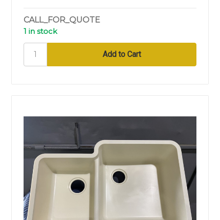
CALL_FOR_QUOTE
1 in stock