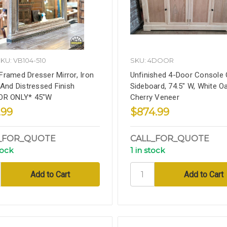
KU: VB104-510
SKU: 4DOOR
ramed Dresser Mirror, Iron
Unfinished 4-Door Console 
 And Distressed Finish
Sideboard, 74.5" W, White O
OR ONLY* 45"W
Cherry Veneer
.99
$874.99
_FOR_QUOTE
CALL_FOR_QUOTE
tock
1 in stock