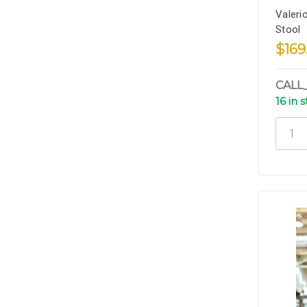
Valeri
Stool
$169
CALL
16 in 