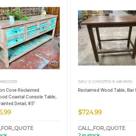
DAB20359
SKU: S-CH001173-E-48-RMS
on Cove Reclaimed
Reclaimed Wood Table, Bar 
od Coastal Console Table,
ainted Detail, 85"
5.99
$724.99
_FOR_QUOTE
CALL_FOR_QUOTE
tock
2 in stock