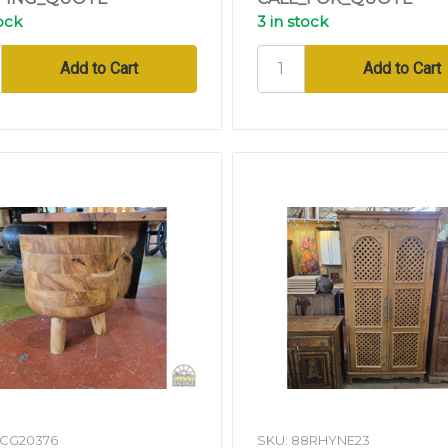
tock
3 in stock
DCG20376
SKU: 88RHYNE23