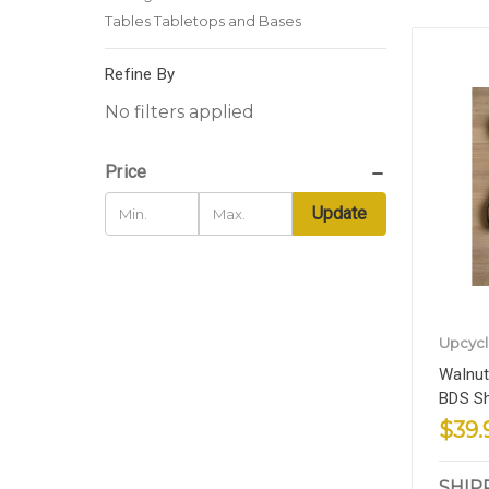
Tables Tabletops and Bases
Refine By
No filters applied
Price
Update
Upcyc
Walnut
BDS S
$39.
SHIP