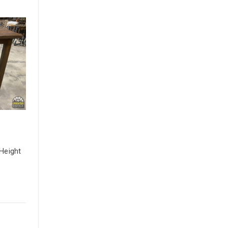
Height