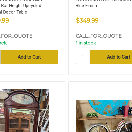
, Bar Height Upcycled
Blue Finish
l Decor Table
.99
$349.99
_FOR_QUOTE
CALL_FOR_QUOTE
tock
1 in stock