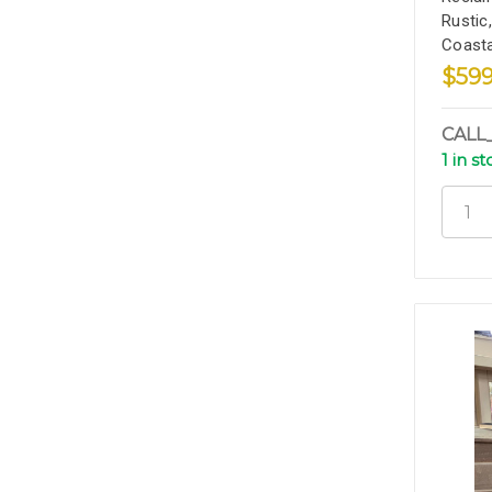
Rustic
Coasta
$599
CALL
1 in s