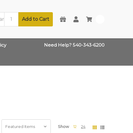
Add to Cart
0
icy
Need Help? 540-343-6200
Show
12
24