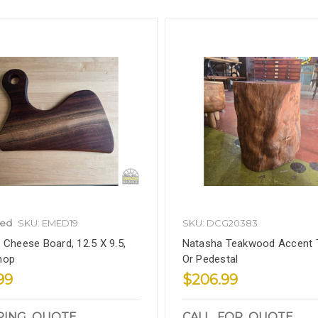
led
SKU: EMED19
SKU: DCG20383
 Cheese Board, 12.5 X 9.5,
Natasha Teakwood Accent 
hop
Or Pedestal
99
$206.99
PING_QUOTE
CALL_FOR_QUOTE