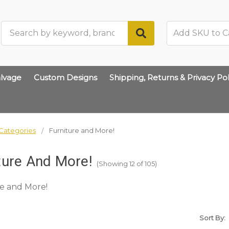
Search
lvage
Custom Designs
Shipping, Returns & Privacy Pol
Categories
Furniture and More!
ture And More!
(Showing 12 of 105)
e and More!
Sort By: