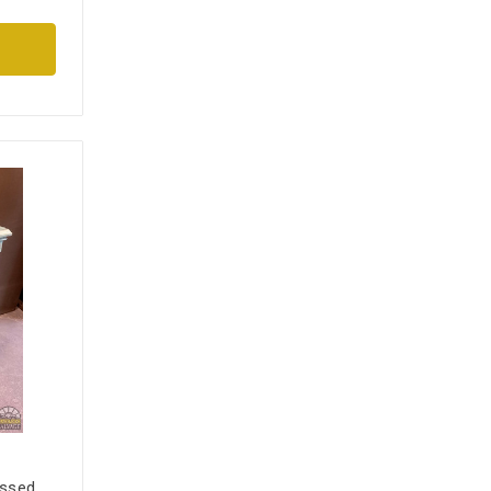
essed