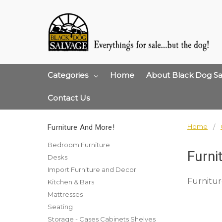
Categories
Home
About Black Dog Sa
Contact Us
Home
Furniture And More!
Bedroom Furniture
Furni
Desks
Import Furniture and Decor
Furnitur
Kitchen & Bars
Mattresses
Seating
Storage - Cases Cabinets Shelves