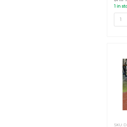
1 in s
SKU: 