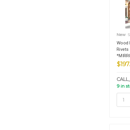
New
S
Wood F
Rivets
*MIRR
$197
CALL
9 in s