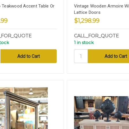
o Teakwood Accent Table Or
Vintage Wooden Armoire Wi
Lattice Doors
.99
$1,298.99
_FOR_QUOTE
CALL_FOR_QUOTE
stock
1 in stock