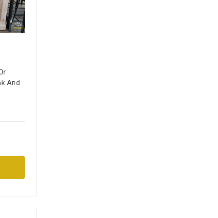
Or
ak And