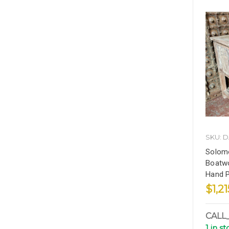
SKU: 
Solom
Boatwo
Hand P
$1,21
CALL
1 in s