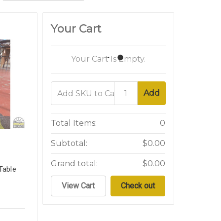
Your Cart
Your Cart Is Empty.
Add
Total Items:
0
Subtotal:
$0.00
Grand total:
$0.00
Table
View Cart
Check out