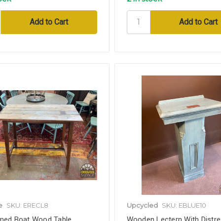
e
SKU: ERECL8
Upcycled
SKU: EBLUE10
med Boat Wood Table,
Wooden Lectern With Distr