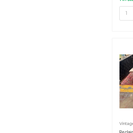
Vintag
Reclai