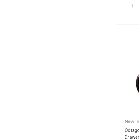
New
S
Octago
Drawer