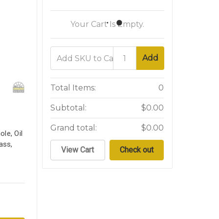
Your Cart Is Empty.
Add
Total Items:
0
Subtotal:
$0.00
Grand total:
$0.00
le, Oil
ass,
View Cart
Check out