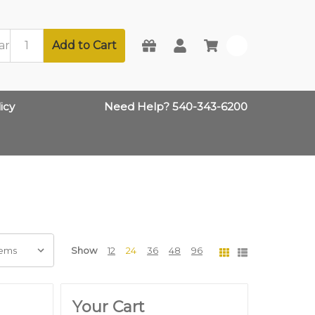
Add to Cart
0
icy
Need Help? 540-343-6200
Show
12
24
36
48
96
Your Cart