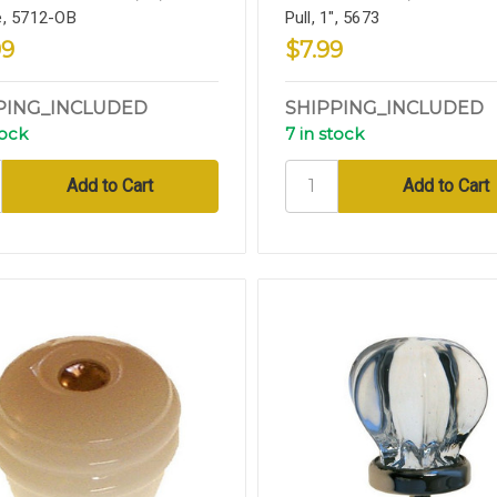
, 5712-OB
Pull, 1", 5673
99
$7.99
PING_INCLUDED
SHIPPING_INCLUDED
tock
7 in stock