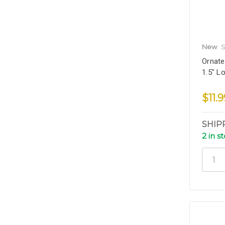
New
S
Ornate
1.5" L
$11.9
SHIP
2 in s