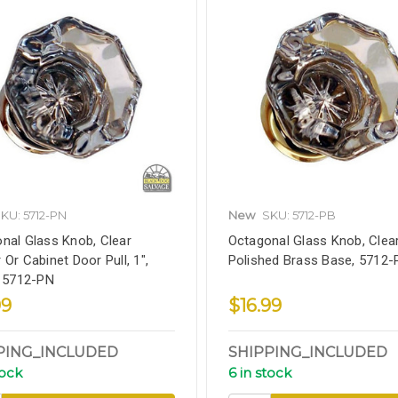
KU: 5712-PN
New
SKU: 5712-PB
nal Glass Knob, Clear
Octagonal Glass Knob, Clear,
 Or Cabinet Door Pull, 1",
Polished Brass Base, 5712-
, 5712-PN
99
$16.99
PING_INCLUDED
SHIPPING_INCLUDED
tock
6 in stock