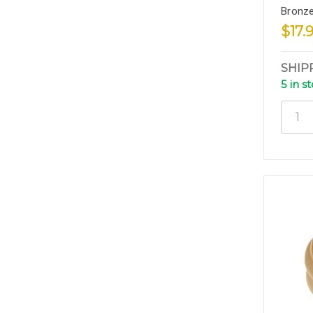
Bronze
$17.
SHIP
5 in s