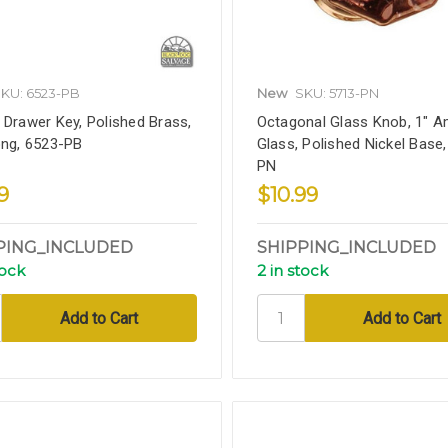
KU: 6523-PB
New
SKU: 5713-PN
 Drawer Key, Polished Brass,
Octagonal Glass Knob, 1" A
ong, 6523-PB
Glass, Polished Nickel Base
PN
9
$10.99
PING_INCLUDED
SHIPPING_INCLUDED
tock
2 in stock