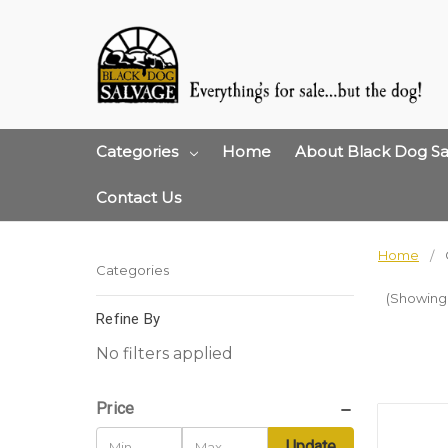
Categories
Home
About Black Dog Sa
Contact Us
Home
Categories
(Showing 
Refine By
No filters applied
Price
Update