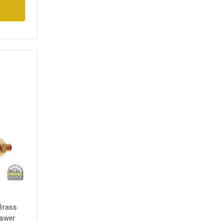
Brass
rawer