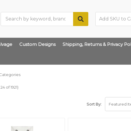
Search
lvage
Custom Designs
Shipping, Returns & Privacy Pol
Categories
24 of 1921)
Sort By: