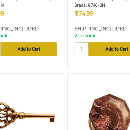
PN
Brass, 8746-BN
99
$74.99
PING_INCLUDED
SHIPPING_INCLUDED
tock
2 in stock