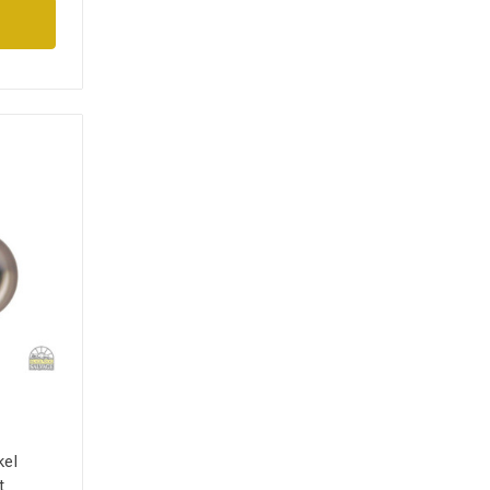
kel
t