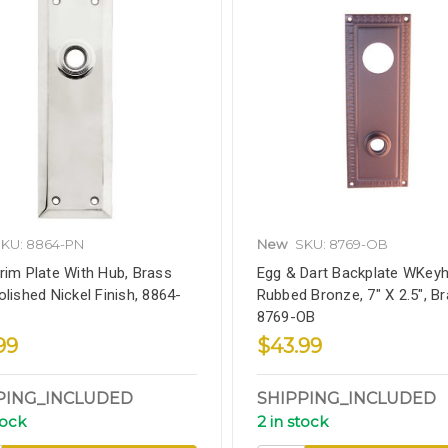
KU: 8864-PN
New
SKU: 8769-OB
rim Plate With Hub, Brass
Egg & Dart Backplate WKeyho
olished Nickel Finish, 8864-
Rubbed Bronze, 7" X 2.5", Br
8769-OB
99
$43.99
PING_INCLUDED
SHIPPING_INCLUDED
tock
2 in stock