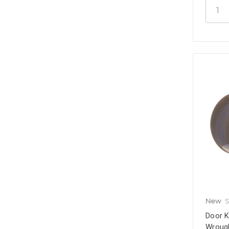
New
S
Door K
Wrough