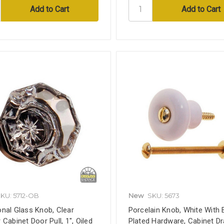
KU: 5712-OB
New
SKU: 5673
nal Glass Knob, Clear
Porcelain Knob, White With 
 Cabinet Door Pull, 1", Oiled
Plated Hardware, Cabinet D