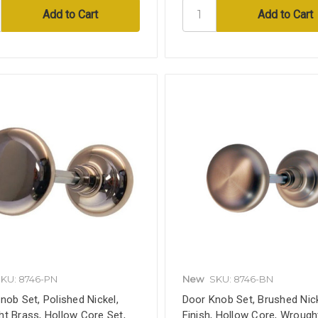
KU: 8746-PN
New
SKU: 8746-BN
nob Set, Polished Nickel,
Door Knob Set, Brushed Nic
t Brass, Hollow Core Set,
Finish, Hollow Core, Wrough