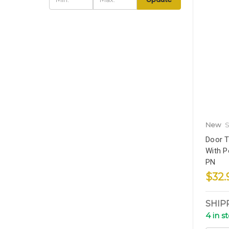
New
S
Door T
With P
PN
$32.
SHIP
4 in s