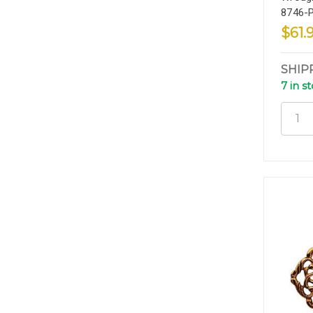
8746-
$61.
SHIP
7 in s