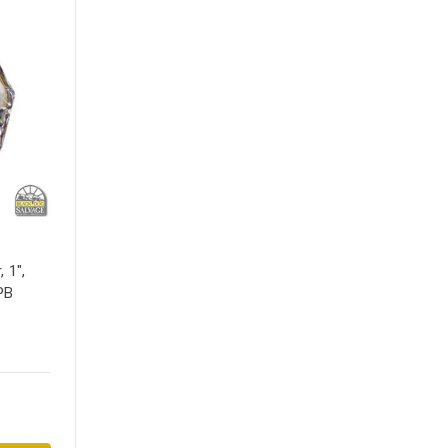
 1",
PB