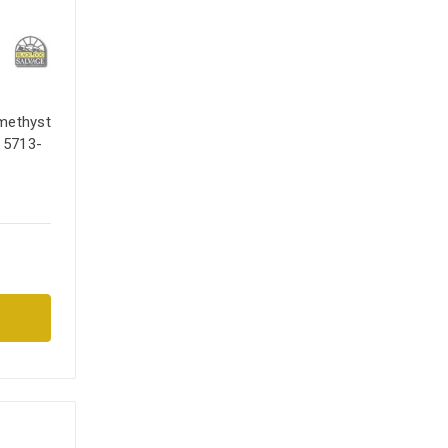
methyst
, 5713-