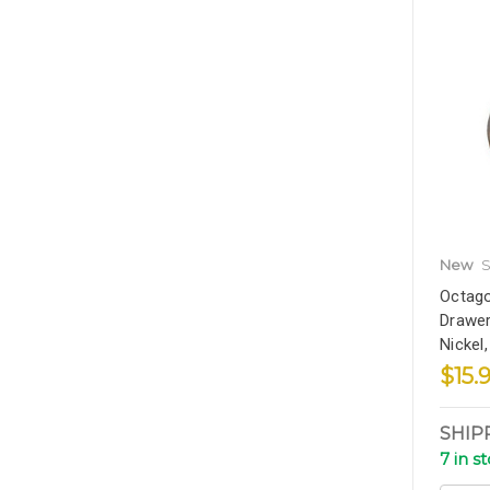
New
S
Octago
Drawer
Nickel
$15.
SHIP
7 in s