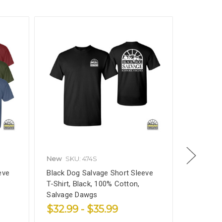
New
SKU: 474S
Black Do
eve
Black Dog Salvage Short Sleeve
Furniture
T-Shirt, Black, 100% Cotton,
Velvety 
Salvage Dawgs
VOC
$32.99 - $35.99
$31.99