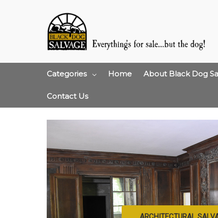
Categories
Home
About Black Dog Sa
Contact Us
ARCHITECTURAL SALV