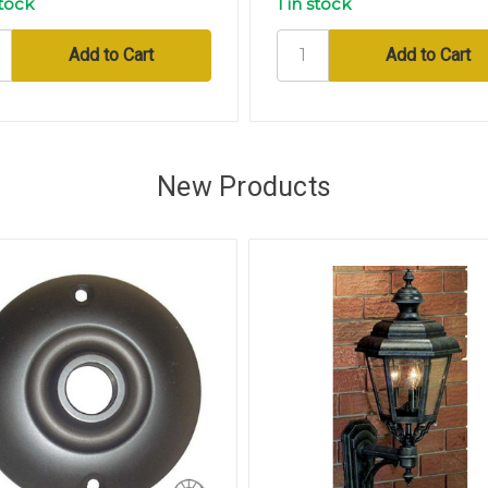
stock
1 in stock
New Products