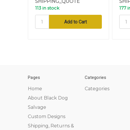
SHIPPING_QUOTE
SHI
113 in stock
177 i
Pages
Categories
Home
Categories
About Black Dog
Salvage
Custom Designs
Shipping, Returns &