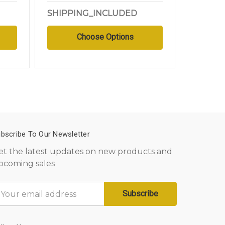
SHIPPING_INCLUDED
SHIPPI
Choose Options
bscribe To Our Newsletter
et the latest updates on new products and
pcoming sales
mail
ddress