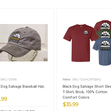
SKU: 9396
New
SKU: ESHORTBRS
 Dog Salvage Baseball Hat,
Black Dog Salvage Short Sle
T-Shirt, Brick, 100% Cotton
Comfort Colors
.99
$35.99