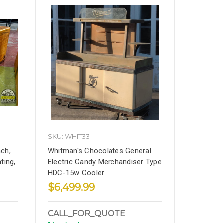
SKU: WHIT33
ch,
Whitman's Chocolates General
ting,
Electric Candy Merchandiser Type
HDC-15w Cooler
$6,499.99
CALL_FOR_QUOTE