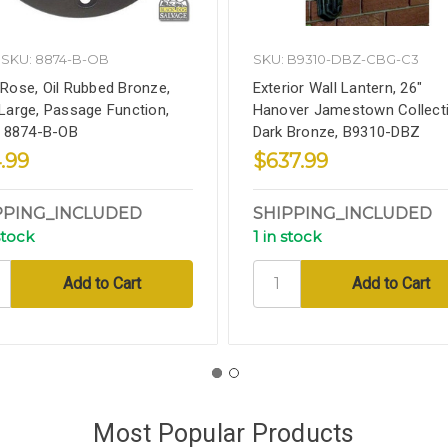
SKU: 8874-B-OB
SKU: B9310-DBZ-CBG-C3
Rose, Oil Rubbed Bronze,
Exterior Wall Lantern, 26"
Large, Passage Function,
Hanover Jamestown Collecti
, 8874-B-OB
Dark Bronze, B9310-DBZ
.99
$637.99
PPING_INCLUDED
SHIPPING_INCLUDED
stock
1 in stock
Most Popular Products