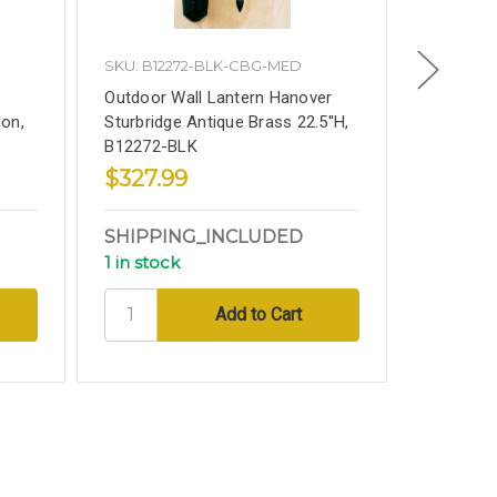
SKU: B12272-BLK-CBG-MED
Vintage
Outdoor Wall Lantern Hanover
Salvaged 
on,
Sturbridge Antique Brass 22.5''H,
Fluted Co
B12272-BLK
From U O
$327.99
$499.
SHIPPING_INCLUDED
CALL_
1 in stock
4 in sto