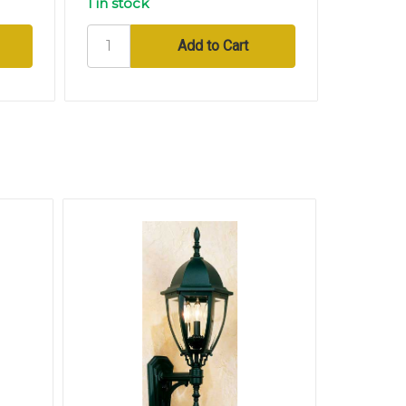
1 in stock