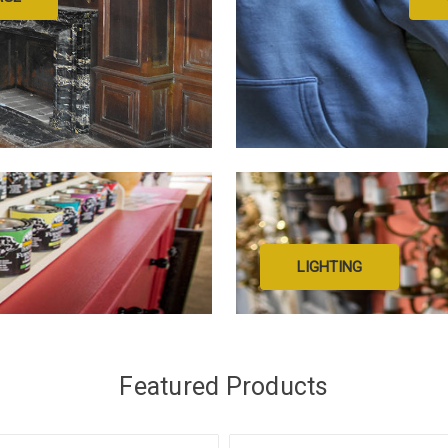
LIGHTING
Featured Products