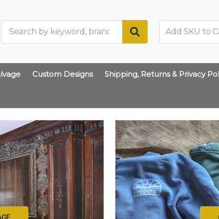
Search
lvage
Custom Designs
Shipping, Returns & Privacy Pol
AGE