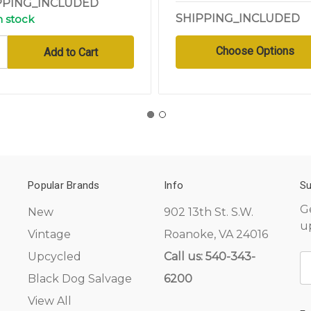
PPING_INCLUDED
SHIPPING_INCLUDED
n stock
Choose Options
Popular Brands
Info
Su
G
New
902 13th St. S.W.
u
Vintage
Roanoke, VA 24016
Upcycled
Call us: 540-343-
E
A
Black Dog Salvage
6200
View All