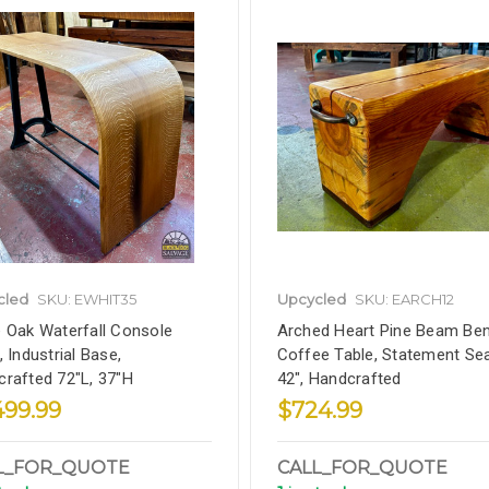
cled
SKU: EWHIT35
Upcycled
SKU: EARCH12
 Oak Waterfall Console
Arched Heart Pine Beam Ben
, Industrial Base,
Coffee Table, Statement Sea
rafted 72"L, 37"H
42", Handcrafted
499.99
$724.99
L_FOR_QUOTE
CALL_FOR_QUOTE