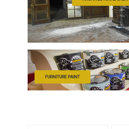
FURNITURE PAINT