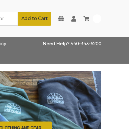
Add to Cart
0
icy
Need Help? 540-343-6200
CLOTHING AND GEAR