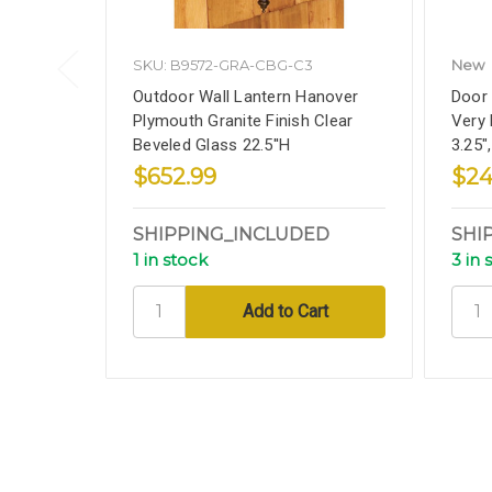
SKU: B9572-GRA-CBG-C3
New
Outdoor Wall Lantern Hanover
Door 
Plymouth Granite Finish Clear
Very 
Beveled Glass 22.5''H
3.25"
$652.99
$24
SHIPPING_INCLUDED
SHI
1 in stock
3 in 