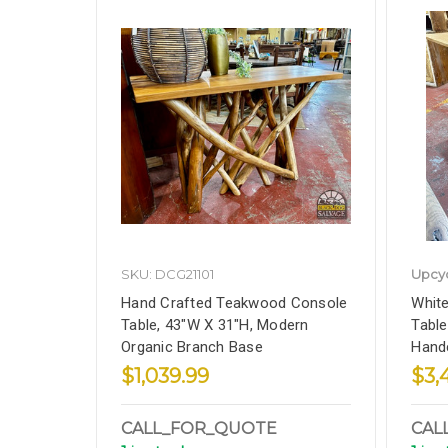
SKU: DCG21101
Upcy
Hand Crafted Teakwood Console
White
Table, 43"W X 31"H, Modern
Table
Organic Branch Base
Handc
$1,039.99
$3,
CALL_FOR_QUOTE
CAL