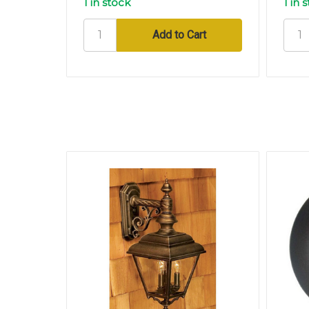
1 in stock
1 in 