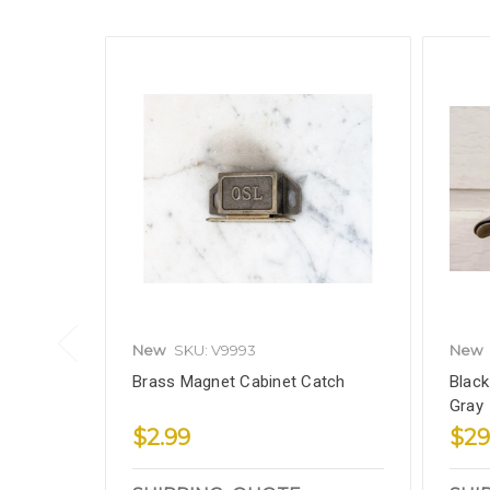
New
SKU: V9993
New
Brass Magnet Cabinet Catch
Black
Gray
$2.99
$29