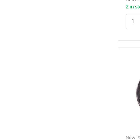
2 in s
New
S