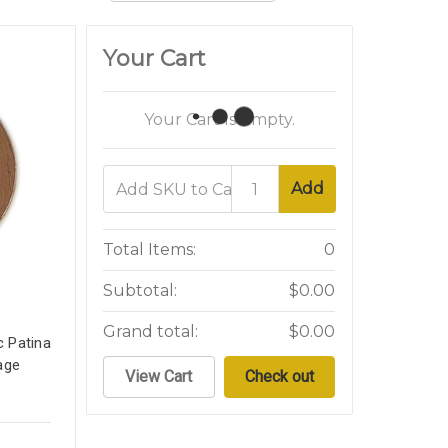
Your Cart
Your Cart Is Empty.
Add
Total Items:
0
Subtotal:
$0.00
Grand total:
$0.00
c Patina
age
View Cart
Check out