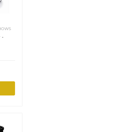
SHOWS
 -