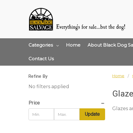
Categories
Home
About Black Dog Sa
Contact Us
Home
Refine By
No filters applied
Glaze
Price
Glazes a
Update