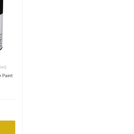
04S
e Paint