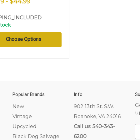
99 - $44.99
PING_INCLUDED
stock
Choose Options
Popular Brands
Info
Su
G
New
902 13th St. S.W.
u
Vintage
Roanoke, VA 24016
Upcycled
Call us: 540-343-
E
A
Black Dog Salvage
6200