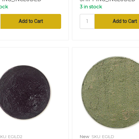
tock
3 in stock
KU: EGILD2
New
SKU: EGILD