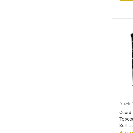
Black 
Guard 
Topcoa
Self L