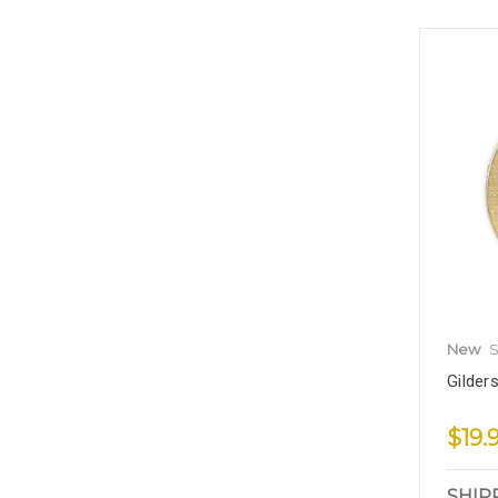
New
S
Gilder
$19.
SHIP