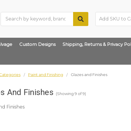
Search
lvage
Custom Designs
Shipping, Returns & Privacy Pol
Categories
Paint and Finishing
Glazes and Finishes
s And Finishes
(Showing 9 of 9)
nd Finishes