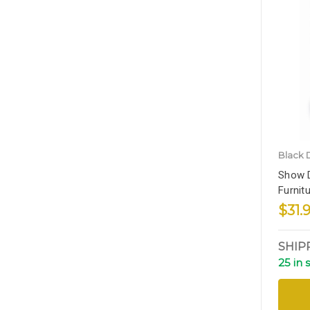
Black 
Show D
Furnit
$31.
SHIP
25 in 