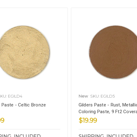
KU: EGILD4
New
SKU: EGILD5
s Paste - Celtic Bronze
Gilders Paste - Rust, Metalli
Coloring Paste, 9 Ft2 Cover
99
$19.99
PING_INCLUDED
SHIPPING_INCLUDED