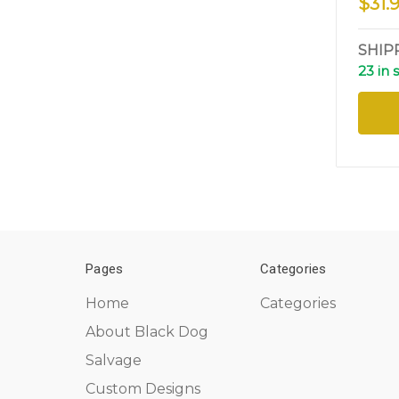
$31.
SHIP
23 in 
Pages
Categories
Home
Categories
About Black Dog
Salvage
Custom Designs