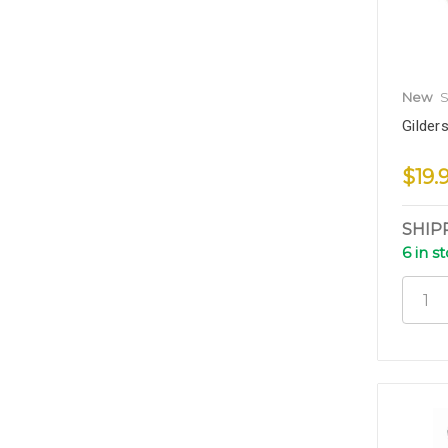
New
S
Gilder
$19.
SHIP
6 in s