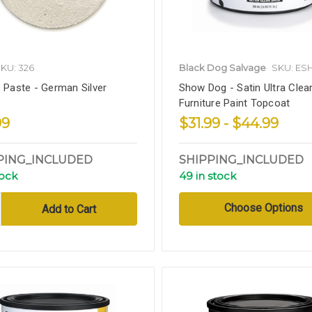
KU: 326
Black Dog Salvage
SKU: E
s Paste - German Silver
Show Dog - Satin Ultra Clear
Furniture Paint Topcoat
99
$31.99 - $44.99
PING_INCLUDED
SHIPPING_INCLUDED
tock
49 in stock
Choose Options