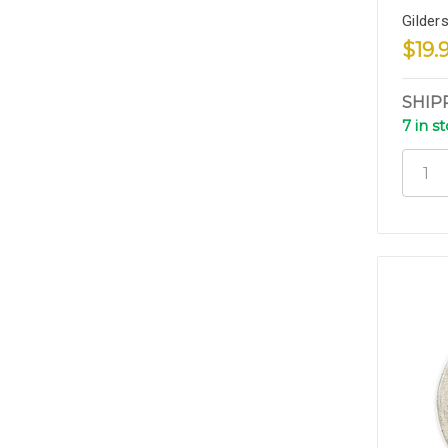
Gilder
$19.
SHIP
7 in s