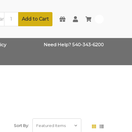
Add to Cart
0
icy
Need Help? 540-343-6200
Sort By: