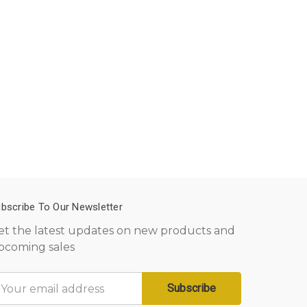
bscribe To Our Newsletter
et the latest updates on new products and
pcoming sales
mail
ddress