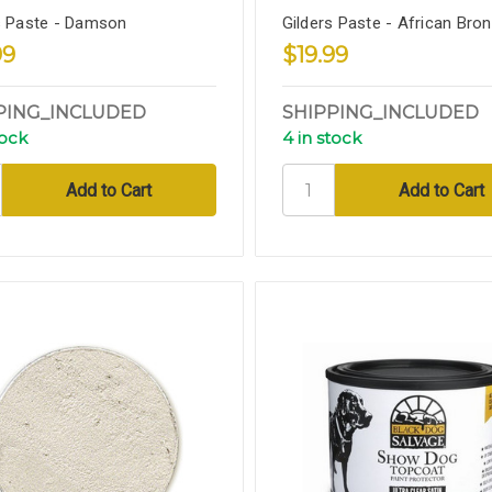
s Paste - Damson
Gilders Paste - African Bro
99
$19.99
PING_INCLUDED
SHIPPING_INCLUDED
tock
4 in stock