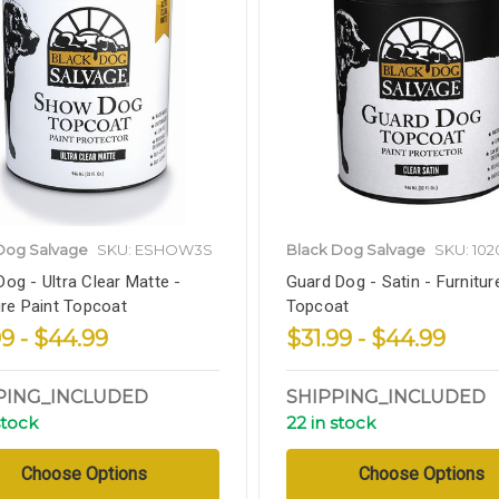
Dog Salvage
SKU: ESHOW3S
Black Dog Salvage
SKU: 102
og - Ultra Clear Matte -
Guard Dog - Satin - Furnitur
ure Paint Topcoat
Topcoat
99 - $44.99
$31.99 - $44.99
PING_INCLUDED
SHIPPING_INCLUDED
stock
22 in stock
Choose Options
Choose Options