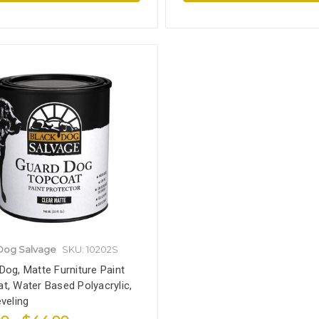
Dog Salvage
SKU: 10202S
Dog, Matte Furniture Paint
t, Water Based Polyacrylic,
eveling