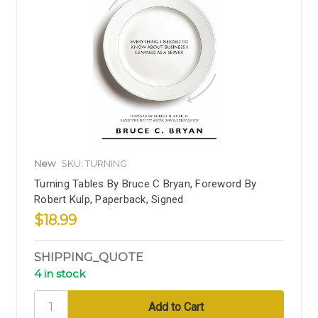
New
SKU: TURNING
Turning Tables By Bruce C Bryan, Foreword By
Robert Kulp, Paperback, Signed
$18.99
SHIPPING_QUOTE
4 in stock