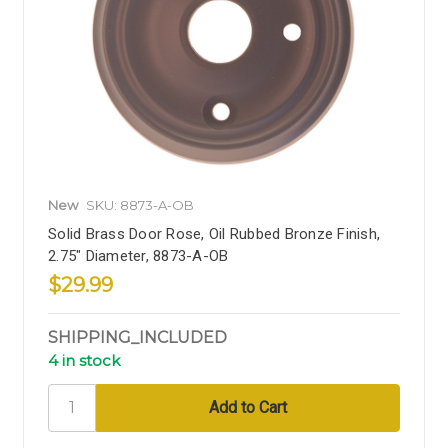
New
SKU: 8873-A-OB
Solid Brass Door Rose, Oil Rubbed Bronze Finish,
2.75" Diameter, 8873-A-OB
$29.99
SHIPPING_INCLUDED
4 in stock