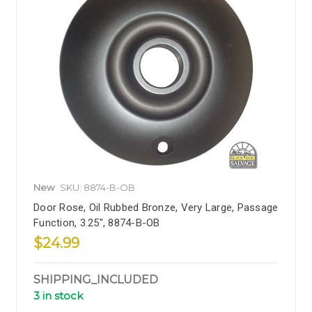
New
SKU: 8874-B-OB
Door Rose, Oil Rubbed Bronze, Very Large, Passage
Function, 3.25", 8874-B-OB
$24.99
SHIPPING_INCLUDED
3 in stock