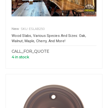
New
SKU: ESLAB250
Wood Slabs, Various Species And Sizes: Oak,
Walnut, Maple, Cherry, And More!
CALL_FOR_QUOTE
4 in stock