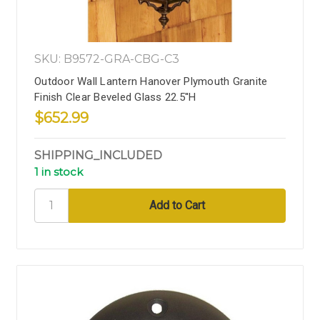
SKU: B9572-GRA-CBG-C3
Outdoor Wall Lantern Hanover Plymouth Granite
Finish Clear Beveled Glass 22.5''H
$652.99
SHIPPING_INCLUDED
1 in stock