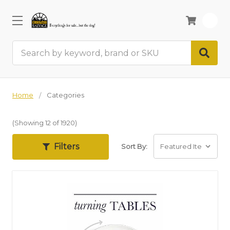
0
Search
Home
Categories
(Showing 12 of 1920)
Filters
Sort By: