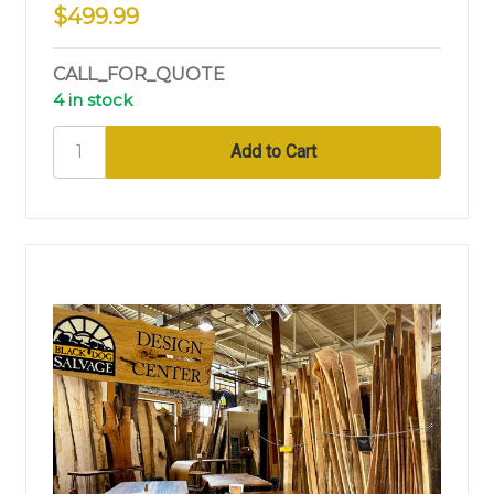
$499.99
CALL_FOR_QUOTE
4 in stock