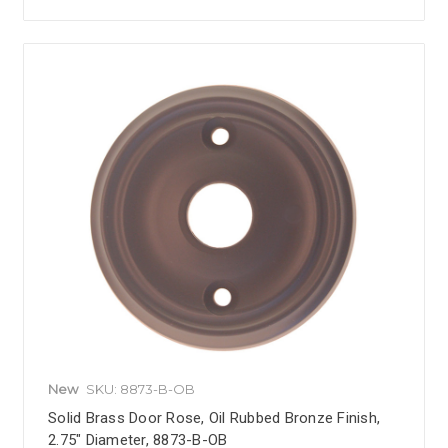
New
SKU: 8873-B-OB
Solid Brass Door Rose, Oil Rubbed Bronze Finish,
2.75" Diameter, 8873-B-OB