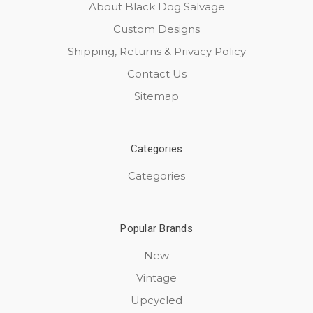
About Black Dog Salvage
Custom Designs
Shipping, Returns & Privacy Policy
Contact Us
Sitemap
Categories
Categories
Popular Brands
New
Vintage
Upcycled