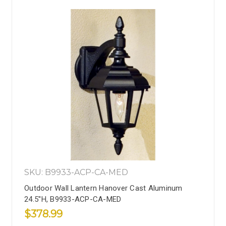
SKU: B9933-ACP-CA-MED
Outdoor Wall Lantern Hanover Cast Aluminum
24.5''H, B9933-ACP-CA-MED
$378.99