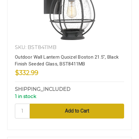
SKU: BST8411MB
Outdoor Wall Lantern Quoizel Boston 21.5", Black
Finish Seeded Glass, BST8411MB
$332.99
SHIPPING_INCLUDED
1 in stock