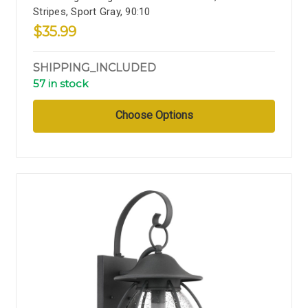
Stripes, Sport Gray, 90:10
$35.99
SHIPPING_INCLUDED
57 in stock
Choose Options