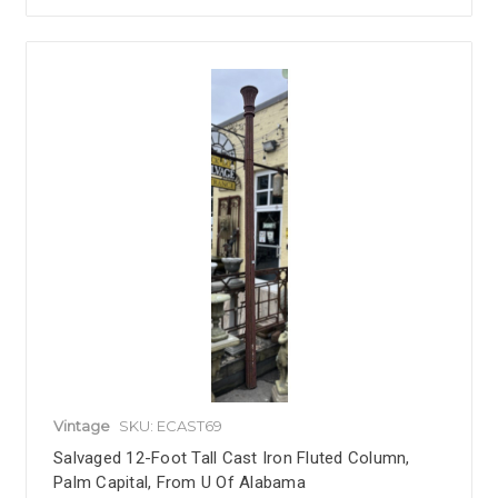
Vintage
SKU: ECAST69
Salvaged 12-Foot Tall Cast Iron Fluted Column,
Palm Capital, From U Of Alabama