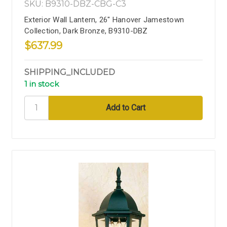
SKU: B9310-DBZ-CBG-C3
Exterior Wall Lantern, 26" Hanover Jamestown
Collection, Dark Bronze, B9310-DBZ
$637.99
SHIPPING_INCLUDED
1 in stock