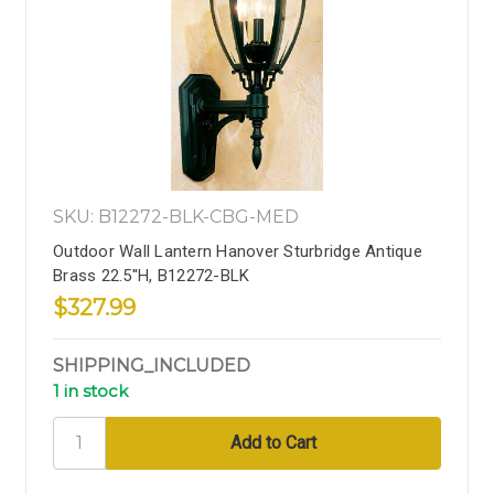
SKU: B12272-BLK-CBG-MED
Outdoor Wall Lantern Hanover Sturbridge Antique
Brass 22.5''H, B12272-BLK
$327.99
SHIPPING_INCLUDED
1 in stock