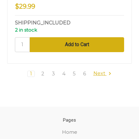
$29.99
SHIPPING_INCLUDED
2 in stock
Next
1
2
3
4
5
6
Pages
Home