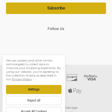
Follow Us
We use cookies (and other similar
technologies) to collect data to
improve your shopping experience.
By
using our website, you're agreeing to
the collection of data as described in
our
Privacy Policy
.
Settings
Reject all
© 2026 Black Dog Salvage
Accept All Cookies