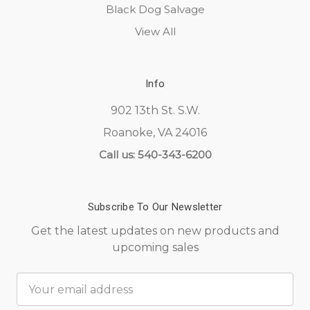
Black Dog Salvage
View All
Info
902 13th St. S.W.
Roanoke, VA 24016
Call us: 540-343-6200
Subscribe To Our Newsletter
Get the latest updates on new products and
upcoming sales
Email
Address