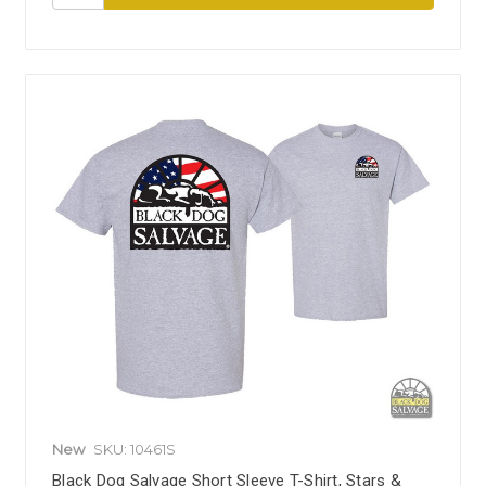
New
SKU: 10461S
Black Dog Salvage Short Sleeve T-Shirt, Stars &