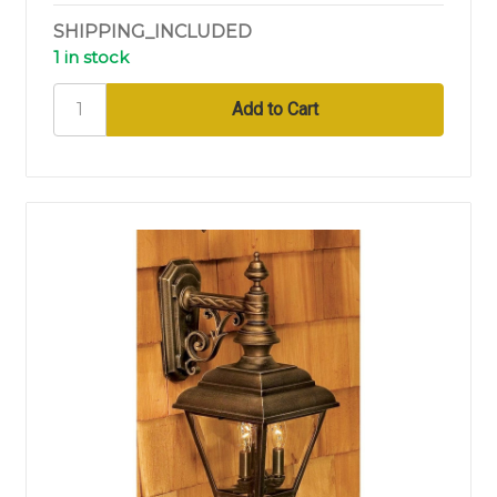
SHIPPING_INCLUDED
1 in stock