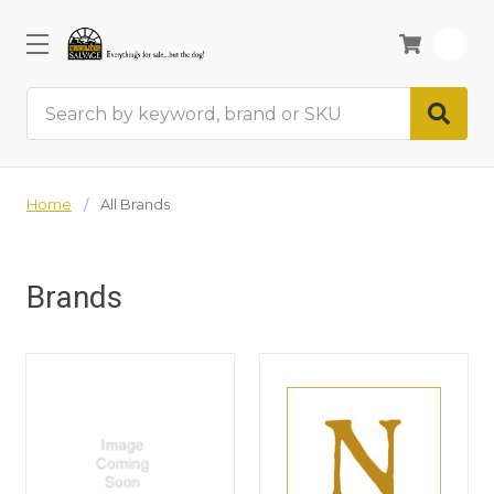
0
Search
Home
All Brands
Brands