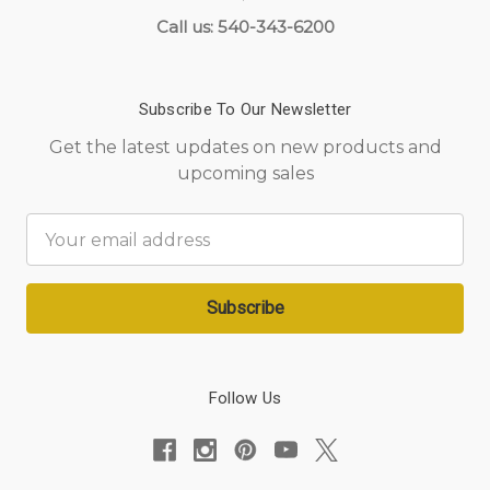
Call us: 540-343-6200
Subscribe To Our Newsletter
Get the latest updates on new products and
upcoming sales
Email
Address
Follow Us