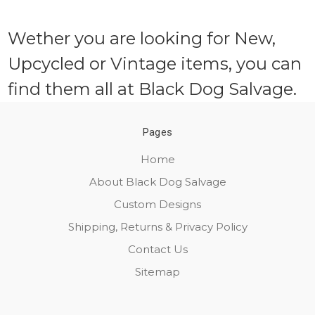
Wether you are looking for New,
Upcycled or Vintage items, you can
find them all at Black Dog Salvage.
Pages
Home
About Black Dog Salvage
Custom Designs
Shipping, Returns & Privacy Policy
Contact Us
Sitemap