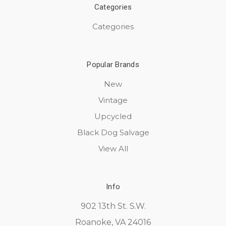
Categories
Categories
Popular Brands
New
Vintage
Upcycled
Black Dog Salvage
View All
Info
902 13th St. S.W.
Roanoke, VA 24016