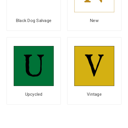
Black Dog Salvage
New
Upcycled
Vintage