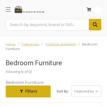
0
Search
Home
Categories
Furniture and More!
Bedroom
Furniture
Bedroom Furniture
(Showing 12 of 12)
Bedroom Furniture
Filters
Sort By: