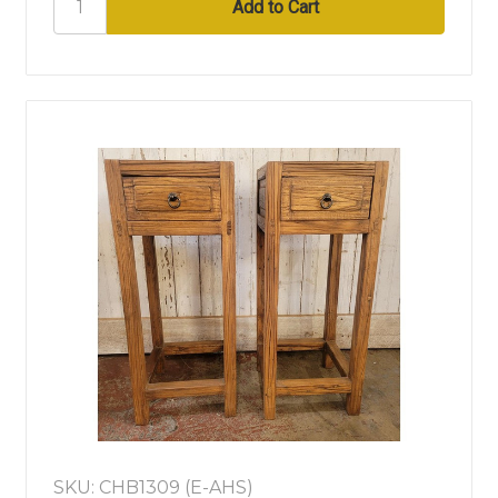
SKU: CHB1309 (E-AHS)