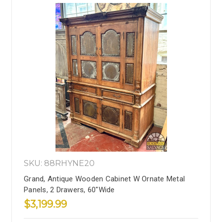
SKU: 88RHYNE20
Grand, Antique Wooden Cabinet W Ornate Metal
Panels, 2 Drawers, 60"Wide
$3,199.99