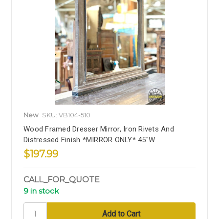
New
SKU: VB104-510
Wood Framed Dresser Mirror, Iron Rivets And
Distressed Finish *MIRROR ONLY* 45"W
$197.99
CALL_FOR_QUOTE
9 in stock