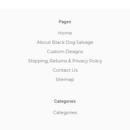
Pages
Home
About Black Dog Salvage
Custom Designs
Shipping, Returns & Privacy Policy
Contact Us
Sitemap
Categories
Categories