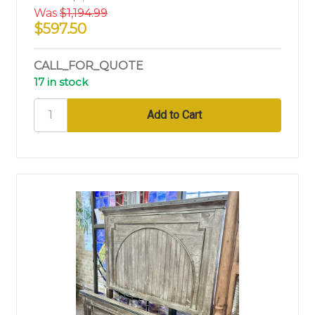
Was
$1,194.99
$597.50
CALL_FOR_QUOTE
17 in stock