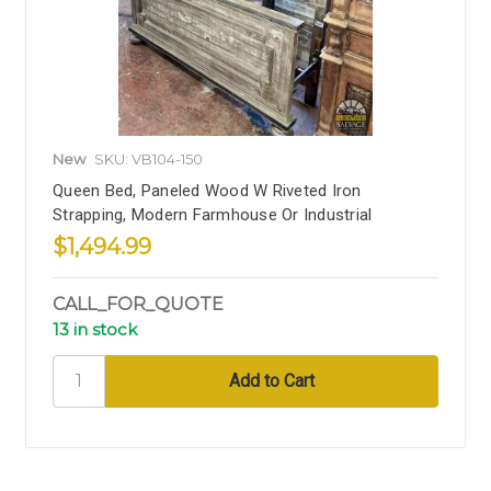
New
SKU: VB104-150
Queen Bed, Paneled Wood W Riveted Iron
Strapping, Modern Farmhouse Or Industrial
$1,494.99
CALL_FOR_QUOTE
13 in stock