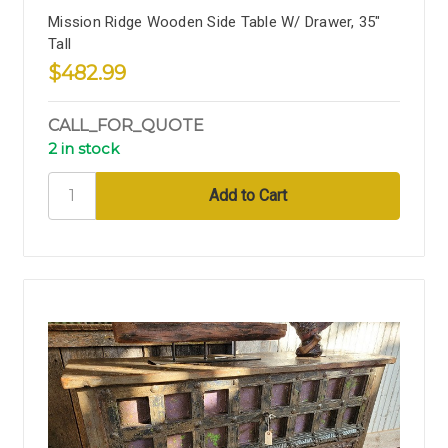
Mission Ridge Wooden Side Table W/ Drawer, 35"
Tall
$482.99
CALL_FOR_QUOTE
2 in stock