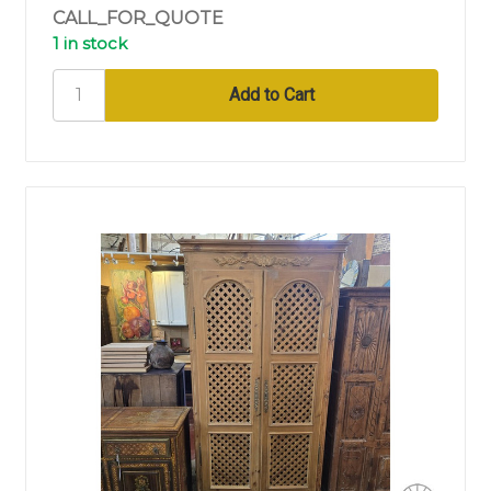
CALL_FOR_QUOTE
1 in stock