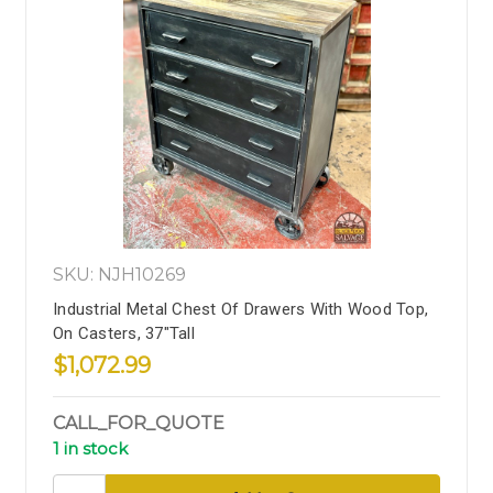
SKU: NJH10269
Industrial Metal Chest Of Drawers With Wood Top,
On Casters, 37"Tall
$1,072.99
CALL_FOR_QUOTE
1 in stock