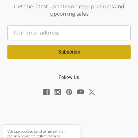
Get the latest updates on new products and
upcoming sales
Email
Address
Follow Us
We use cookies (and other similar
technologies) to collect data to