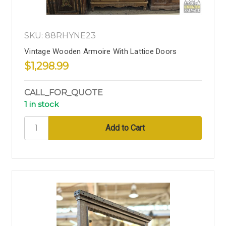
SKU: 88RHYNE23
Vintage Wooden Armoire With Lattice Doors
$1,298.99
CALL_FOR_QUOTE
1 in stock