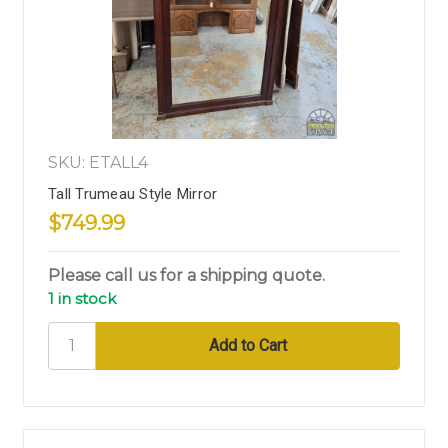
SKU: ETALL4
Tall Trumeau Style Mirror
$749.99
Please call us for a shipping quote.
1 in stock