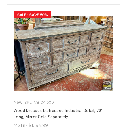
SALE
• SAVE 50%
New
SKU: VB104-500
Wood Dresser, Distressed Industrial Detail, 70"
Long, Mirror Sold Separately
MSRP
$1,194.99