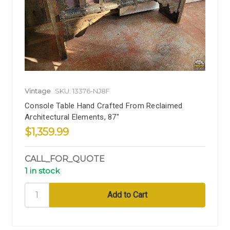
Vintage
SKU: 13376-NJ8F
Console Table Hand Crafted From Reclaimed
Architectural Elements, 87"
$1,359.99
CALL_FOR_QUOTE
1 in stock