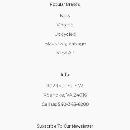
Popular Brands
New
Vintage
Upcycled
Black Dog Salvage
View All
Info
902 13th St. S.W.
Roanoke, VA 24016
Call us: 540-343-6200
Subscribe To Our Newsletter