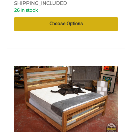
SHIPPING_INCLUDED
26 in stock
Choose Options