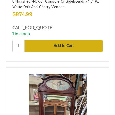
Unfinished 4-Door Console Or Sideboard, 74.5" W,
White Oak And Cherry Veneer
$874.99
CALL_FOR_QUOTE
1 in stock