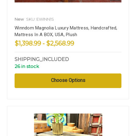
New
SKU: EWINN1S
Winndom Magnolia Luxury Mattress, Handcrafted,
Mattress In A BOX, USA, Plush
$1,398.99 - $2,568.99
SHIPPING_INCLUDED
26 in stock
Choose Options