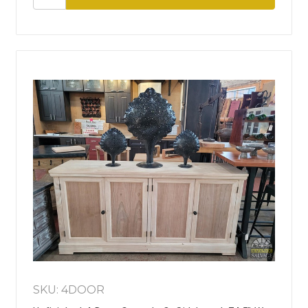
SKU: 4DOOR