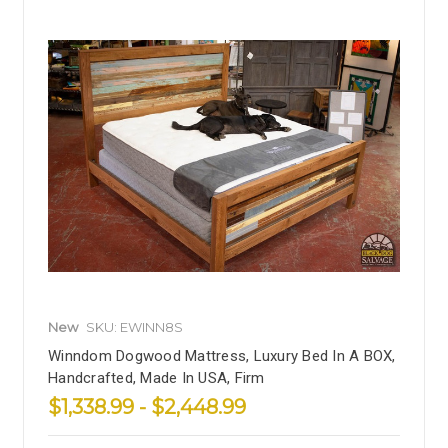
New
SKU: EWINN8S
Winndom Dogwood Mattress, Luxury Bed In A BOX,
Handcrafted, Made In USA, Firm
$1,338.99 - $2,448.99