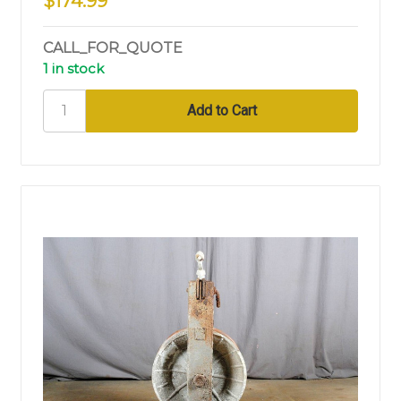
$174.99
CALL_FOR_QUOTE
1 in stock