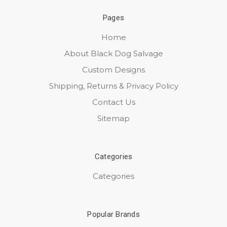
Pages
Home
About Black Dog Salvage
Custom Designs
Shipping, Returns & Privacy Policy
Contact Us
Sitemap
Categories
Categories
Popular Brands