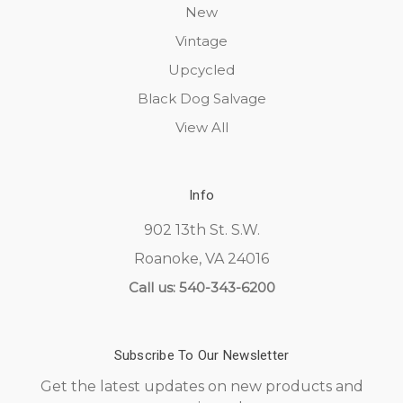
New
Vintage
Upcycled
Black Dog Salvage
View All
Info
902 13th St. S.W.
Roanoke, VA 24016
Call us: 540-343-6200
Subscribe To Our Newsletter
Get the latest updates on new products and