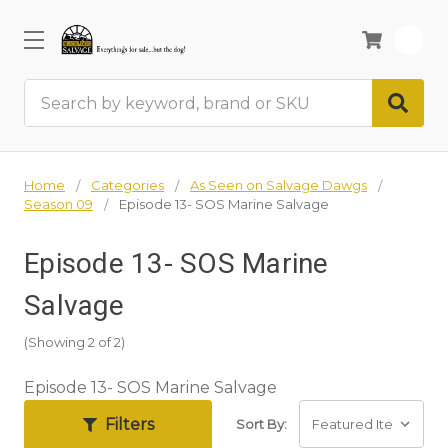
0
Search
Home
Categories
As Seen on Salvage Dawgs
Season 09
Episode 13- SOS Marine Salvage
Episode 13- SOS Marine
Salvage
(Showing 2 of 2)
Episode 13- SOS Marine Salvage
Filters
Sort By: