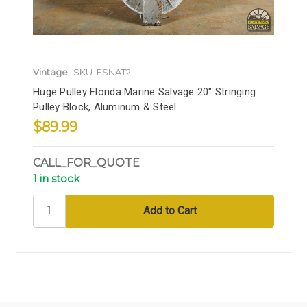
Vintage
SKU: ESNAT2
Huge Pulley Florida Marine Salvage 20" Stringing
Pulley Block, Aluminum & Steel
$89.99
CALL_FOR_QUOTE
1 in stock