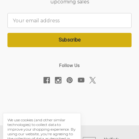
upcoming sales
Email
Address
Follow Us
We use cookies (and other similar
technologies) to collect data to
improve your shopping experience.
By
using our website, you're agreeing to
the collection of data as described in