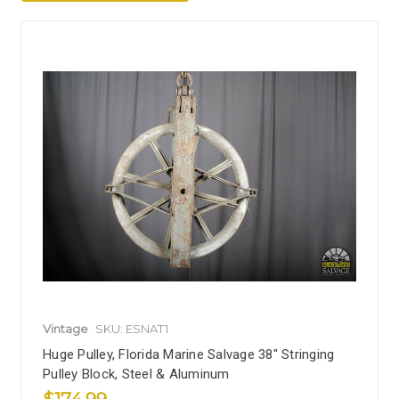
Vintage
SKU: ESNAT1
Huge Pulley, Florida Marine Salvage 38" Stringing
Pulley Block, Steel & Aluminum