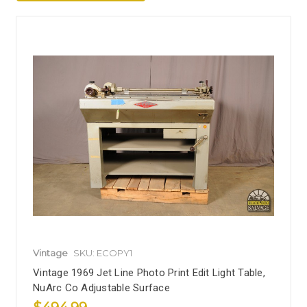
Vintage
SKU: ECOPY1
Vintage 1969 Jet Line Photo Print Edit Light Table,
NuArc Co Adjustable Surface