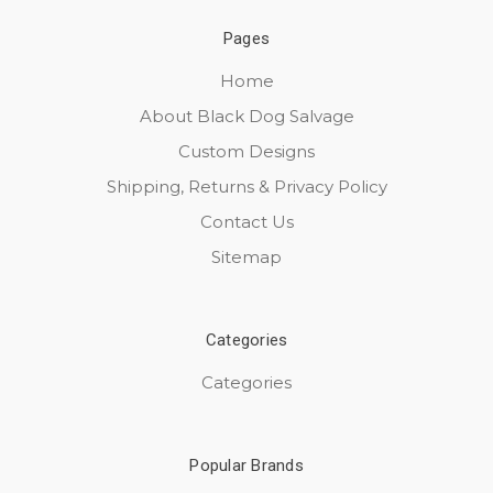
Pages
Home
About Black Dog Salvage
Custom Designs
Shipping, Returns & Privacy Policy
Contact Us
Sitemap
Categories
Categories
Popular Brands