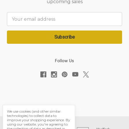
upcoming sales
Email
Address
Follow Us
We use cookies (and other similar
technologies) to collect data to
improve your shopping experience.
By
using our website, you're agreeing to
the collection of data as described in