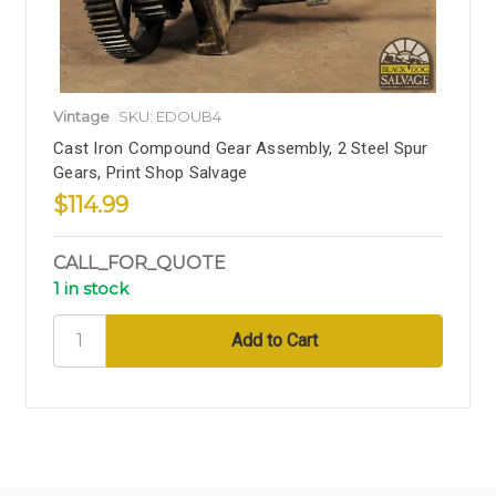
Vintage
SKU: EDOUB4
Cast Iron Compound Gear Assembly, 2 Steel Spur
Gears, Print Shop Salvage
$114.99
CALL_FOR_QUOTE
1 in stock