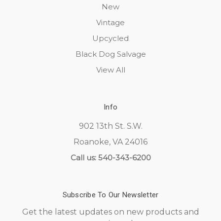
New
Vintage
Upcycled
Black Dog Salvage
View All
Info
902 13th St. S.W.
Roanoke, VA 24016
Call us: 540-343-6200
Subscribe To Our Newsletter
Get the latest updates on new products and