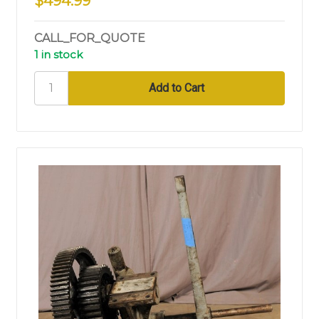
$494.99
CALL_FOR_QUOTE
1 in stock