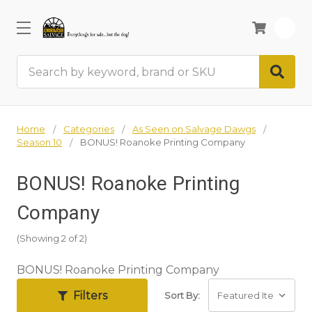
0
Search
Home
Categories
As Seen on Salvage Dawgs
Season 10
BONUS! Roanoke Printing Company
BONUS! Roanoke Printing
Company
(Showing 2 of 2)
BONUS! Roanoke Printing Company
Filters
Sort By: