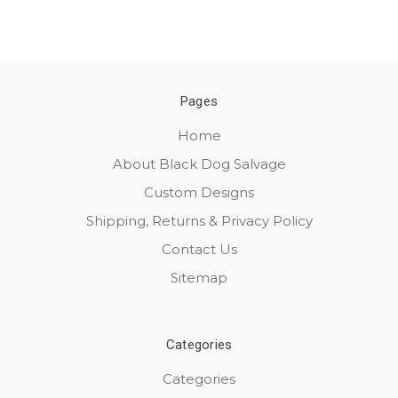
Pages
Home
About Black Dog Salvage
Custom Designs
Shipping, Returns & Privacy Policy
Contact Us
Sitemap
Categories
Categories