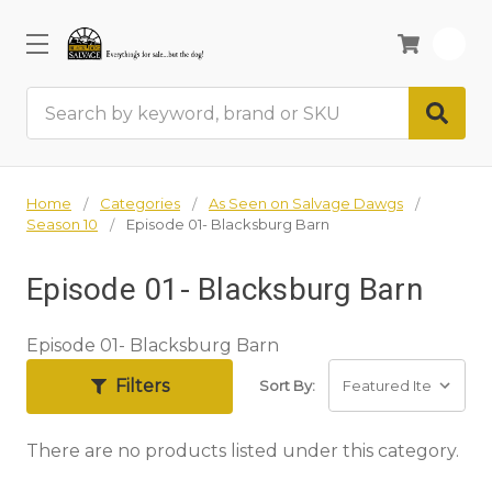
0
Search
Home
Categories
As Seen on Salvage Dawgs
Season 10
Episode 01- Blacksburg Barn
Episode 01- Blacksburg Barn
Episode 01- Blacksburg Barn
Filters
Sort By:
There are no products listed under this category.