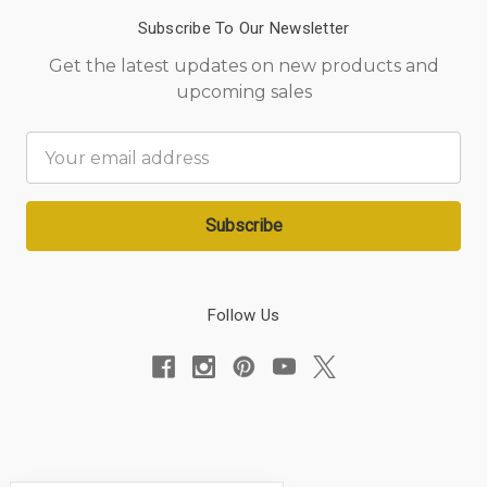
Subscribe To Our Newsletter
Get the latest updates on new products and
upcoming sales
Email
Address
Follow Us