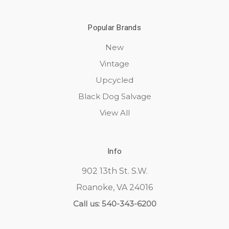
Popular Brands
New
Vintage
Upcycled
Black Dog Salvage
View All
Info
902 13th St. S.W.
Roanoke, VA 24016
Call us: 540-343-6200