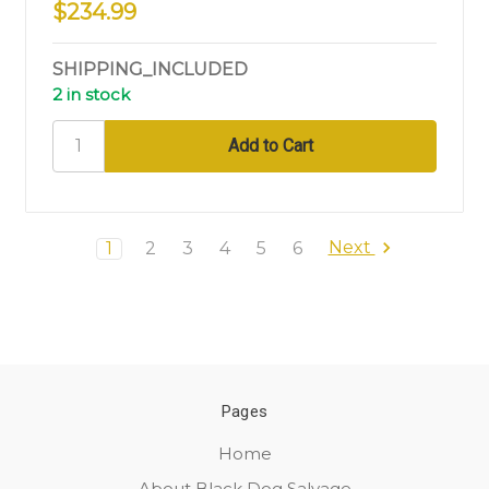
$234.99
SHIPPING_INCLUDED
2 in stock
Next
1
2
3
4
5
6
Pages
Home
About Black Dog Salvage