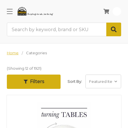
0
Search
Home
Categories
(Showing 12 of 1921)
Filters
Sort By: