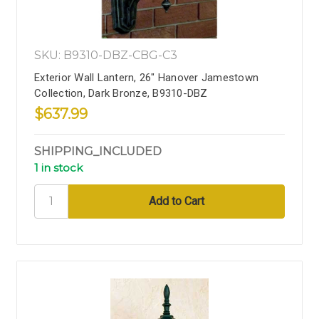
SKU: B9310-DBZ-CBG-C3
Exterior Wall Lantern, 26" Hanover Jamestown
Collection, Dark Bronze, B9310-DBZ
$637.99
SHIPPING_INCLUDED
1 in stock