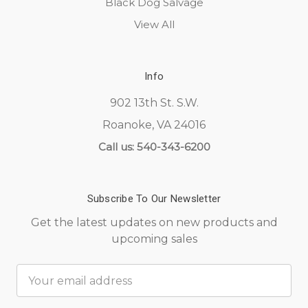
Black Dog Salvage
View All
Info
902 13th St. S.W.
Roanoke, VA 24016
Call us: 540-343-6200
Subscribe To Our Newsletter
Get the latest updates on new products and
upcoming sales
Email
Address