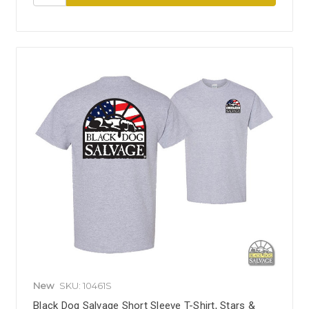
New
SKU: 10461S
Black Dog Salvage Short Sleeve T-Shirt, Stars &