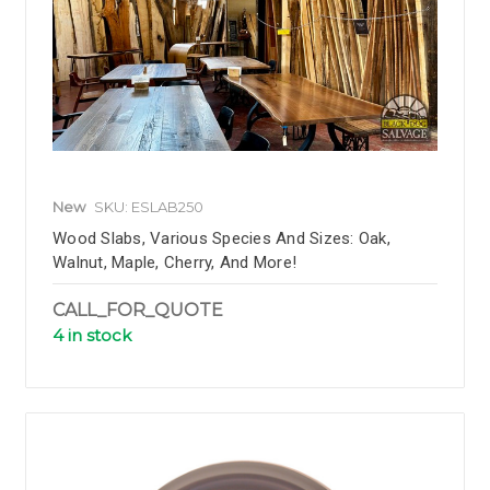
New
SKU: ESLAB250
Wood Slabs, Various Species And Sizes: Oak,
Walnut, Maple, Cherry, And More!
CALL_FOR_QUOTE
4 in stock