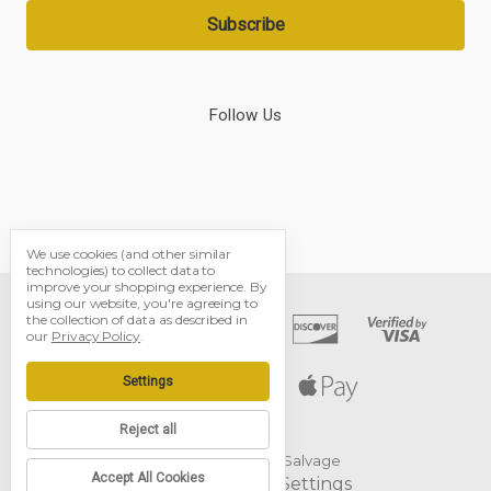
Follow Us
We use cookies (and other similar
technologies) to collect data to
improve your shopping experience.
By
using our website, you're agreeing to
the collection of data as described in
our
Privacy Policy
.
Settings
Reject all
© 2026 Black Dog Salvage
Accept All Cookies
Manage Cookie Settings