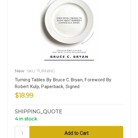
New
SKU: TURNING
Turning Tables By Bruce C Bryan, Foreword By
Robert Kulp, Paperback, Signed
$18.99
SHIPPING_QUOTE
4 in stock