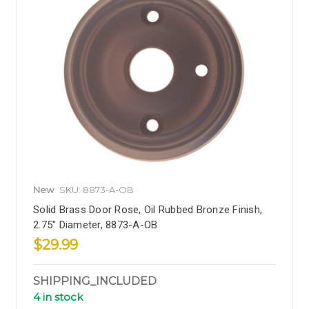
New
SKU: 8873-A-OB
Solid Brass Door Rose, Oil Rubbed Bronze Finish,
2.75" Diameter, 8873-A-OB
$29.99
SHIPPING_INCLUDED
4 in stock