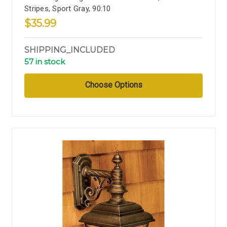
Stripes, Sport Gray, 90:10
$35.99
SHIPPING_INCLUDED
57 in stock
Choose Options