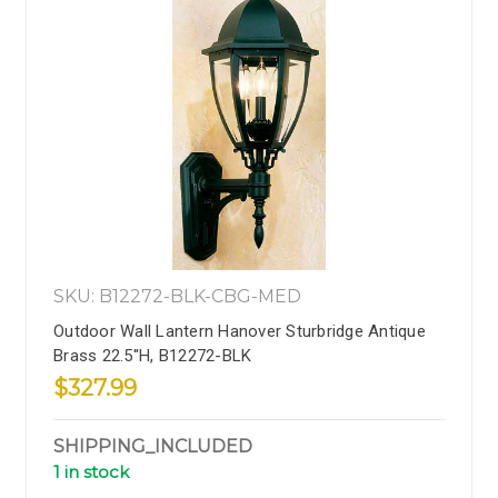
SKU: B12272-BLK-CBG-MED
Outdoor Wall Lantern Hanover Sturbridge Antique
Brass 22.5''H, B12272-BLK
$327.99
SHIPPING_INCLUDED
1 in stock