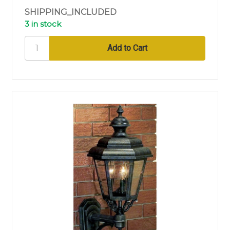
SHIPPING_INCLUDED
3 in stock