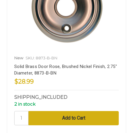
New
SKU: 8873-B-BN
Solid Brass Door Rose, Brushed Nickel Finish, 2.75"
Diameter, 8873-B-BN
$28.99
SHIPPING_INCLUDED
2 in stock