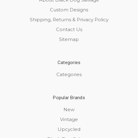
Custom Designs
Shipping, Returns & Privacy Policy
Contact Us
Sitemap
Categories
Categories
Popular Brands
New
Vintage
Upcycled