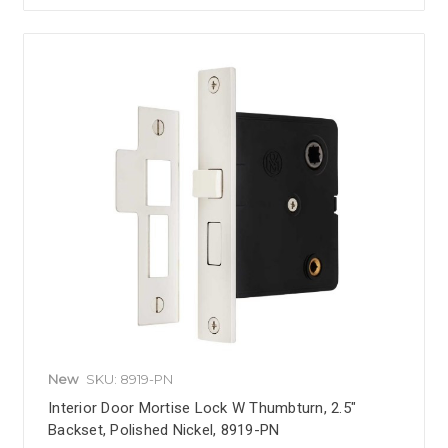
New
SKU: 8919-PN
Interior Door Mortise Lock W Thumbturn, 2.5"
Backset, Polished Nickel, 8919-PN