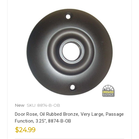
New
SKU: 8874-B-OB
Door Rose, Oil Rubbed Bronze, Very Large, Passage
Function, 3.25", 8874-B-OB
$24.99