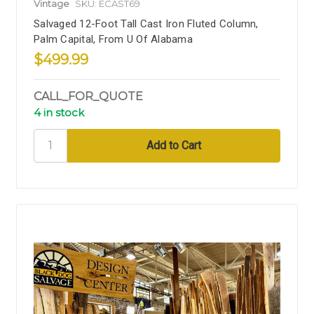
Vintage
SKU: ECAST69
Salvaged 12-Foot Tall Cast Iron Fluted Column,
Palm Capital, From U Of Alabama
$499.99
CALL_FOR_QUOTE
4 in stock