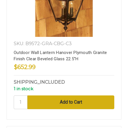
SKU: B9572-GRA-CBG-C3
Outdoor Wall Lantern Hanover Plymouth Granite
Finish Clear Beveled Glass 22.5''H
$652.99
SHIPPING_INCLUDED
1 in stock