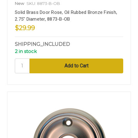
New
SKU: 8873-B-OB
Solid Brass Door Rose, Oil Rubbed Bronze Finish,
2.75" Diameter, 8873-B-OB
$29.99
SHIPPING_INCLUDED
2 in stock