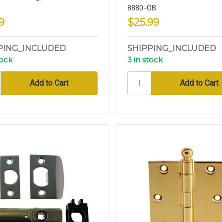
8880-OB
9
$25.99
PING_INCLUDED
SHIPPING_INCLUDED
tock
3 in stock