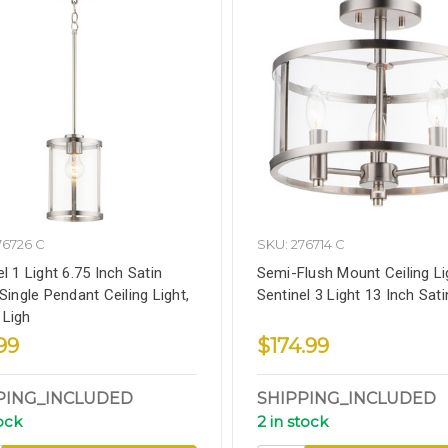
76726 C
SKU: 276714 C
l 1 Light 6.75 Inch Satin
Semi-Flush Mount Ceiling Li
Single Pendant Ceiling Light,
Sentinel 3 Light 13 Inch Sati
Ligh
99
$174.99
PING_INCLUDED
SHIPPING_INCLUDED
tock
2 in stock