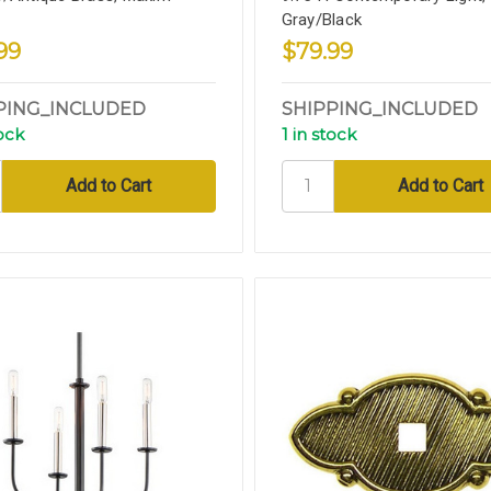
Gray/Black
99
$79.99
PING_INCLUDED
SHIPPING_INCLUDED
tock
1 in stock