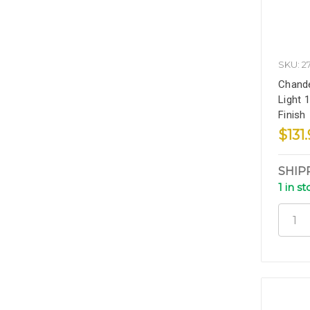
SKU: 2
Chande
Light 1
Finish
$131
SHIP
1 in s