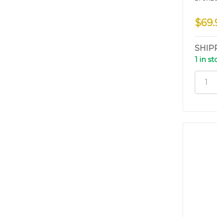
$69.
SHIP
1 in s