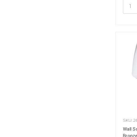
SKU: 2
Wall S
Bronze