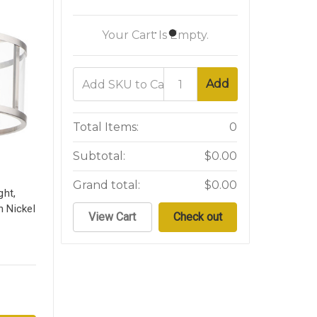
Your Cart Is Empty.
Add
Total Items:
0
Subtotal:
$0.00
Grand total:
$0.00
ght,
n Nickel
View Cart
Check out