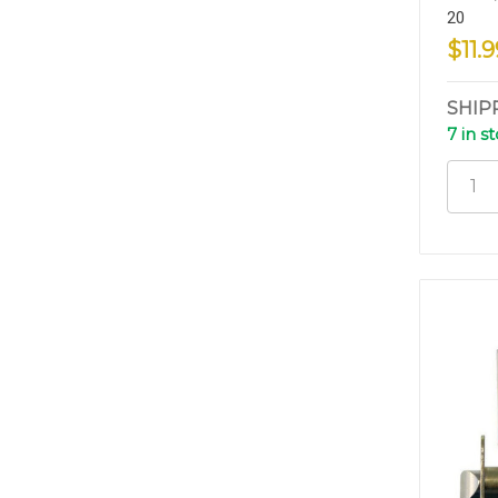
20
$11.9
SHIP
7 in s