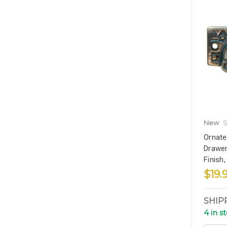
New
S
Ornate
Drawer
Finish
$19.
SHIP
4 in s