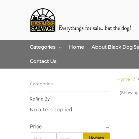
Categories
Home
About Black Dog Sa
Contact Us
Home
Categories
(Showing 1
Refine By
No filters applied
Price
Update