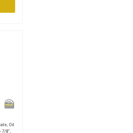
ate, Oil
-7/8",