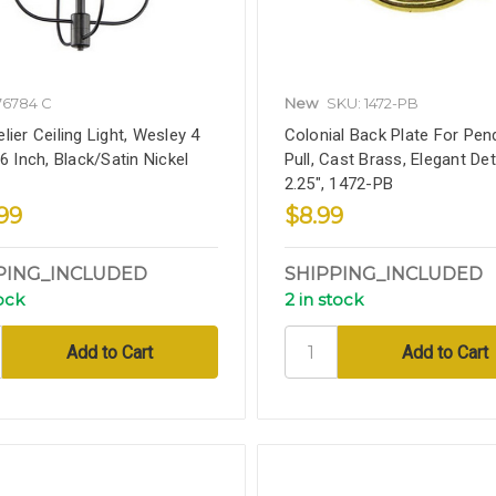
76784 C
New
SKU: 1472-PB
lier Ceiling Light, Wesley 4
Colonial Back Plate For Pen
6 Inch, Black/Satin Nickel
Pull, Cast Brass, Elegant Deta
2.25", 1472-PB
.99
$8.99
PING_INCLUDED
SHIPPING_INCLUDED
tock
2 in stock