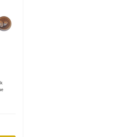
ck
ue