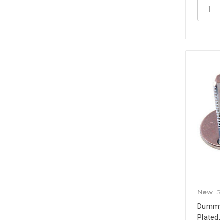
New
S
Dummy 
Plated