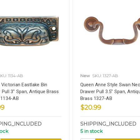
KU: 1134-AB
New
SKU: 1327-AB
 Victorian Eastlake Bin
Queen Anne Style Swan Ne
 Pull 3" Span, Antique Brass
Drawer Pull 3.5" Span, Antiq
, 1134-AB
Brass 1327-AB
99
$20.99
PING_INCLUDED
SHIPPING_INCLUDED
tock
5 in stock