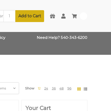
Add to Cart
0
icy
Need Help? 540-343-6200
Show
12
24
36
48
96
Your Cart