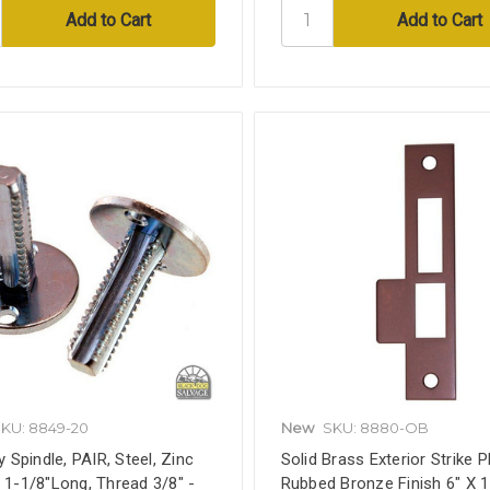
KU: 8849-20
New
SKU: 8880-OB
Spindle, PAIR, Steel, Zinc
Solid Brass Exterior Strike Pl
, 1-1/8"Long, Thread 3/8" -
Rubbed Bronze Finish 6" X 1