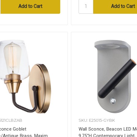
6121CLBZAB
SKU: E25015-GYBK
conce Goblet
Wall Sconce, Beacon LED M
/Antique Brass, Maxim
9.75''H Contemporary Light,