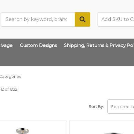
Search
lvage
Custom Designs
Shipping, Returns & Privacy Pol
Categories
2 of 1922)
Sort By: