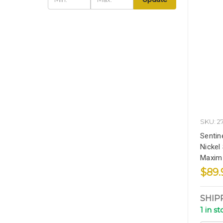
SKU: 2
Sentine
Nickel 
Maxim 
$89.
SHIP
1 in s