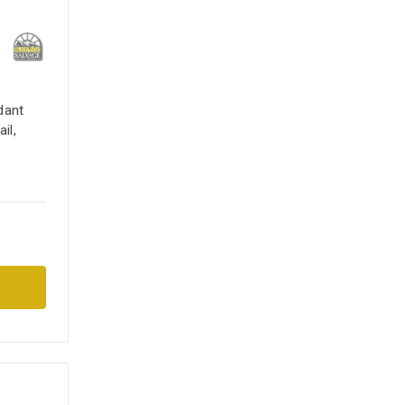
dant
il,