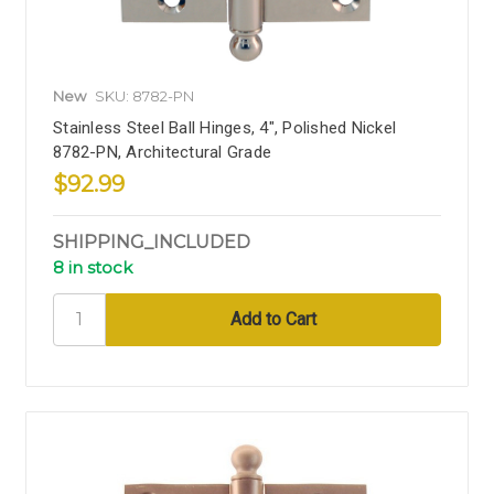
New
SKU: 8782-PN
Stainless Steel Ball Hinges, 4", Polished Nickel
8782-PN, Architectural Grade
$92.99
SHIPPING_INCLUDED
8 in stock