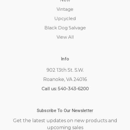
Vintage
Upcycled
Black Dog Salvage
View All
Info
902 13th St. S.W.
Roanoke, VA 24016
Call us: 540-343-6200
Subscribe To Our Newsletter
Get the latest updates on new products and
upcoming sales