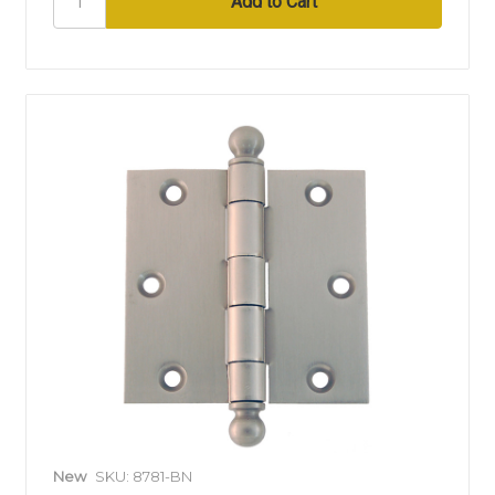
New
SKU: 8781-BN