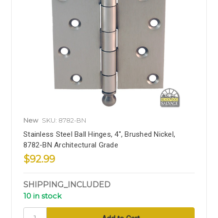
New
SKU: 8782-BN
Stainless Steel Ball Hinges, 4", Brushed Nickel,
8782-BN Architectural Grade
$92.99
SHIPPING_INCLUDED
10 in stock