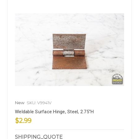
New
SKU: V9941V
Weldable Surface Hinge, Steel, 2.75"H
$2.99
SHIPPING_QUOTE