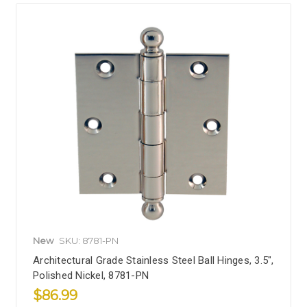
New
SKU: 8781-PN
Architectural Grade Stainless Steel Ball Hinges, 3.5",
Polished Nickel, 8781-PN
$86.99