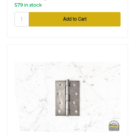
579 in stock