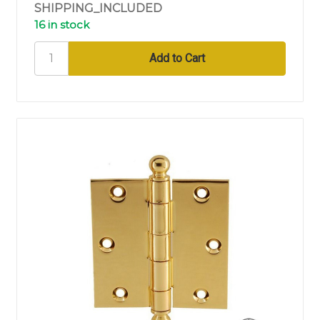
SHIPPING_INCLUDED
16 in stock