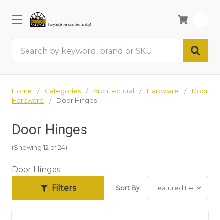
0
Search
Home
Categories
Architectural
Hardware
Door
Hardware
Door Hinges
Door Hinges
(Showing 12 of 24)
Door Hinges
Filters
Sort By: