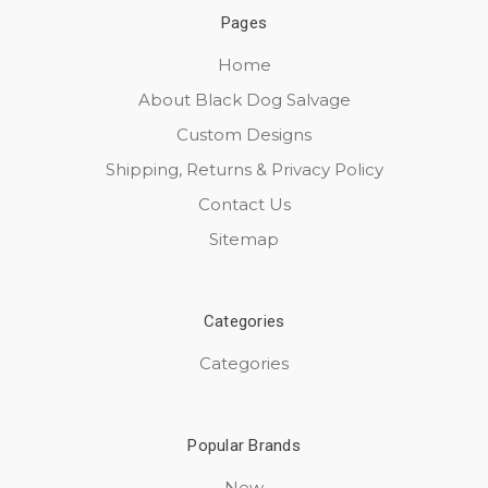
Pages
Home
About Black Dog Salvage
Custom Designs
Shipping, Returns & Privacy Policy
Contact Us
Sitemap
Categories
Categories
Popular Brands
New