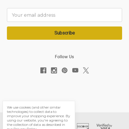
Email
Address
Follow Us
We use cookies (and other similar
technologies) to collect data to
improve your shopping experience.
By
using our website, you're agreeing to
the collection of data as described in
our
Privacy Policy
.