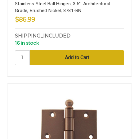
Stainless Steel Ball Hinges, 3.5", Architectural
Grade, Brushed Nickel, 8781-BN
$86.99
SHIPPING_INCLUDED
16 in stock