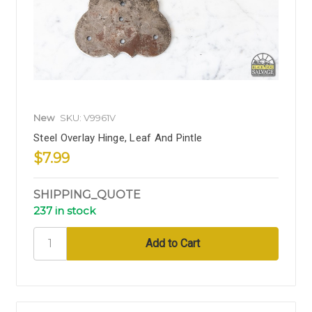
New
SKU: V9961V
Steel Overlay Hinge, Leaf And Pintle
$7.99
SHIPPING_QUOTE
237 in stock