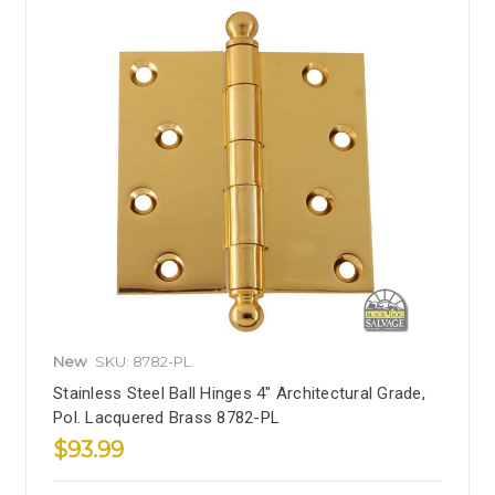
New
SKU: 8782-PL
Stainless Steel Ball Hinges 4" Architectural Grade,
Pol. Lacquered Brass 8782-PL
$93.99