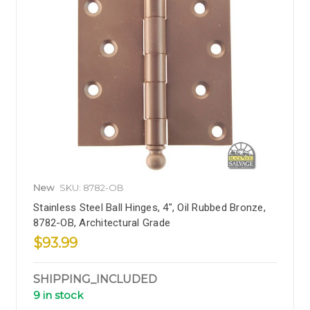
New
SKU: 8782-OB
Stainless Steel Ball Hinges, 4", Oil Rubbed Bronze,
8782-OB, Architectural Grade
$93.99
SHIPPING_INCLUDED
9 in stock