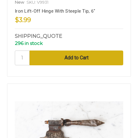
New
SKU: V9931
Iron Lift-Off Hinge With Steeple Tip, 6"
$3.99
SHIPPING_QUOTE
296 in stock