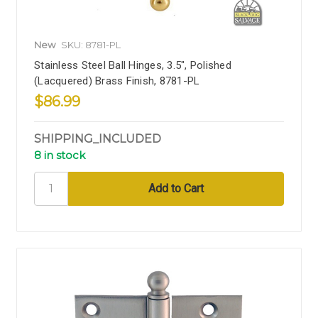
New
SKU: 8781-PL
Stainless Steel Ball Hinges, 3.5", Polished
(Lacquered) Brass Finish, 8781-PL
$86.99
SHIPPING_INCLUDED
8 in stock