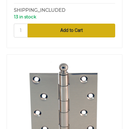
SHIPPING_INCLUDED
13 in stock