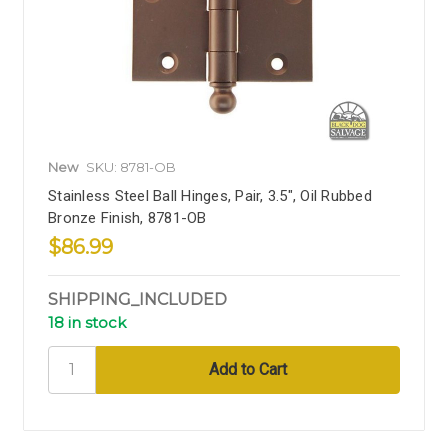
New
SKU: 8781-OB
Stainless Steel Ball Hinges, Pair, 3.5", Oil Rubbed
Bronze Finish, 8781-OB
$86.99
SHIPPING_INCLUDED
18 in stock