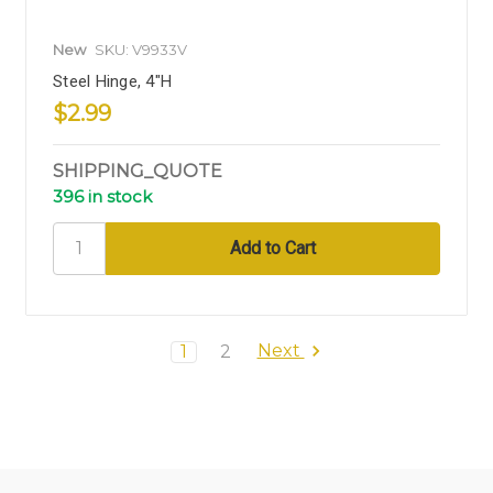
New
SKU: V9933V
Steel Hinge, 4"H
$2.99
SHIPPING_QUOTE
396 in stock
Next
1
2