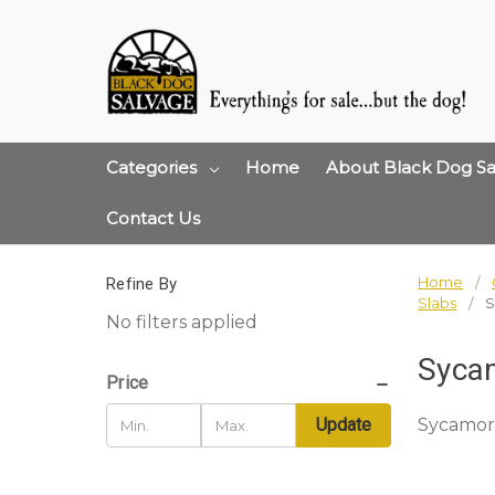
Categories
Home
About Black Dog Sa
Contact Us
Home
Refine By
Slabs
S
No filters applied
Syca
Price
Sycamor
Update