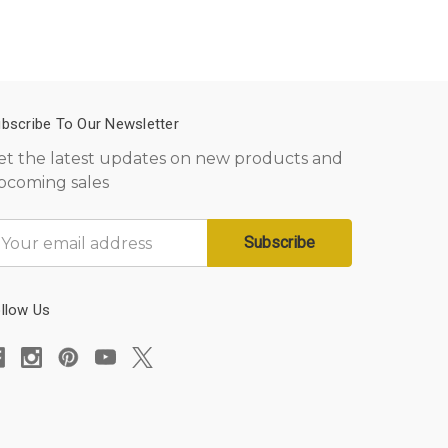
bscribe To Our Newsletter
et the latest updates on new products and
pcoming sales
mail
ddress
llow Us