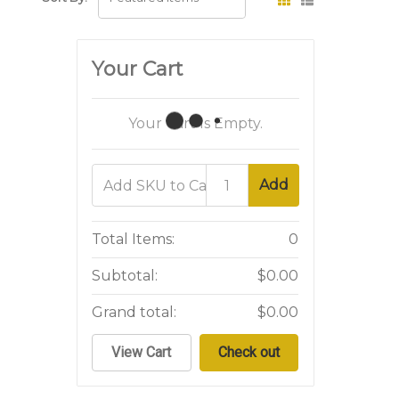
Your Cart
Your Cart Is Empty.
Add
Total Items:
0
Subtotal:
$0.00
Grand total:
$0.00
View Cart
Check out