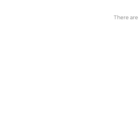
There are 