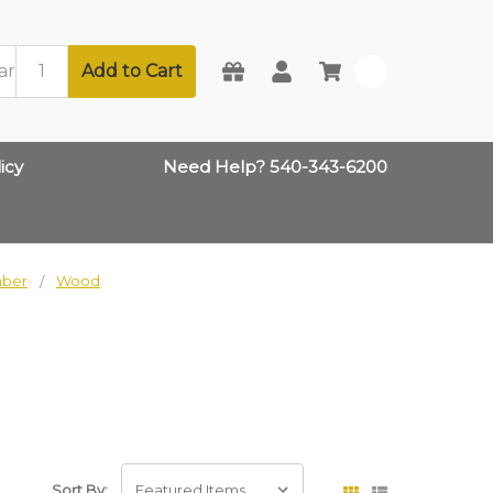
Add to Cart
0
icy
Need Help? 540-343-6200
mber
Wood
Sort By: