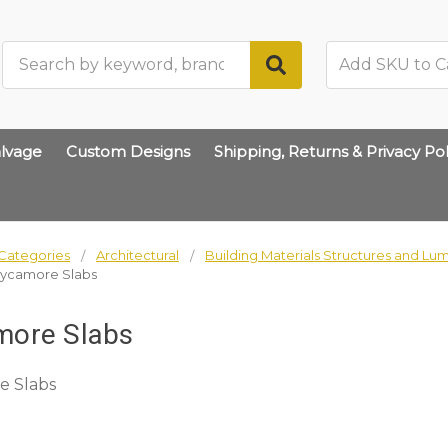
Search
lvage
Custom Designs
Shipping, Returns & Privacy Pol
Categories
Architectural
Building Materials Structures and Lu
ycamore Slabs
more Slabs
e Slabs