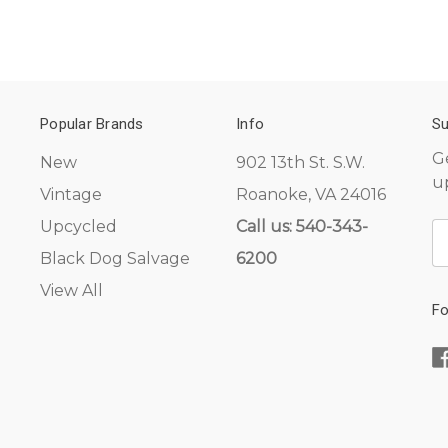
Popular Brands
Info
Su
G
New
902 13th St. S.W.
u
Vintage
Roanoke, VA 24016
Upcycled
Call us: 540-343-
E
A
Black Dog Salvage
6200
View All
Fo