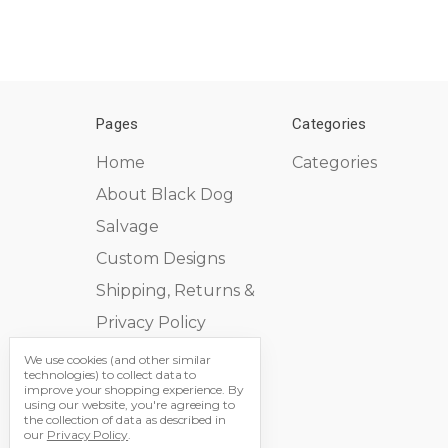
Pages
Categories
Home
Categories
About Black Dog
Salvage
Custom Designs
Shipping, Returns &
Privacy Policy
Contact Us
We use cookies (and other similar
technologies) to collect data to
Sitemap
improve your shopping experience.
By
using our website, you're agreeing to
the collection of data as described in
our
Privacy Policy
.