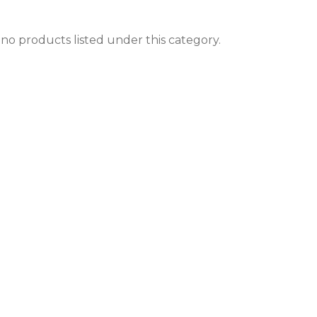
no products listed under this category.