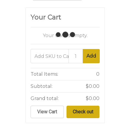
Your Cart
Your Cart Is Empty.
Add
Total Items:
0
Subtotal:
$0.00
Grand total:
$0.00
View Cart
Check out