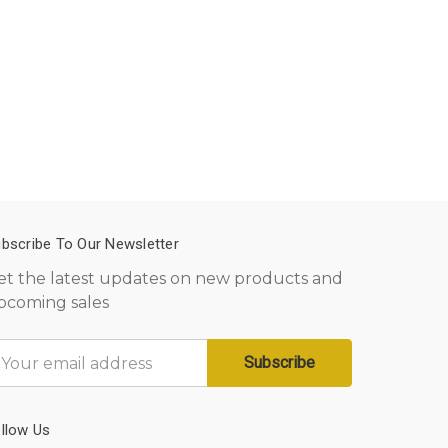
bscribe To Our Newsletter
et the latest updates on new products and
pcoming sales
mail
ddress
llow Us