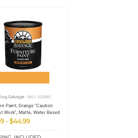
Dog Salvage
SKU: 10298S
ure Paint, Orange "Caution:
t Work", Matte, Water Based
99 - $44.99
PING_INCLUDED