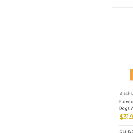
Black 
Furnit
Dogs A
$31.
SHIP