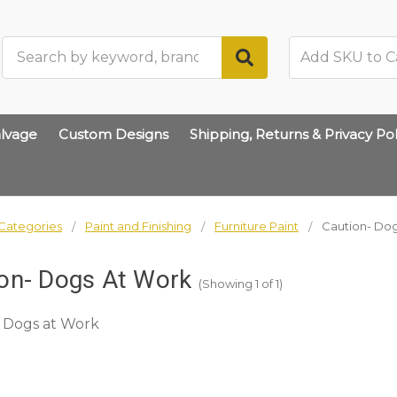
Search
lvage
Custom Designs
Shipping, Returns & Privacy Pol
Categories
Paint and Finishing
Furniture Paint
Caution- Dog
on- Dogs At Work
(Showing 1 of 1)
 Dogs at Work