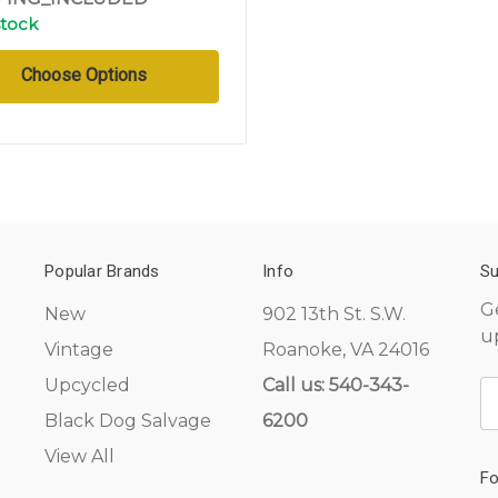
stock
Choose Options
Popular Brands
Info
Su
G
New
902 13th St. S.W.
u
Vintage
Roanoke, VA 24016
Upcycled
Call us: 540-343-
E
A
Black Dog Salvage
6200
View All
Fo