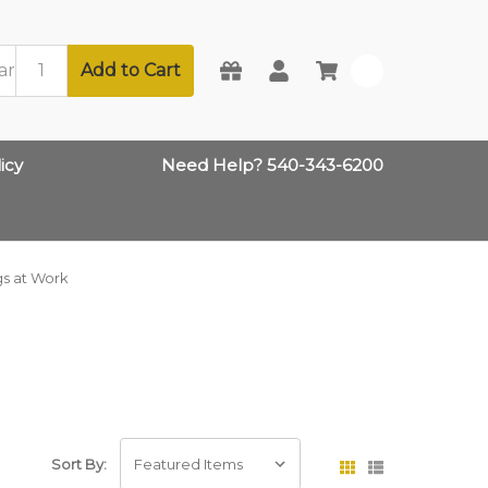
Add to Cart
0
icy
Need Help? 540-343-6200
s at Work
Sort By: