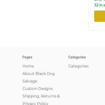
32 in 
Pages
Categories
Home
Categories
About Black Dog
Salvage
Custom Designs
Shipping, Returns &
Privacy Policy