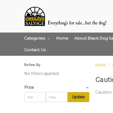
Categories
Home
About Black Dog Sa
Contact Us
Home
Refine By
No filters applied
Cauti
Price
Caution-
Update