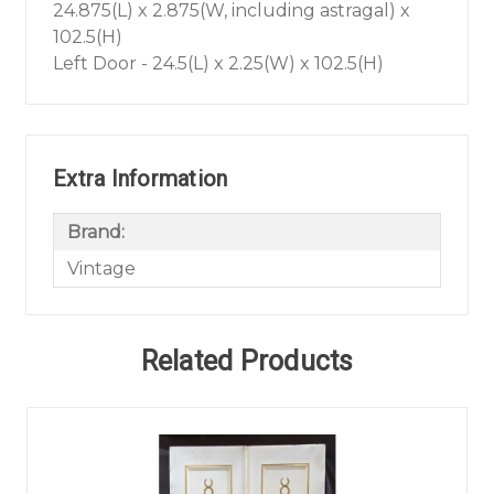
24.875(L) x 2.875(W, including astragal) x
102.5(H)
Left Door - 24.5(L) x 2.25(W) x 102.5(H)
Extra Information
Brand:
Vintage
Related Products