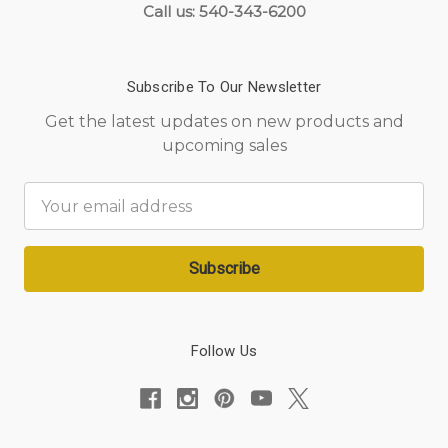
Call us: 540-343-6200
Subscribe To Our Newsletter
Get the latest updates on new products and
upcoming sales
Email
Address
Follow Us