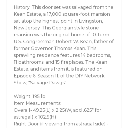
History: This door set was salvaged from the
Kean Estate, a 17,000 square-foot mansion
sat atop the highest point in Livingston,
New Jersey. This Georgian style stone
mansion was the original home of 10-term
U.S. Congressman Robert W. Kean, father of
former Governor Thomas Kean. This
sprawling residence features 14 bedrooms,
11 bathrooms, and 15 fireplaces. The Kean
Estate, and items from it, is featured on
Episode 6, Season 11, of the DIY Network
Show, "Salvage Dawgs".
Weight: 195 lb
Item Measurements:
Overall- 49.25(L) x 2.25(W, add .625" for
astragal) x 102.5(H)
Right Door (if viewing from astragal side) -