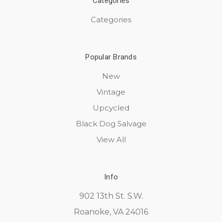
Categories
Categories
Popular Brands
New
Vintage
Upcycled
Black Dog Salvage
View All
Info
902 13th St. S.W.
Roanoke, VA 24016