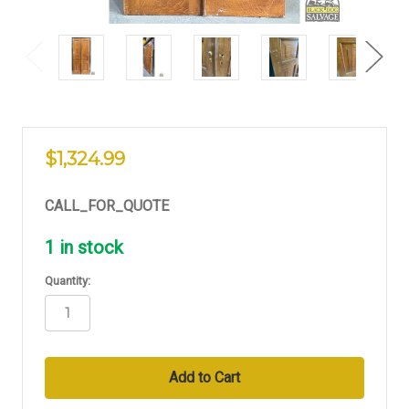
$1,324.99
CALL_FOR_QUOTE
1
in stock
Quantity: