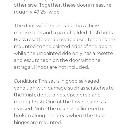
other side. Together, these doors measure
roughly 49.25" wide.
The door with the astragal has a brass
mortise lock and a pair of gilded flush bolts.
Brass rosettes and covered escutcheons are
mounted to the painted sides of the doors
while the unpainted side only has a rosette
and escutcheon on the door with the
astragal. Knobs are not included.
Condition: This set is in good salvaged
condition with damage such as scratches to
the finish, dents, dings, discolored and
missing finish. One of the lower panels is
cracked. Note: the oak has splintered or
broken along the areas where the flush
hinges are mounted.