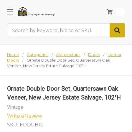
0
Search
Home
Categories
Architectural
Doors
Interior
Doors
Ornate Double Door Set, Quartersawn Oak
Veneer, New Jersey Estate Salvage, 102"H
Ornate Double Door Set, Quartersawn Oak
Veneer, New Jersey Estate Salvage, 102"H
Vintage
Write a Review
SKU:
EDOUB12