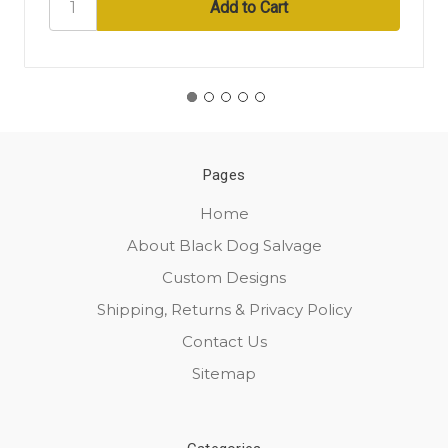
Pages
Home
About Black Dog Salvage
Custom Designs
Shipping, Returns & Privacy Policy
Contact Us
Sitemap