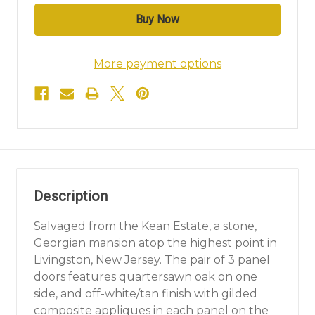
More payment options
Description
Salvaged from the Kean Estate, a stone,
Georgian mansion atop the highest point in
Livingston, New Jersey. The pair of 3 panel
doors features quartersawn oak on one
side, and off-white/tan finish with gilded
composite appliques in each panel on the