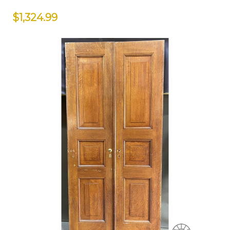
$1,324.99