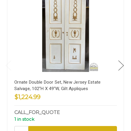
Ornate Double Door Set, New Jersey Estate
Salvage, 102"H X 49"W, Gilt Appliques
$1,224.99
CALL_FOR_QUOTE
1 in stock