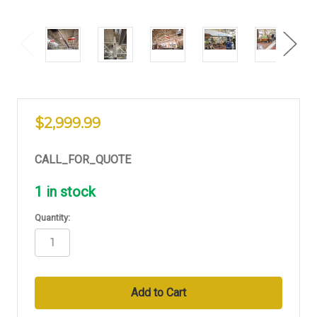
$2,999.99
CALL_FOR_QUOTE
1
in stock
Quantity: