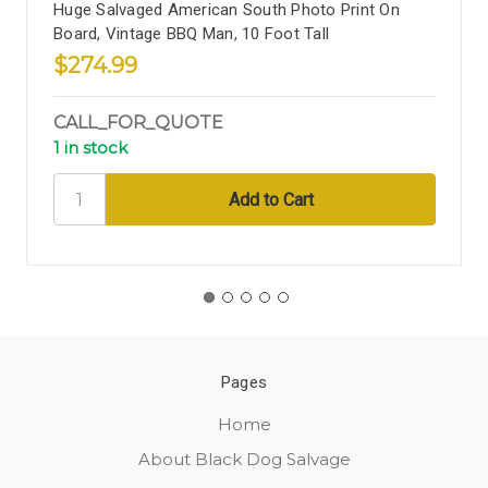
Huge Salvaged American South Photo Print On
Board, Vintage BBQ Man, 10 Foot Tall
$274.99
CALL_FOR_QUOTE
1 in stock
Pages
Home
About Black Dog Salvage