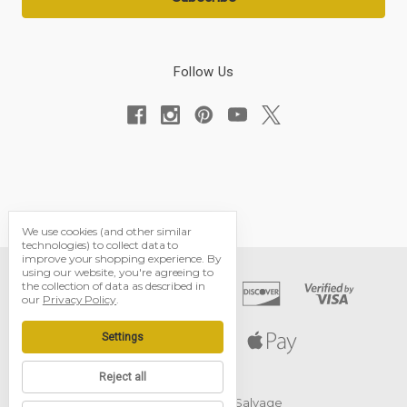
Follow Us
We use cookies (and other similar
technologies) to collect data to
improve your shopping experience.
By
using our website, you're agreeing to
the collection of data as described in
our
Privacy Policy
.
Settings
Reject all
© 2026 Black Dog Salvage