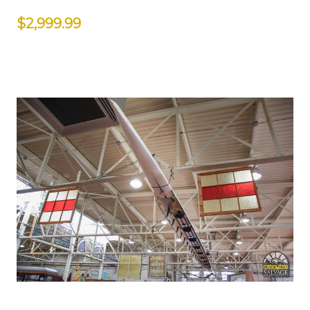
$2,999.99