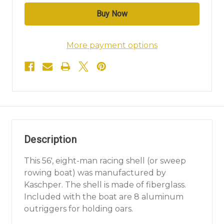
More payment options
Description
This 56', eight-man racing shell (or sweep
rowing boat) was manufactured by
Kaschper. The shell is made of fiberglass.
Included with the boat are 8 aluminum
outriggers for holding oars.