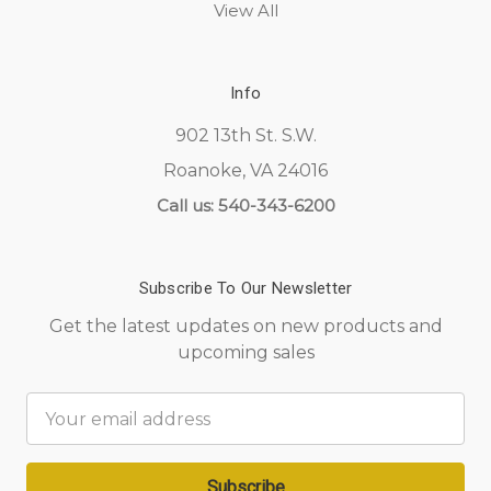
View All
Info
902 13th St. S.W.
Roanoke, VA 24016
Call us: 540-343-6200
Subscribe To Our Newsletter
Get the latest updates on new products and
upcoming sales
Email
Address