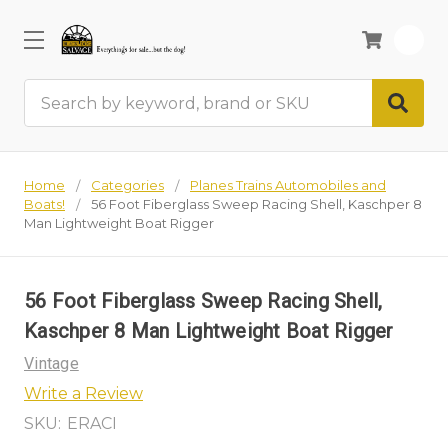
0
Search
Home
Categories
Planes Trains Automobiles and
Boats!
56 Foot Fiberglass Sweep Racing Shell, Kaschper 8
Man Lightweight Boat Rigger
56 Foot Fiberglass Sweep Racing Shell,
Kaschper 8 Man Lightweight Boat Rigger
Vintage
Write a Review
SKU:
ERACI