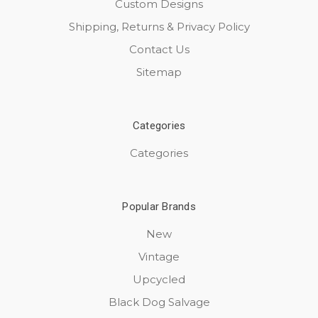
Custom Designs
Shipping, Returns & Privacy Policy
Contact Us
Sitemap
Categories
Categories
Popular Brands
New
Vintage
Upcycled
Black Dog Salvage