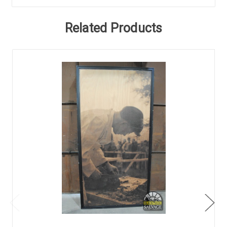
Related Products