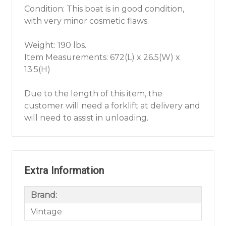
Condition: This boat is in good condition,
with very minor cosmetic flaws.
Weight: 190 lbs.
Item Measurements: 672(L) x 26.5(W) x
13.5(H)
Due to the length of this item, the
customer will need a forklift at delivery and
will need to assist in unloading.
Extra Information
Brand:
Vintage