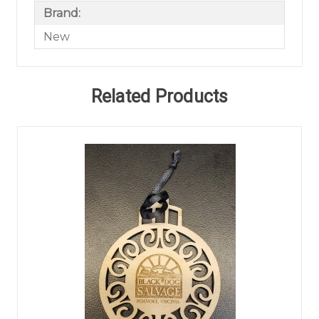
Brand:
New
Related Products