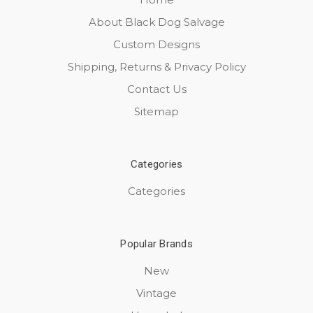
About Black Dog Salvage
Custom Designs
Shipping, Returns & Privacy Policy
Contact Us
Sitemap
Categories
Categories
Popular Brands
New
Vintage