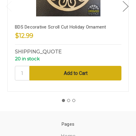
BDS Decorative Scroll Cut Holiday Ornament
$12.99
SHIPPING_QUOTE
20 in stock
Pages
Home