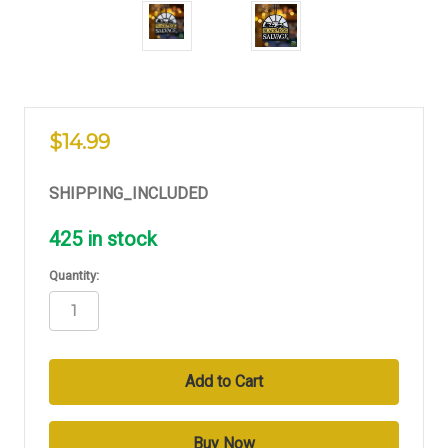
$14.99
SHIPPING_INCLUDED
425
in stock
Quantity: