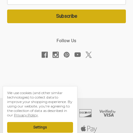
Address
Follow Us
We use cookies (and other similar
technologies) to collect data to
improve your shopping experience.
By
using our website, you're agreeing to
the collection of data as described in
our
Privacy Policy
.
Settings