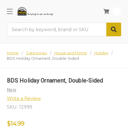
0
Search
Home
Categories
House and Home
Holiday
BDS Holiday Ornament, Double-Sided
BDS Holiday Ornament, Double-Sided
New
Write a Review
SKU:
12999
$14.99