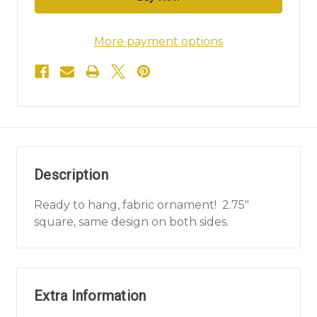
More payment options
Description
Ready to hang, fabric ornament! 2.75"
square, same design on both sides.
Extra Information