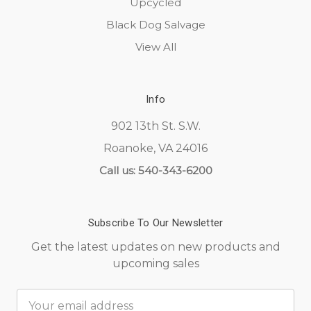
Upcycled
Black Dog Salvage
View All
Info
902 13th St. S.W.
Roanoke, VA 24016
Call us: 540-343-6200
Subscribe To Our Newsletter
Get the latest updates on new products and
upcoming sales
Email