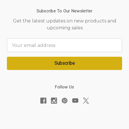
Subscribe To Our Newsletter
Get the latest updates on new products and
upcoming sales
Email
Address
Follow Us