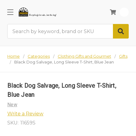
0
Search
Home
Categories
Clothing Gifts and Gourmet
Gifts
Black Dog Salvage, Long Sleeve T-Shirt, Blue Jean
Black Dog Salvage, Long Sleeve T-Shirt,
Blue Jean
New
Write a Review
SKU:
11659S