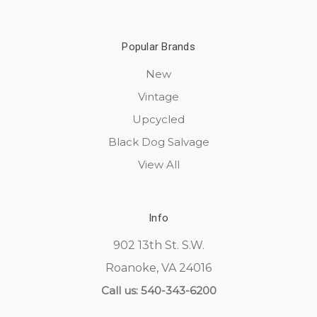
Popular Brands
New
Vintage
Upcycled
Black Dog Salvage
View All
Info
902 13th St. S.W.
Roanoke, VA 24016
Call us: 540-343-6200