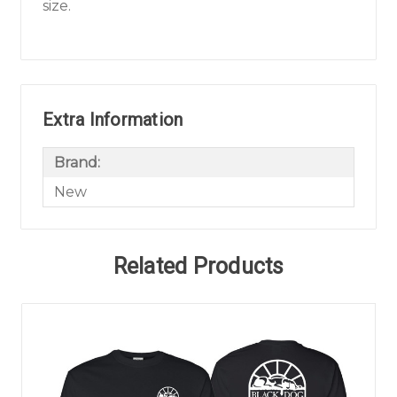
size.
Extra Information
Brand:
New
Related Products