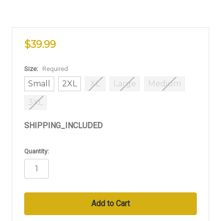
$39.99
Size:
Required
Small
2XL
XL
Large
Medium
3XL
SHIPPING_INCLUDED
in
Quantity:
stock