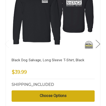
Black Dog Salvage, Long Sleeve T-Shirt, Black
$39.99
SHIPPING_INCLUDED
Choose Options