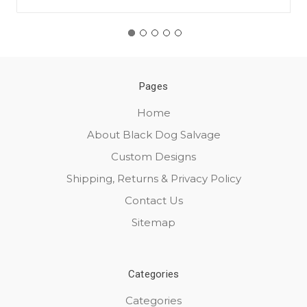
Pages
Home
About Black Dog Salvage
Custom Designs
Shipping, Returns & Privacy Policy
Contact Us
Sitemap
Categories
Categories