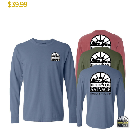
$39.99