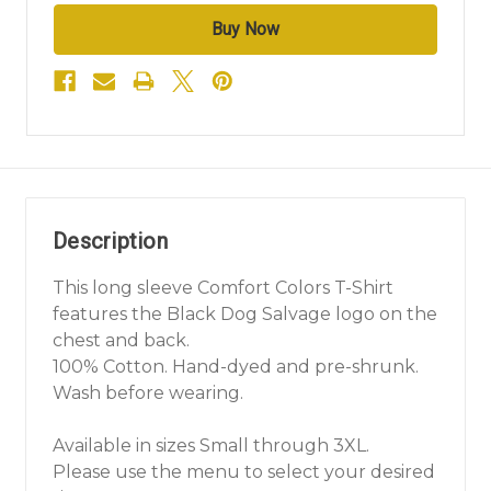
Description
This long sleeve Comfort Colors T-Shirt
features the Black Dog Salvage logo on the
chest and back.
100% Cotton. Hand-dyed and pre-shrunk.
Wash before wearing.
Available in sizes Small through 3XL.
Please use the menu to select your desired