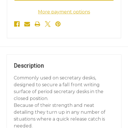
More payment options
Description
Commonly used on secretary desks,
designed to secure a fall front writing
surface of period secretary desks in the
closed position.
Because of their strength and neat
detailing they turn up in any number of
situations where a quick release catch is
needed.