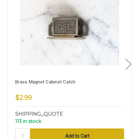
Brass Magnet Cabinet Catch
$2.99
SHIPPING_QUOTE
113 in stock