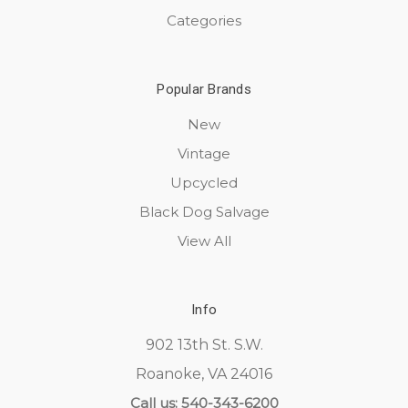
Categories
Popular Brands
New
Vintage
Upcycled
Black Dog Salvage
View All
Info
902 13th St. S.W.
Roanoke, VA 24016
Call us: 540-343-6200