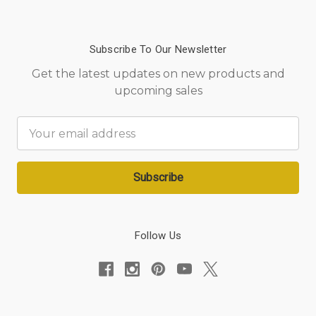
Subscribe To Our Newsletter
Get the latest updates on new products and
upcoming sales
Email
Address
Follow Us