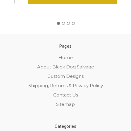
Pages
Home
About Black Dog Salvage
Custom Designs
Shipping, Returns & Privacy Policy
Contact Us
Sitemap
Categories