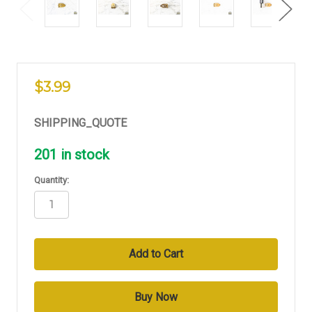
$3.99
SHIPPING_QUOTE
201
in stock
Quantity: