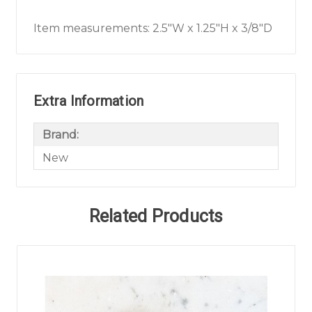
Item measurements: 2.5"W x 1.25"H x 3/8"D
Extra Information
Brand:
New
Related Products