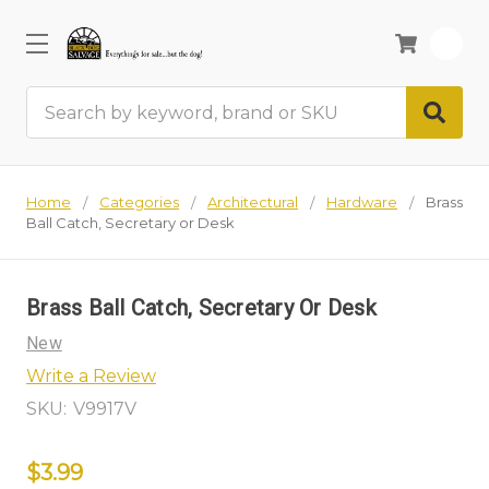
0
Search
Home
Categories
Architectural
Hardware
Brass
Ball Catch, Secretary or Desk
Brass Ball Catch, Secretary Or Desk
New
Write a Review
SKU:
V9917V
$3.99