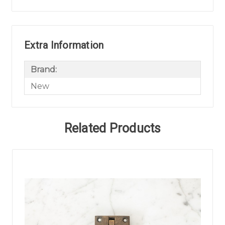
Extra Information
Brand:
New
Related Products