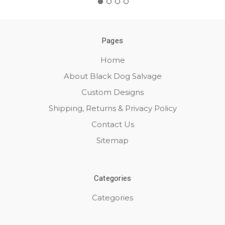
Pages
Home
About Black Dog Salvage
Custom Designs
Shipping, Returns & Privacy Policy
Contact Us
Sitemap
Categories
Categories