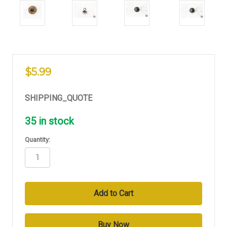
$5.99
SHIPPING_QUOTE
35
in stock
Quantity: