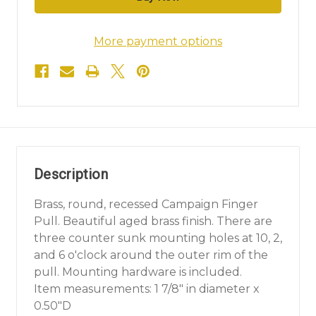
More payment options
Description
Brass, round, recessed Campaign Finger
Pull. Beautiful aged brass finish. There are
three counter sunk mounting holes at 10, 2,
and 6 o'clock around the outer rim of the
pull. Mounting hardware is included.
Item measurements: 1 7/8" in diameter x
0.50"D