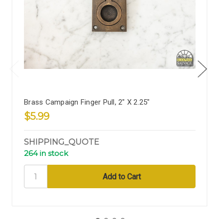
Brass Campaign Finger Pull, 2" X 2.25"
$5.99
SHIPPING_QUOTE
264 in stock