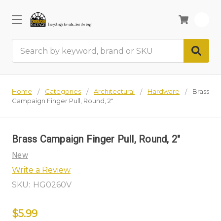
0
Search
Home
Categories
Architectural
Hardware
Brass
Campaign Finger Pull, Round, 2"
Brass Campaign Finger Pull, Round, 2"
New
Write a Review
SKU:
HG0260V
$5.99