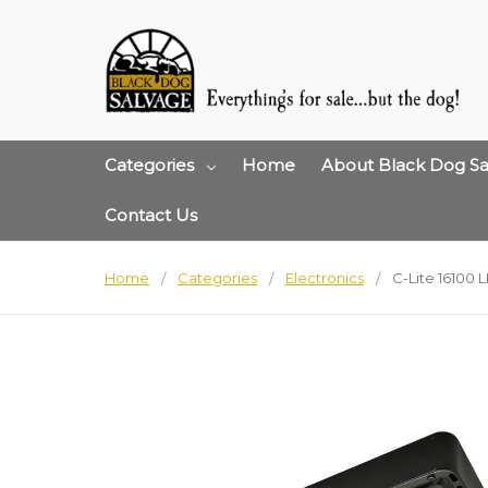
Categories
Home
About Black Dog Sa
Contact Us
Home
Categories
Electronics
C-Lite 16100 