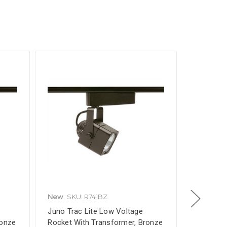
New
SKU: R741BZ
New
SKU
e
Juno Trac Lite Low Voltage
Under Cab
ronze
Rocket With Transformer, Bronze
Inch, Com