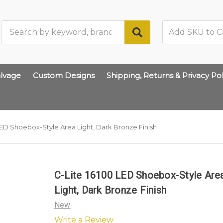
Search
lvage
Custom Designs
Shipping, Returns & Privacy Pol
LED Shoebox-Style Area Light, Dark Bronze Finish
C-Lite 16100 LED Shoebox-Style Are
Light, Dark Bronze Finish
New
Write a Review