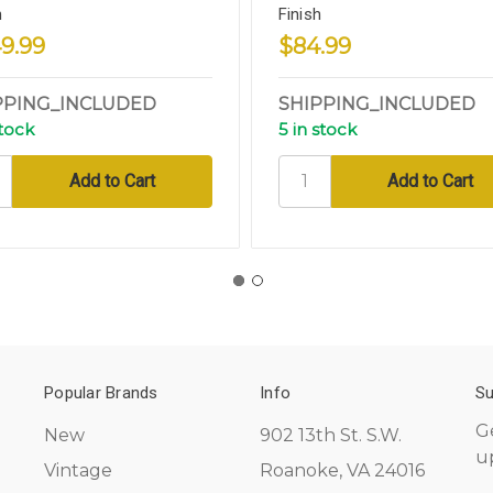
h
Finish
9.99
$84.99
PPING_INCLUDED
SHIPPING_INCLUDED
stock
5 in stock
Popular Brands
Info
Su
G
New
902 13th St. S.W.
u
Vintage
Roanoke, VA 24016