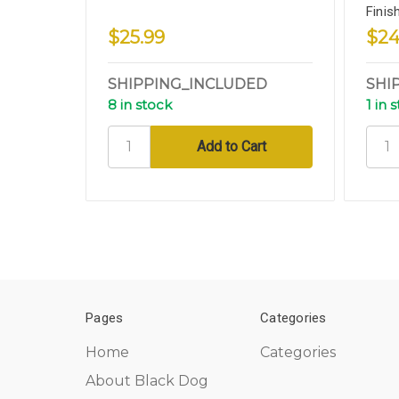
Finis
$25.99
$24
SHIPPING_INCLUDED
SHI
8 in stock
1 in 
Pages
Categories
Home
Categories
About Black Dog