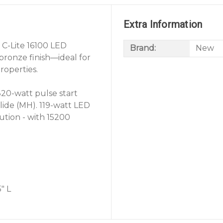
Extra Information
 C-Lite 16100 LED
Brand:
New
bronze finish—ideal for
roperties.
320-watt pulse start
lide (MH). 119-watt LED
ution - with 15200
" L