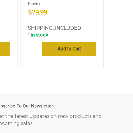
Finish
Bronze C
$79.99
$94.9
SHIPPING_INCLUDED
SHIPPI
1 in stock
3 in sto
bscribe To Our Newsletter
et the latest updates on new products and
pcoming sales