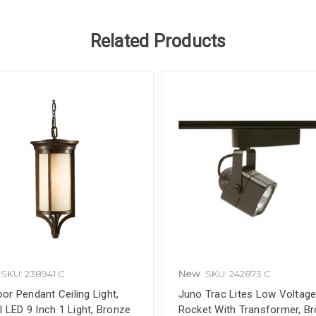
Related Products
SKU: 238941 C
New
SKU: 242873 C
or Pendant Ceiling Light,
Juno Trac Lites Low Voltag
ll LED 9 Inch 1 Light, Bronze
Rocket With Transformer, B