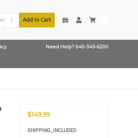
Add to Cart
0
icy
Need Help? 540-343-6200
a
$149.99
SHIPPING_INCLUDED