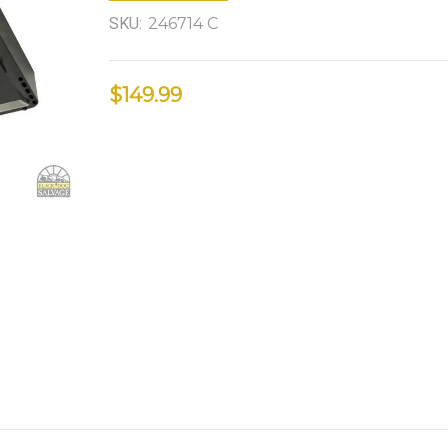
SKU:
246714 C
$149.99