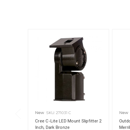
New
SKU: 271031 C
New
Cree C-Lite LED Mount Slipfitter 2
Outdo
Inch, Dark Bronze
Merri