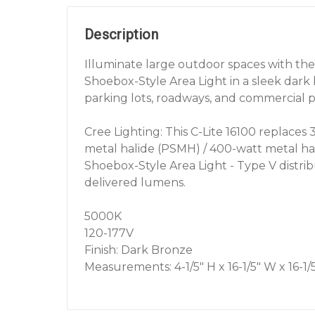
Description
Illuminate large outdoor spaces with the
Shoebox-Style Area Light in a sleek dark 
parking lots, roadways, and commercial p
Cree Lighting: This C-Lite 16100 replaces 
metal halide (PSMH) / 400-watt metal ha
Shoebox-Style Area Light - Type V distrib
delivered lumens.
5000K
120-177V
Finish: Dark Bronze
Measurements: 4-1/5" H x 16-1/5" W x 16-1/5