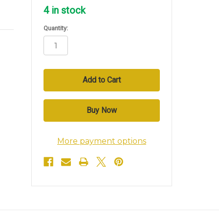
4
in stock
Quantity:
More payment options