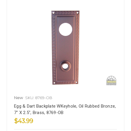
New
SKU: 8769-OB
Egg & Dart Backplate WKeyhole, Oil Rubbed Bronze,
7" X 2.5", Brass, 8769-OB
$43.99