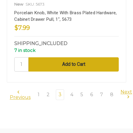
New
SKU: 5673
Porcelain Knob, White With Brass Plated Hardware,
Cabinet Drawer Pull, 1", 5673
$7.99
SHIPPING_INCLUDED
7 in stock
Next
1
2
3
4
5
6
7
8
Previous