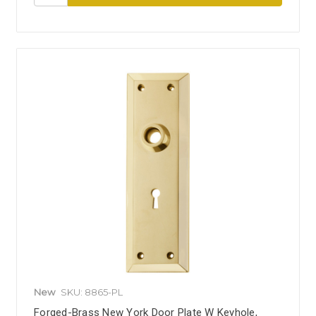
New
SKU: 8865-PL
Forged-Brass New York Door Plate W Keyhole,