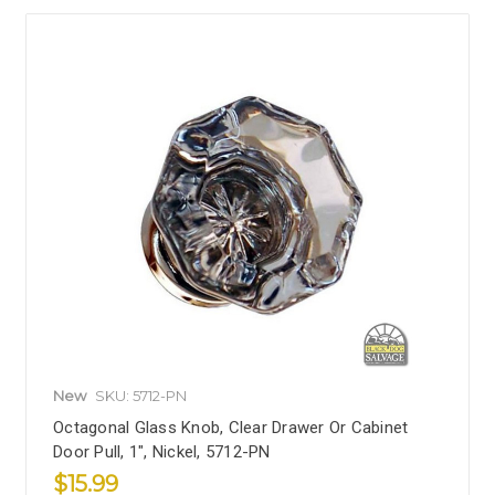
New
SKU: 5712-PN
Octagonal Glass Knob, Clear Drawer Or Cabinet
Door Pull, 1", Nickel, 5712-PN
$15.99