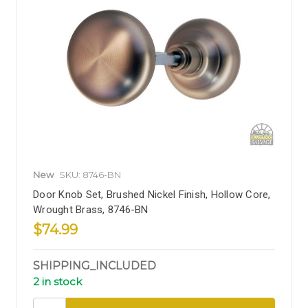
New
SKU: 8746-BN
Door Knob Set, Brushed Nickel Finish, Hollow Core,
Wrought Brass, 8746-BN
$74.99
SHIPPING_INCLUDED
2 in stock