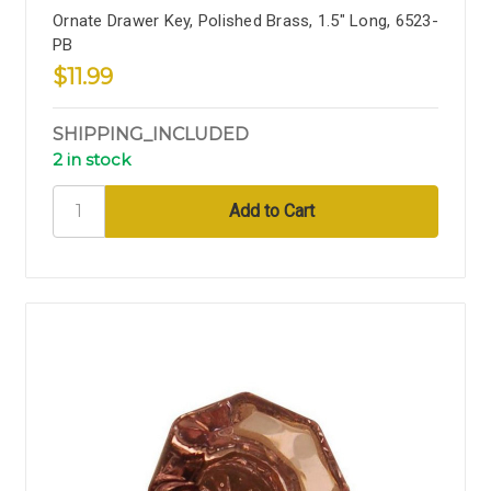
Ornate Drawer Key, Polished Brass, 1.5" Long, 6523-
PB
$11.99
SHIPPING_INCLUDED
2 in stock