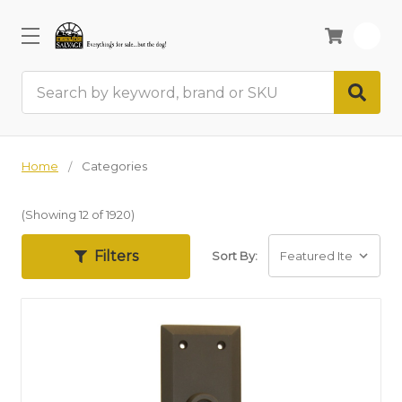
0
Search
Home
Categories
(Showing 12 of 1920)
Filters
Sort By: