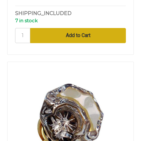
SHIPPING_INCLUDED
7 in stock