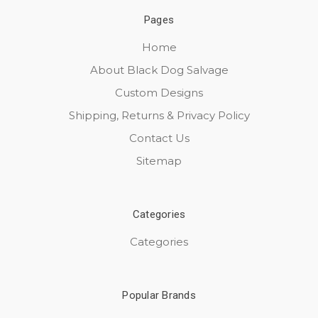
Pages
Home
About Black Dog Salvage
Custom Designs
Shipping, Returns & Privacy Policy
Contact Us
Sitemap
Categories
Categories
Popular Brands