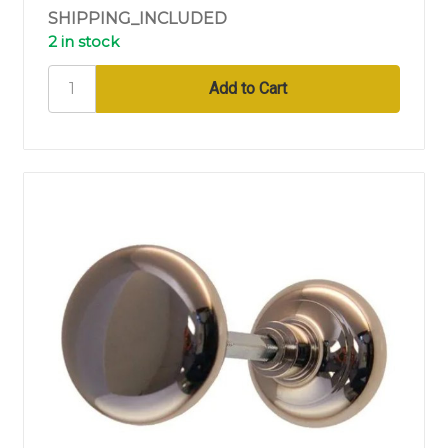
SHIPPING_INCLUDED
2 in stock