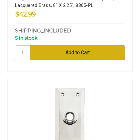
Lacquered Brass, 8" X 2.25", 8865-PL
$42.99
SHIPPING_INCLUDED
5 in stock