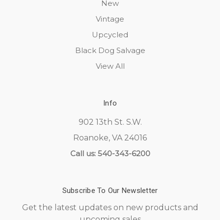
New
Vintage
Upcycled
Black Dog Salvage
View All
Info
902 13th St. S.W.
Roanoke, VA 24016
Call us: 540-343-6200
Subscribe To Our Newsletter
Get the latest updates on new products and
upcoming sales