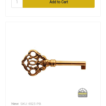
New
SKU: 6523-PB