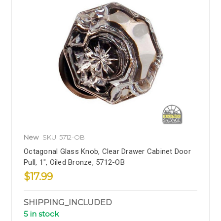
New
SKU: 5712-OB
Octagonal Glass Knob, Clear Drawer Cabinet Door
Pull, 1", Oiled Bronze, 5712-OB
$17.99
SHIPPING_INCLUDED
5 in stock