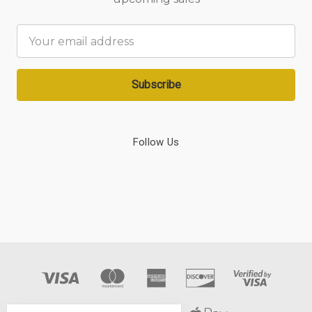
Email
Address
Follow Us