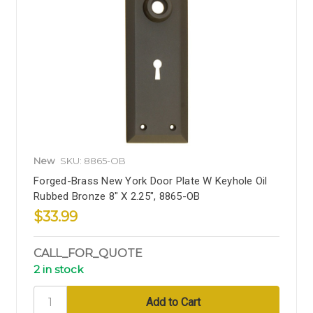
New
SKU: 8865-OB
Forged-Brass New York Door Plate W Keyhole Oil
Rubbed Bronze 8" X 2.25", 8865-OB
$33.99
CALL_FOR_QUOTE
2 in stock