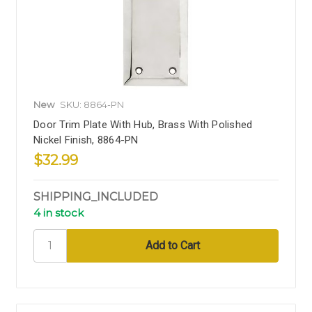
New
SKU: 8864-PN
Door Trim Plate With Hub, Brass With Polished
Nickel Finish, 8864-PN
$32.99
SHIPPING_INCLUDED
4 in stock