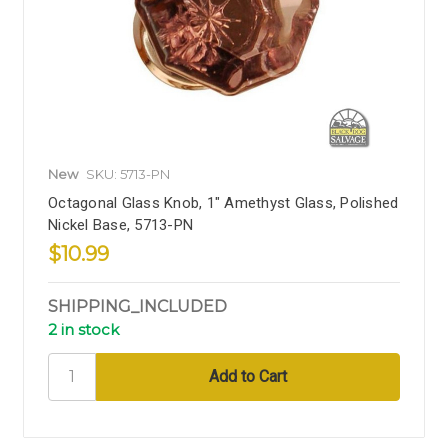
New
SKU: 5713-PN
Octagonal Glass Knob, 1" Amethyst Glass, Polished
Nickel Base, 5713-PN
$10.99
SHIPPING_INCLUDED
2 in stock