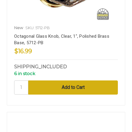
New
SKU: 5712-PB
Octagonal Glass Knob, Clear, 1", Polished Brass
Base, 5712-PB
$16.99
SHIPPING_INCLUDED
6 in stock