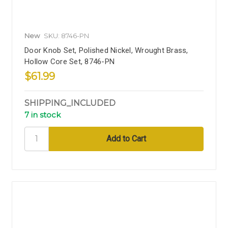
New
SKU: 8746-PN
Door Knob Set, Polished Nickel, Wrought Brass,
Hollow Core Set, 8746-PN
$61.99
SHIPPING_INCLUDED
7 in stock