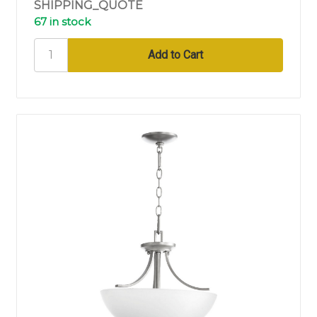
SHIPPING_QUOTE
67 in stock