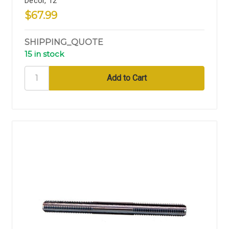
Decor, 12"
$67.99
SHIPPING_QUOTE
15 in stock