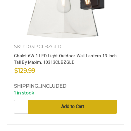
SKU: 10313CLBZGLD
Chalet 6W 1 LED Light Outdoor Wall Lantern 13 Inch
Tall By Maxim, 10313CLBZGLD
$129.99
SHIPPING_INCLUDED
1 in stock