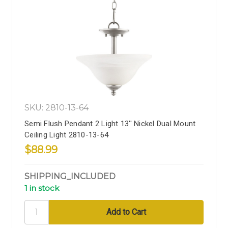
SKU: 2810-13-64
Semi Flush Pendant 2 Light 13'' Nickel Dual Mount
Ceiling Light 2810-13-64
$88.99
SHIPPING_INCLUDED
1 in stock