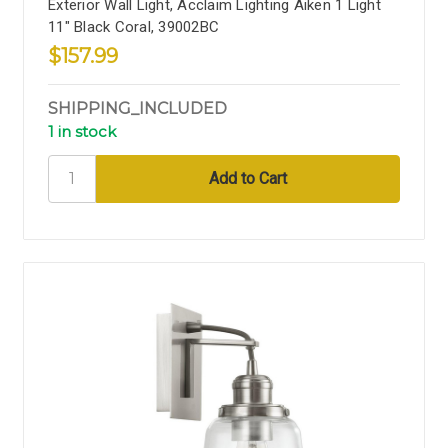
Exterior Wall Light, Acclaim Lighting Aiken 1 Light
11" Black Coral, 39002BC
$157.99
SHIPPING_INCLUDED
1 in stock