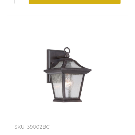
SKU: 39002BC