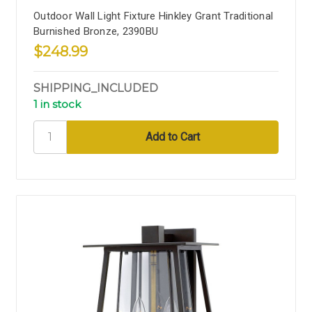
Outdoor Wall Light Fixture Hinkley Grant Traditional
Burnished Bronze, 2390BU
$248.99
SHIPPING_INCLUDED
1 in stock