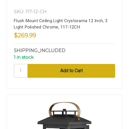
SKU: 117-12-CH
Flush Mount Ceiling Light Crystorama 12 Inch, 3
Light Polished Chrome, 117-12CH
$269.99
SHIPPING_INCLUDED
1 in stock