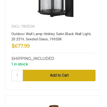
SKU: 1905SK
Outdoor Wall Lamp Hinkley Satin Black Wall Light,
20.25''H, Seeded Glass, 1905SK
$677.99
SHIPPING_INCLUDED
1 in stock