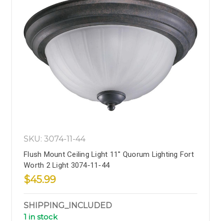
SKU: 3074-11-44
Flush Mount Ceiling Light 11'' Quorum Lighting Fort
Worth 2 Light 3074-11-44
$45.99
SHIPPING_INCLUDED
1 in stock