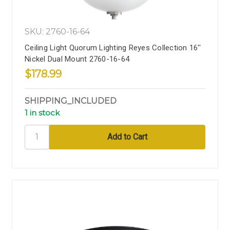
SKU: 2760-16-64
Ceiling Light Quorum Lighting Reyes Collection 16''
Nickel Dual Mount 2760-16-64
$178.99
SHIPPING_INCLUDED
1 in stock