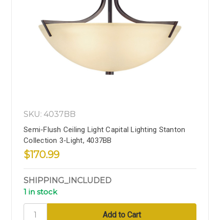
SKU: 4037BB
Semi-Flush Ceiling Light Capital Lighting Stanton
Collection 3-Light, 4037BB
$170.99
SHIPPING_INCLUDED
1 in stock