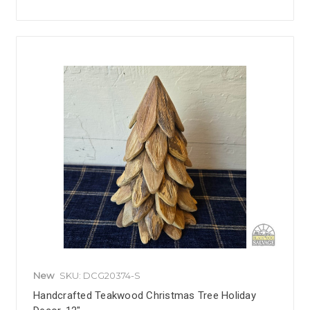
New
SKU: DCG20374-S
Handcrafted Teakwood Christmas Tree Holiday