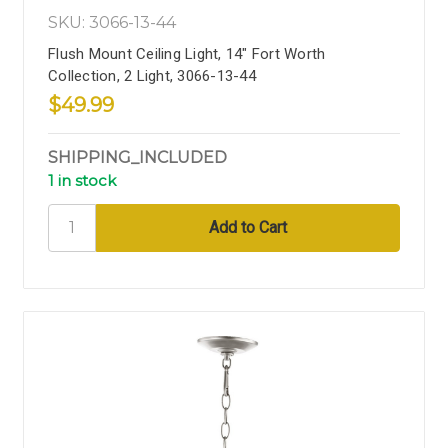
SKU: 3066-13-44
Flush Mount Ceiling Light, 14" Fort Worth
Collection, 2 Light, 3066-13-44
$49.99
SHIPPING_INCLUDED
1 in stock