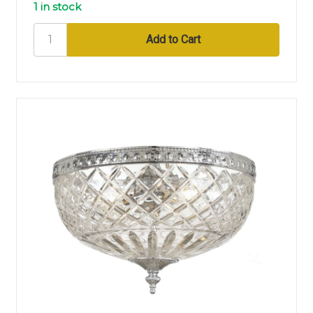
1 in stock