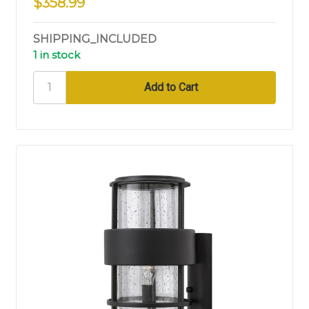
$358.99
SHIPPING_INCLUDED
1 in stock