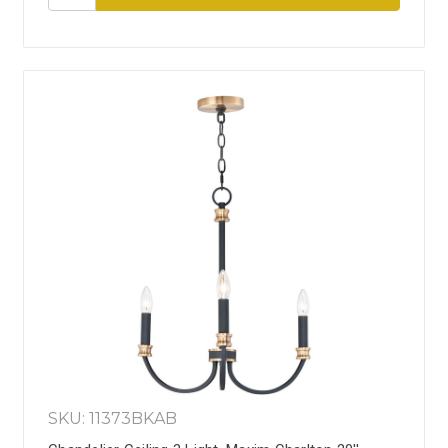
SKU: 11373BKAB