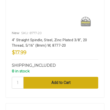
New
SKU: 8777-20
4" Straight Spindle, Steel, Zinc Plated 3/8", 20
Thread, 5/16" (8mm) W, 8777-20
$17.99
SHIPPING_INCLUDED
8 in stock