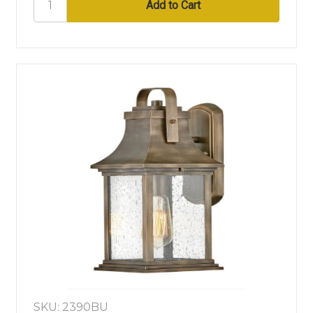
SKU: 2390BU