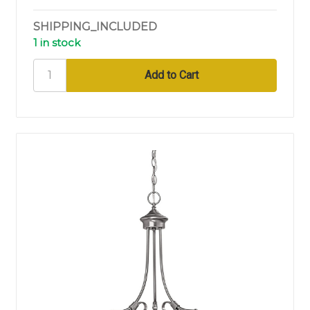
SHIPPING_INCLUDED
1 in stock