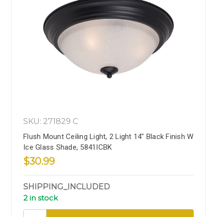
SKU: 271829 C
Flush Mount Ceiling Light, 2 Light 14" Black Finish W
Ice Glass Shade, 5841ICBK
$30.99
SHIPPING_INCLUDED
2 in stock