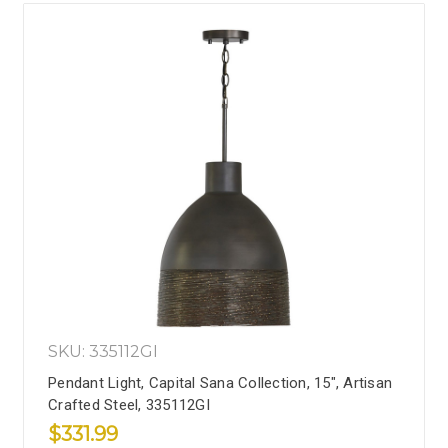
SKU: 335112GI
Pendant Light, Capital Sana Collection, 15", Artisan
Crafted Steel, 335112GI
$331.99