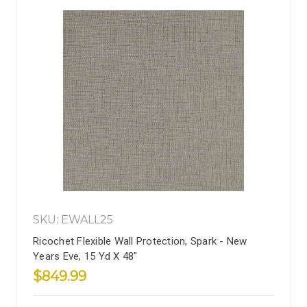
SKU: EWALL25
Ricochet Flexible Wall Protection, Spark - New
Years Eve, 15 Yd X 48"
$849.99