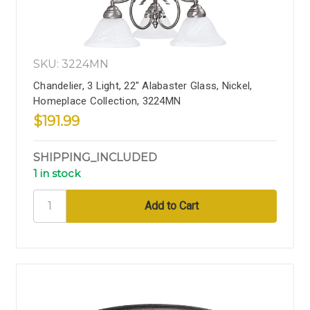
SKU: 3224MN
Chandelier, 3 Light, 22" Alabaster Glass, Nickel,
Homeplace Collection, 3224MN
$191.99
SHIPPING_INCLUDED
1 in stock