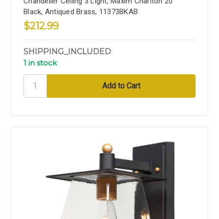
Chandelier Ceiling 3 Light, Maxim Charlton 20''
Black, Antiqued Brass, 11373BKAB
$212.99
SHIPPING_INCLUDED
1 in stock