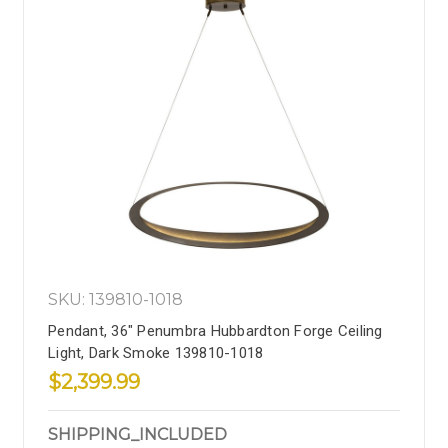
SKU: 139810-1018
Pendant, 36" Penumbra Hubbardton Forge Ceiling
Light, Dark Smoke 139810-1018
$2,399.99
SHIPPING_INCLUDED