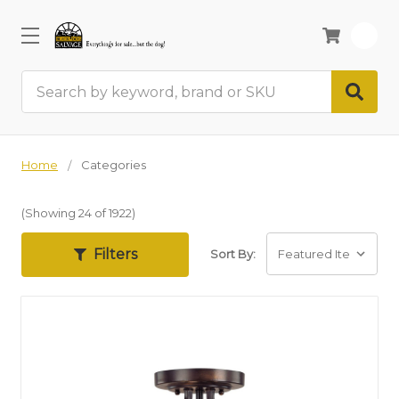
0
Search
Home
Categories
(Showing 24 of 1922)
Filters
Sort By: