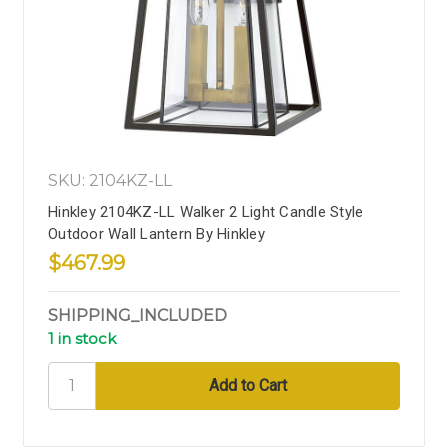
SKU: 2104KZ-LL
Hinkley 2104KZ-LL Walker 2 Light Candle Style
Outdoor Wall Lantern By Hinkley
$467.99
SHIPPING_INCLUDED
1 in stock