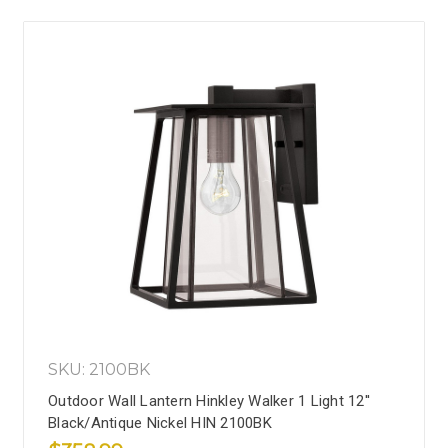
SKU: 2100BK
Outdoor Wall Lantern Hinkley Walker 1 Light 12''
Black/Antique Nickel HIN 2100BK