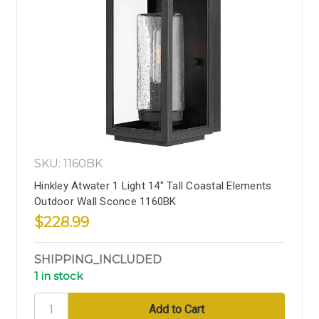
SKU: 1160BK
Hinkley Atwater 1 Light 14" Tall Coastal Elements
Outdoor Wall Sconce 1160BK
$228.99
SHIPPING_INCLUDED
1 in stock