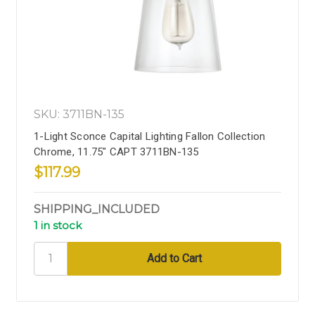
SKU: 3711BN-135
1-Light Sconce Capital Lighting Fallon Collection
Chrome, 11.75" CAPT 3711BN-135
$117.99
SHIPPING_INCLUDED
1 in stock