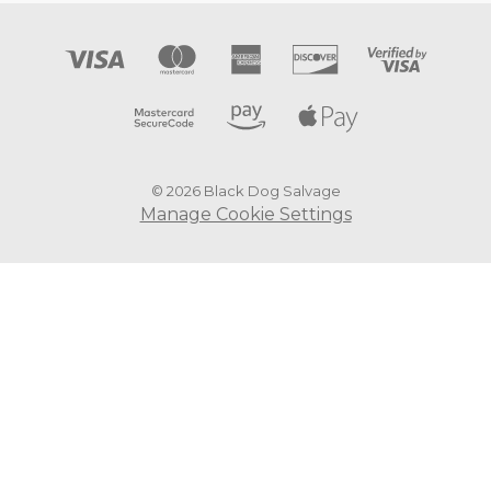
© 2026 Black Dog Salvage
Manage Cookie Settings