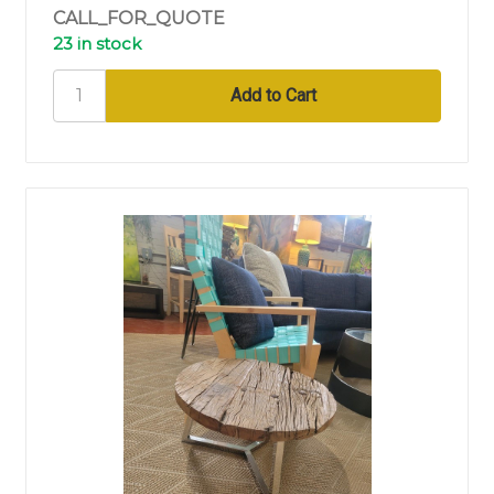
CALL_FOR_QUOTE
23 in stock