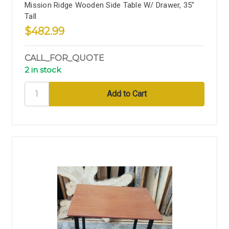
Mission Ridge Wooden Side Table W/ Drawer, 35"
Tall
$482.99
CALL_FOR_QUOTE
2 in stock