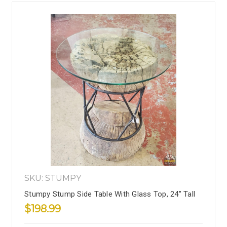
SKU: STUMPY
Stumpy Stump Side Table With Glass Top, 24" Tall
$198.99