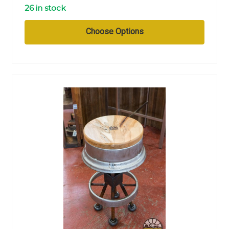
26 in stock
Choose Options