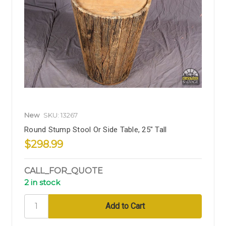
New
SKU: 13267
Round Stump Stool Or Side Table, 25" Tall
$298.99
CALL_FOR_QUOTE
2 in stock