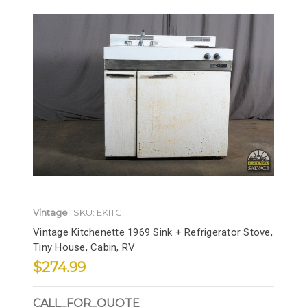
Vintage
SKU: EKITC
Vintage Kitchenette 1969 Sink + Refrigerator Stove,
Tiny House, Cabin, RV
$274.99
CALL_FOR_QUOTE