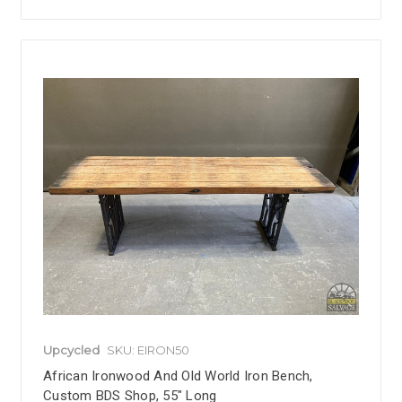
Upcycled
SKU: EIRON50
African Ironwood And Old World Iron Bench,
Custom BDS Shop, 55" Long