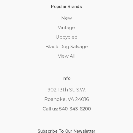
Popular Brands
New
Vintage
Upcycled
Black Dog Salvage
View All
Info
902 13th St. S.W.
Roanoke, VA 24016
Call us: 540-343-6200
Subscribe To Our Newsletter