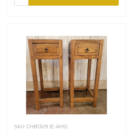
SKU: CHB1309 (E-AHS)