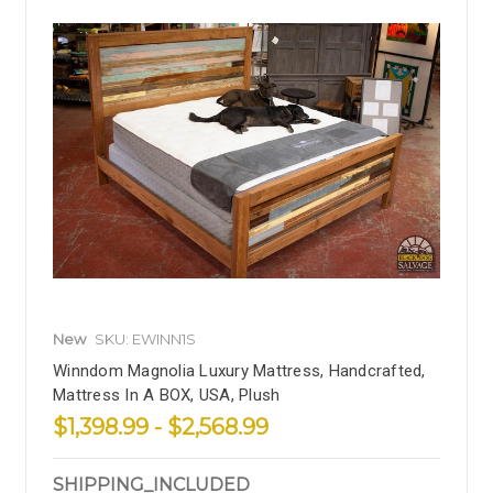
New
SKU: EWINN1S
Winndom Magnolia Luxury Mattress, Handcrafted,
Mattress In A BOX, USA, Plush
$1,398.99 - $2,568.99
SHIPPING_INCLUDED