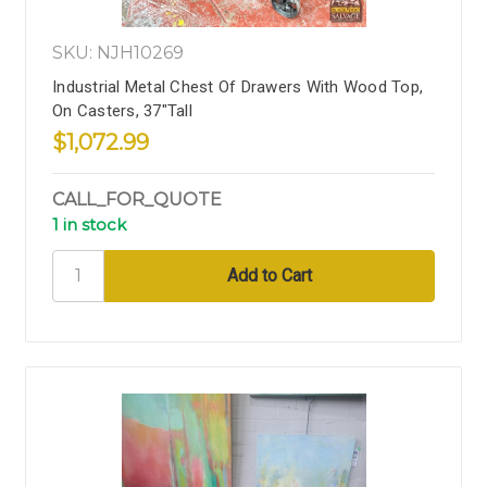
SKU: NJH10269
Industrial Metal Chest Of Drawers With Wood Top,
On Casters, 37"Tall
$1,072.99
CALL_FOR_QUOTE
1 in stock