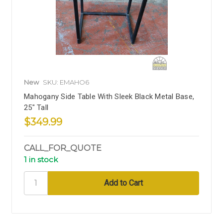
New
SKU: EMAHO6
Mahogany Side Table With Sleek Black Metal Base,
25" Tall
$349.99
CALL_FOR_QUOTE
1 in stock