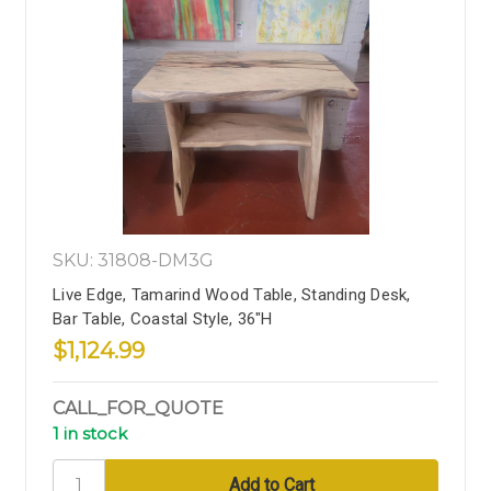
SKU: 31808-DM3G
Live Edge, Tamarind Wood Table, Standing Desk,
Bar Table, Coastal Style, 36"H
$1,124.99
CALL_FOR_QUOTE
1 in stock