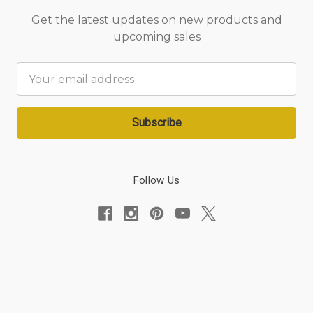
Get the latest updates on new products and
upcoming sales
Email
Address
Follow Us