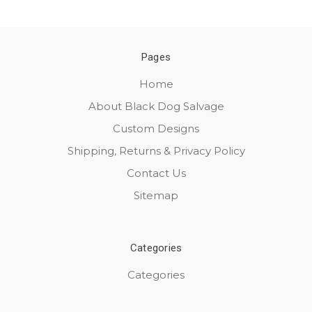
Pages
Home
About Black Dog Salvage
Custom Designs
Shipping, Returns & Privacy Policy
Contact Us
Sitemap
Categories
Categories