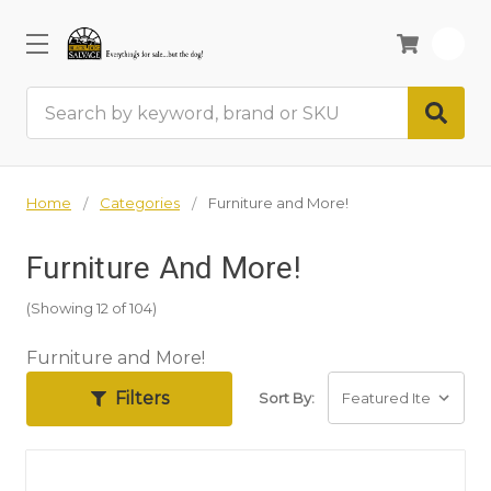
0
Search
Home
Categories
Furniture and More!
Furniture And More!
(Showing 12 of 104)
Furniture and More!
Filters
Sort By: