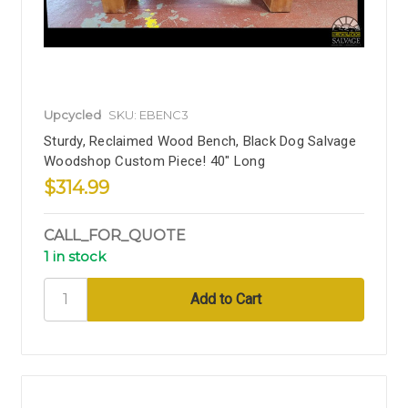
Upcycled
SKU: EBENC3
Sturdy, Reclaimed Wood Bench, Black Dog Salvage
Woodshop Custom Piece! 40" Long
$314.99
CALL_FOR_QUOTE
1 in stock