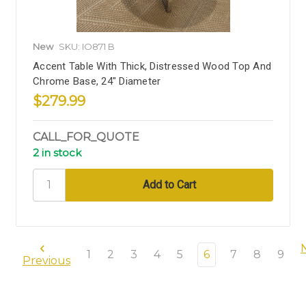
New
SKU: IO871 B
Accent Table With Thick, Distressed Wood Top And
Chrome Base, 24" Diameter
$279.99
CALL_FOR_QUOTE
2 in stock
1
2
3
4
5
6
7
8
9
Previous