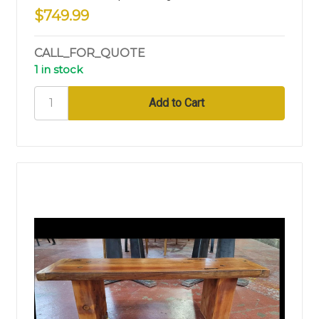
$749.99
CALL_FOR_QUOTE
1 in stock