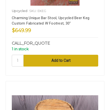
Upcycled
SKU: EKEG
Charming Unique Bar Stool, Upcycled Beer Keg
Custom Fabricated W Footrest, 30"
$649.99
CALL_FOR_QUOTE
1 in stock