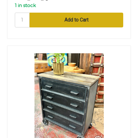
1 in stock