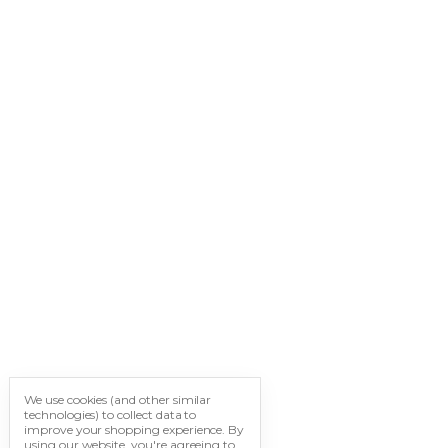
We use cookies (and other similar
technologies) to collect data to
improve your shopping experience.
By
using our website, you're agreeing to