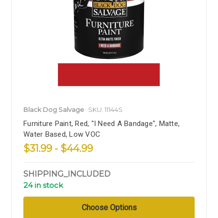
Black Dog Salvage
SKU: 11144S
Furniture Paint, Red, "I Need A Bandage", Matte,
Water Based, Low VOC
$31.99 - $44.99
SHIPPING_INCLUDED
24 in stock
Choose Options