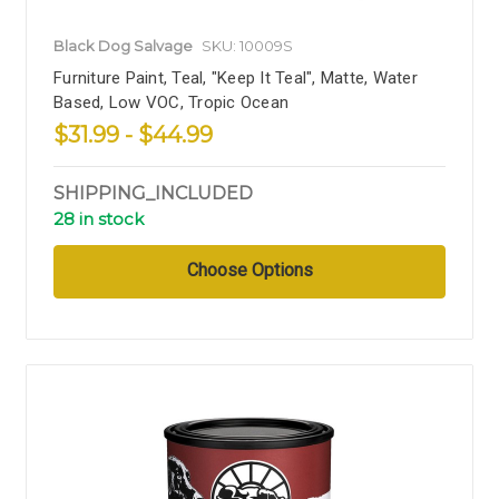
Black Dog Salvage
SKU: 10009S
Furniture Paint, Teal, "Keep It Teal", Matte, Water
Based, Low VOC, Tropic Ocean
$31.99 - $44.99
SHIPPING_INCLUDED
28 in stock
Choose Options