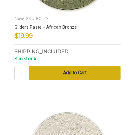
New
SKU: EGILD
Gilders Paste - African Bronze
$19.99
SHIPPING_INCLUDED
4 in stock