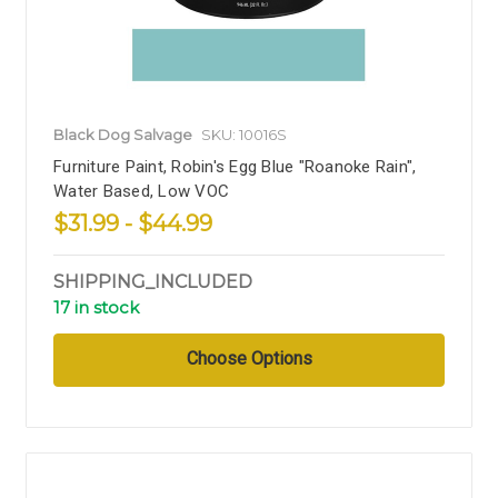
Black Dog Salvage
SKU: 10016S
Furniture Paint, Robin's Egg Blue "Roanoke Rain",
Water Based, Low VOC
$31.99 - $44.99
SHIPPING_INCLUDED
17 in stock
Choose Options