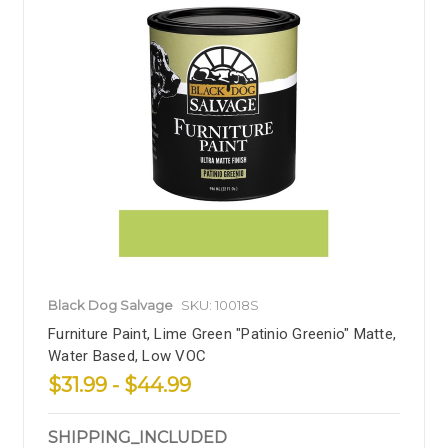
Black Dog Salvage
SKU: 10018S
Furniture Paint, Lime Green "Patinio Greenio" Matte,
Water Based, Low VOC
$31.99 - $44.99
SHIPPING_INCLUDED