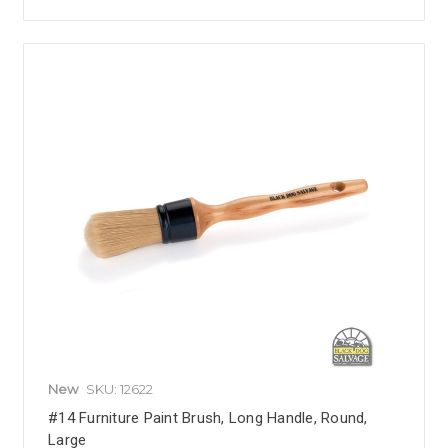
New
SKU: 12622
#14 Furniture Paint Brush, Long Handle, Round,
Large