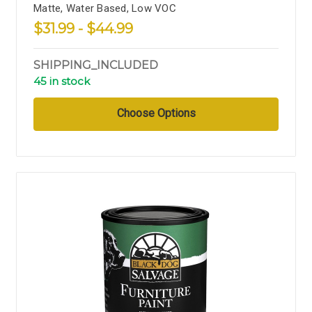
Matte, Water Based, Low VOC
$31.99 - $44.99
SHIPPING_INCLUDED
45 in stock
Choose Options