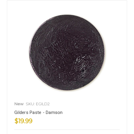
New
SKU: EGILD2
Gilders Paste - Damson
$19.99