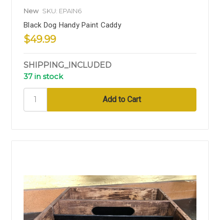
New
SKU: EPAIN6
Black Dog Handy Paint Caddy
$49.99
SHIPPING_INCLUDED
37 in stock