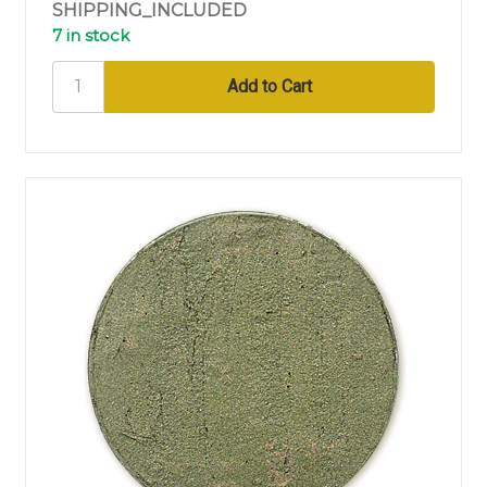
SHIPPING_INCLUDED
7 in stock