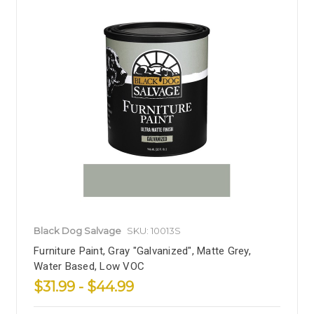
Black Dog Salvage
SKU: 10013S
Furniture Paint, Gray "Galvanized", Matte Grey,
Water Based, Low VOC
$31.99 - $44.99