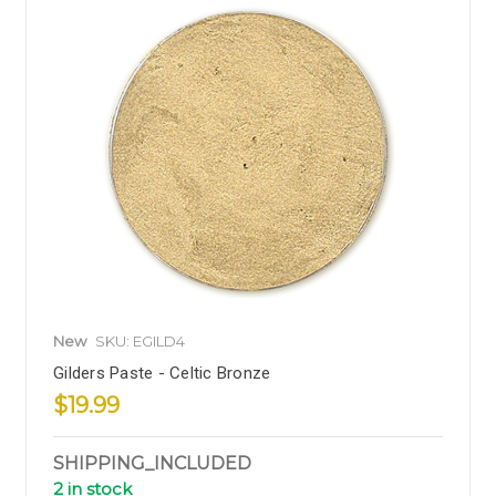
New
SKU: EGILD4
Gilders Paste - Celtic Bronze
$19.99
SHIPPING_INCLUDED
2 in stock