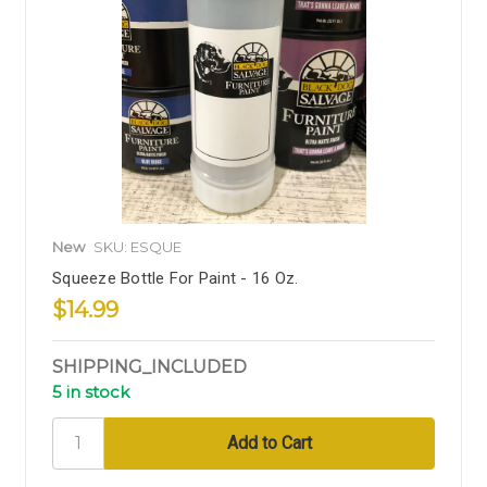
New
SKU: ESQUE
Squeeze Bottle For Paint - 16 Oz.
$14.99
SHIPPING_INCLUDED
5 in stock