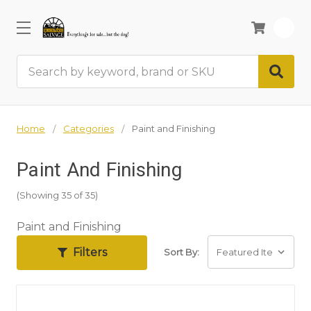
0
Search
Home
Categories
Paint and Finishing
Paint And Finishing
(Showing 35 of 35)
Paint and Finishing
Filters
Sort By: