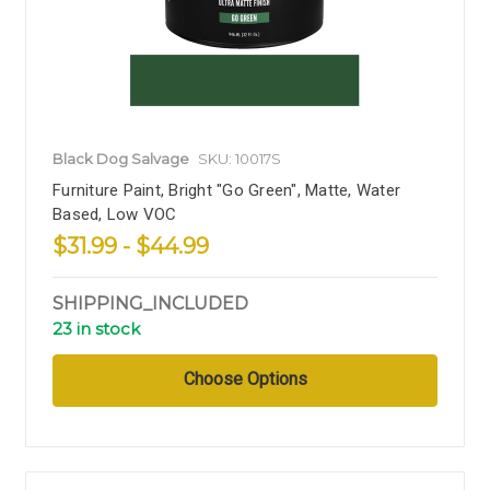
Black Dog Salvage
SKU: 10017S
Furniture Paint, Bright "Go Green", Matte, Water
Based, Low VOC
$31.99 - $44.99
SHIPPING_INCLUDED
23 in stock
Choose Options