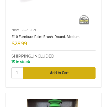
New
SKU: 12621
#10 Furniture Paint Brush, Round, Medium
$28.99
SHIPPING_INCLUDED
15 in stock