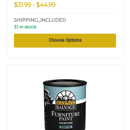
$31.99 - $44.99
SHIPPING_INCLUDED
31 in stock
Choose Options