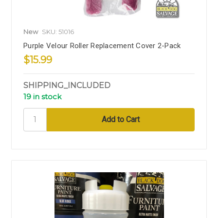
New
SKU: 51016
Purple Velour Roller Replacement Cover 2-Pack
$15.99
SHIPPING_INCLUDED
19 in stock