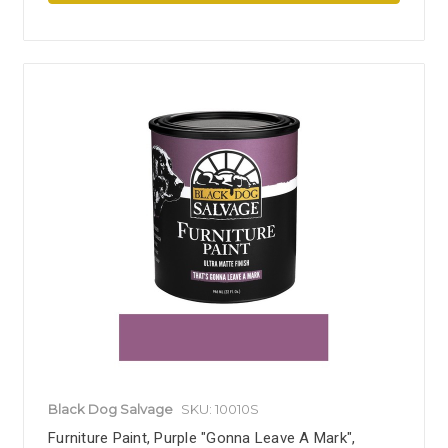
Black Dog Salvage
SKU: 10010S
Furniture Paint, Purple "Gonna Leave A Mark",