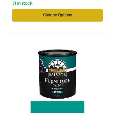
31 in stock
Choose Options