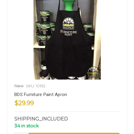
New
SKU: 10192
BDS Furniture Paint Apron
$29.99
SHIPPING_INCLUDED
34 in stock