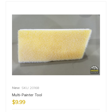
New
SKU: 20168
Multi-Painter Tool
$9.99