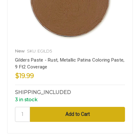
New
SKU: EGILD5
Gilders Paste - Rust, Metallic Patina Coloring Paste,
9 Ft2 Coverage
$19.99
SHIPPING_INCLUDED
3 in stock