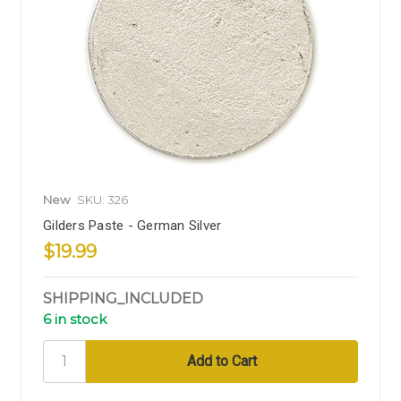
New
SKU: 326
Gilders Paste - German Silver
$19.99
SHIPPING_INCLUDED
6 in stock