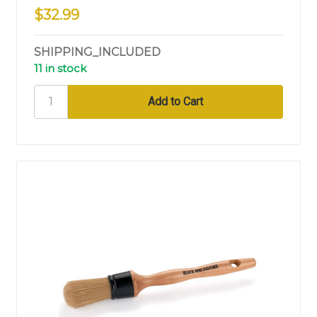
$32.99
SHIPPING_INCLUDED
11 in stock