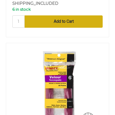
SHIPPING_INCLUDED
6 in stock