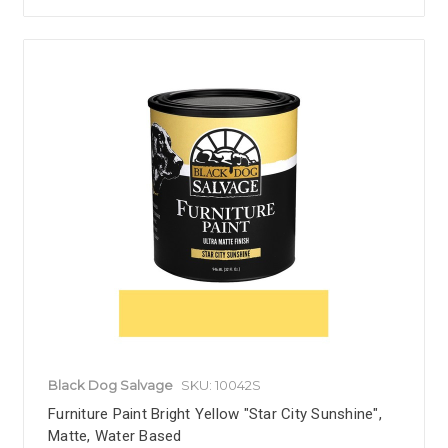
Black Dog Salvage
SKU: 10042S
Furniture Paint Bright Yellow "Star City Sunshine",
Matte, Water Based