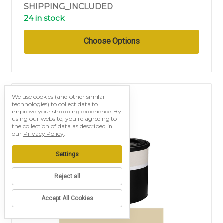
SHIPPING_INCLUDED
24 in stock
Choose Options
We use cookies (and other similar
technologies) to collect data to
improve your shopping experience.
By
using our website, you're agreeing to
the collection of data as described in
our
Privacy Policy
.
Settings
Reject all
Accept All Cookies