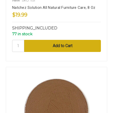
New
SKU: 1151
Natchez Solution All Natural Furniture Care, 8 Oz
$19.99
SHIPPING_INCLUDED
77 in stock