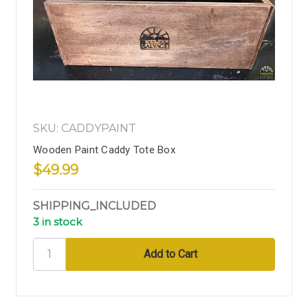
SKU: CADDYPAINT
Wooden Paint Caddy Tote Box
$49.99
SHIPPING_INCLUDED
3 in stock