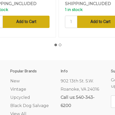
PPING_INCLUDED
SHIPPING_INCLUDED
stock
1 in stock
Popular Brands
Info
Su
G
New
902 13th St. S.W.
u
Vintage
Roanoke, VA 24016
Upcycled
Call us: 540-343-
E
A
Black Dog Salvage
6200
View All