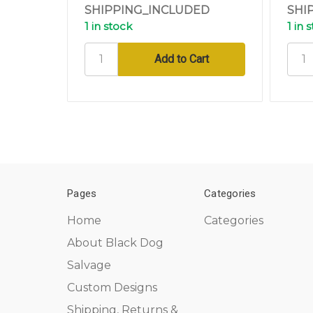
SHIPPING_INCLUDED
SHI
1 in stock
1 in 
Pages
Categories
Home
Categories
About Black Dog
Salvage
Custom Designs
Shipping, Returns &