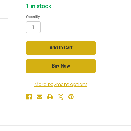
1
in stock
Quantity:
More payment options