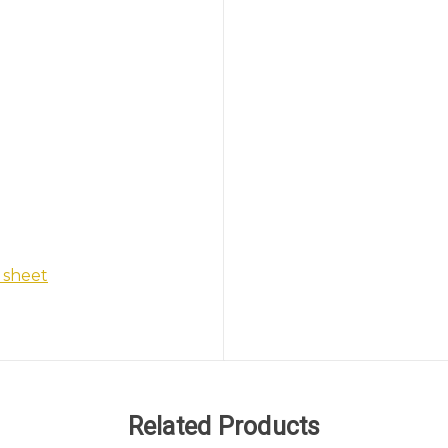
 sheet
Related Products