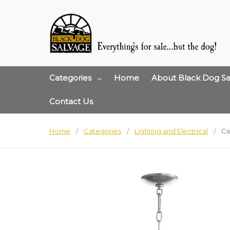
Categories
Home
About Black Dog Sa
Contact Us
Home
Categories
Lighting and Electrical
Ce