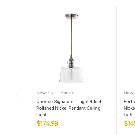
New
SKU: 259186 C
New
Quorum Signature 1 Light 9 Inch
Fort 
Polished Nickel Pendant Ceiling
Nicke
Light
Light
$174.99
$14