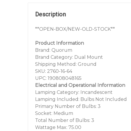
Description
**OPEN-BOX/NEW-OLD-STOCK**
Product Information
Brand: Quorum
Brand Category: Dual Mount
Shipping Method: Ground
SKU: 2760-16-64
UPC: 190808048165
Electrical and Operational Information
Lamping Category: Incandescent
Lamping Included: Bulbs Not Included
Primary Number of Bulbs: 3
Socket: Medium
Total Number of Bulbs: 3
Wattage Max: 75.00