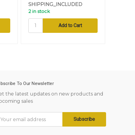
SHIPPING_INCLUDED
SHIPPI
2 in stock
3 in sto
bscribe To Our Newsletter
et the latest updates on new products and
pcoming sales
mail
ddress