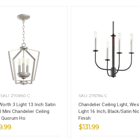
SKU: 270860 C
SKU: 276784 C
Worth 3 Light 13 Inch Satin
Chandelier Ceiling Light, Wes
l Mini Chandelier Ceiling
Light 16 Inch, Black/Satin Ni
, Quorum Ho
Finish
9.99
$131.99