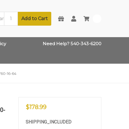
Add to Cart
0
icy
Need Help? 540-343-6200
760-16-64
$178.99
60-
SHIPPING_INCLUDED