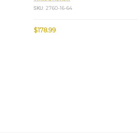
SKU:
2760-16-64
$178.99