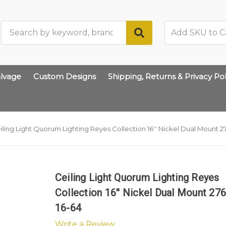
Search
lvage
Custom Designs
Shipping, Returns & Privacy Pol
iling Light Quorum Lighting Reyes Collection 16'' Nickel Dual Mount 2
Ceiling Light Quorum Lighting Reyes
Collection 16'' Nickel Dual Mount 27
16-64
Write a Review