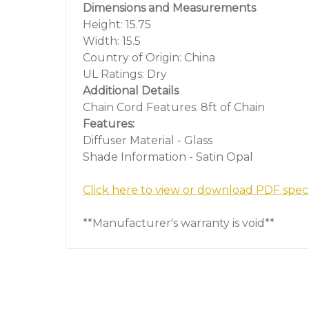
Dimensions and Measurements
Height: 15.75
Width: 15.5
Country of Origin: China
UL Ratings: Dry
Additional Details
Chain Cord Features: 8ft of Chain
Features:
Diffuser Material - Glass
Shade Information - Satin Opal
Click here to view or download PDF spec
**Manufacturer's warranty is void**