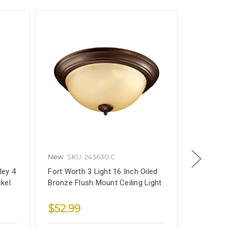
New
SKU: 243630 C
New
SKU
ley 4
Fort Worth 3 Light 16 Inch Oiled
5602BK F
ckel
Bronze Flush Mount Ceiling Light
3-Light C
Light Fixt
$52.99
$64.9