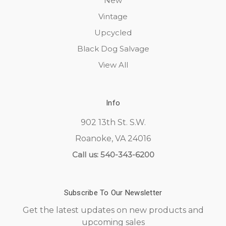
New
Vintage
Upcycled
Black Dog Salvage
View All
Info
902 13th St. S.W.
Roanoke, VA 24016
Call us: 540-343-6200
Subscribe To Our Newsletter
Get the latest updates on new products and
upcoming sales