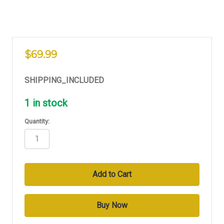
$69.99
SHIPPING_INCLUDED
1
in stock
Quantity: