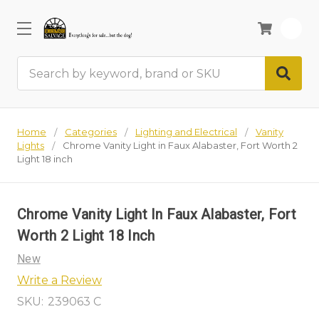
0
Search
Home
Categories
Lighting and Electrical
Vanity
Lights
Chrome Vanity Light in Faux Alabaster, Fort Worth 2
Light 18 inch
Chrome Vanity Light In Faux Alabaster, Fort
Worth 2 Light 18 Inch
New
Write a Review
SKU:
239063 C