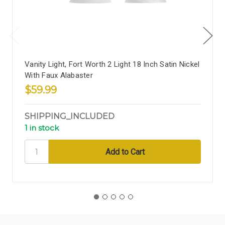
Vanity Light, Fort Worth 2 Light 18 Inch Satin Nickel
With Faux Alabaster
$59.99
SHIPPING_INCLUDED
1 in stock