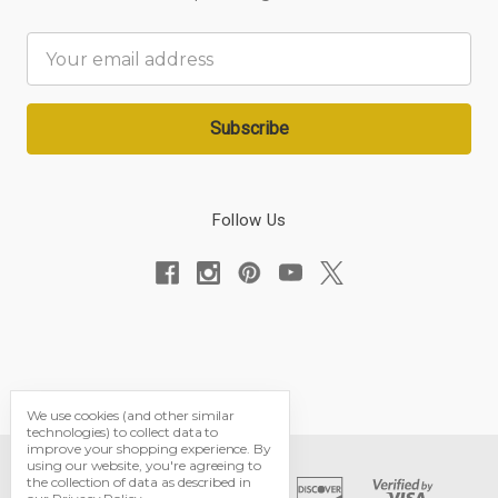
Email
Address
Follow Us
We use cookies (and other similar
technologies) to collect data to
improve your shopping experience.
By
using our website, you're agreeing to
the collection of data as described in