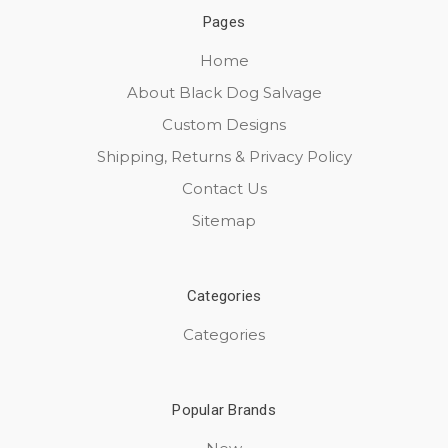
Pages
Home
About Black Dog Salvage
Custom Designs
Shipping, Returns & Privacy Policy
Contact Us
Sitemap
Categories
Categories
Popular Brands