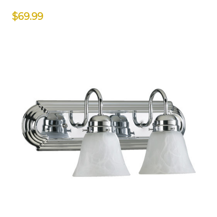
$69.99