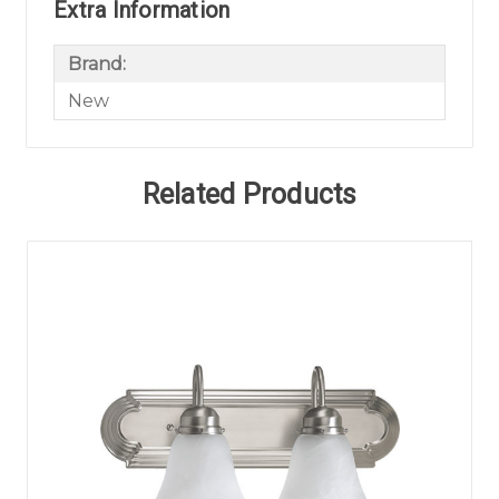
Extra Information
Brand:
New
Related Products