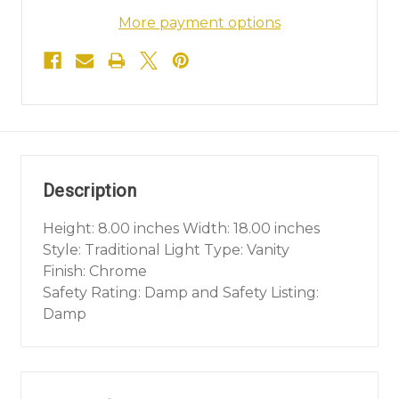
More payment options
Description
Height: 8.00 inches Width: 18.00 inches
Style: Traditional Light Type: Vanity
Finish: Chrome
Safety Rating: Damp and Safety Listing:
Damp