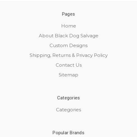
Pages
Home
About Black Dog Salvage
Custom Designs
Shipping, Returns & Privacy Policy
Contact Us
Sitemap
Categories
Categories
Popular Brands