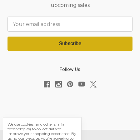
upcoming sales
Email
Address
Follow Us
We use cookies (and other similar
technologies) to collect data to
improve your shopping experience.
By
using our website, you're agreeing to