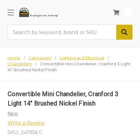
0
Search
Home
Categories
Lighting and Electrical
Chandeliers
Convertible Mini Chandelier, Cranford 3 Light
14" Brushed Nickel Finish
Convertible Mini Chandelier, Cranford 3
Light 14" Brushed Nickel Finish
New
Write a Review
SKU:
241956 C