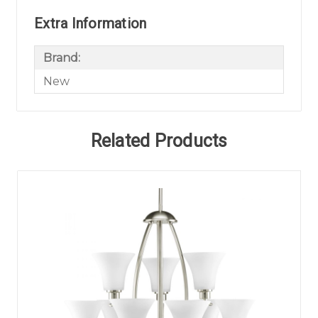
Extra Information
Brand:
New
Related Products