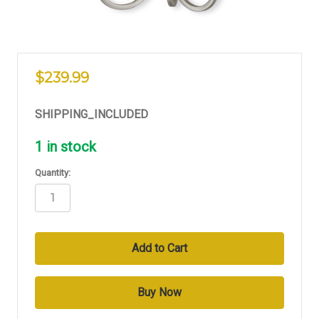
$239.99
SHIPPING_INCLUDED
1
in stock
Quantity: