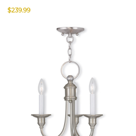
$239.99