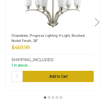
Chandelier, Progress Lighting 9-Light, Brushed
Nickel Finish, 28"
$469.99
SHIPPING_INCLUDED
1 in stock