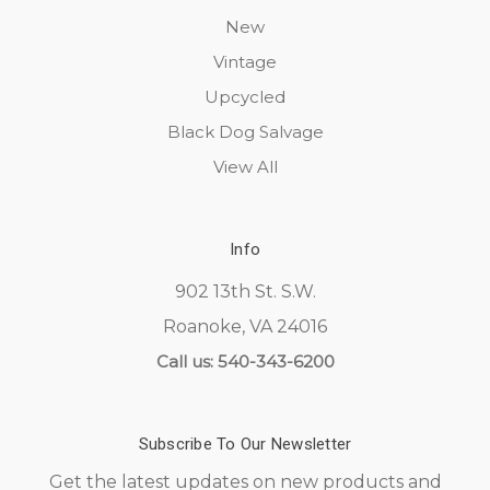
New
Vintage
Upcycled
Black Dog Salvage
View All
Info
902 13th St. S.W.
Roanoke, VA 24016
Call us: 540-343-6200
Subscribe To Our Newsletter
Get the latest updates on new products and