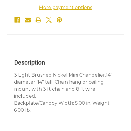
More payment options
Description
3 Light Brushed Nickel Mini Chandelier.14"
diameter, 14" tall. Chain hang or ceiling
mount with 3 ft chain and 8 ft wire
included.
Backplate/Canopy Width: 5.00 in. Weight:
6.00 lb.