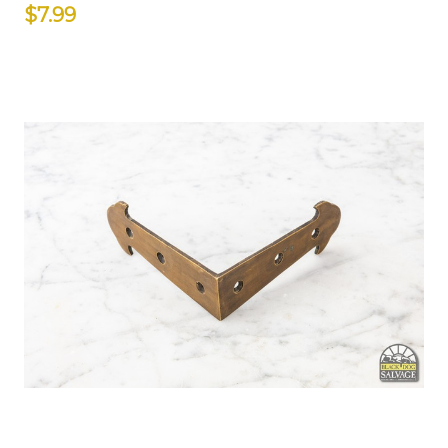
$7.99