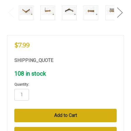
$7.99
SHIPPING_QUOTE
108
in stock
Quantity: