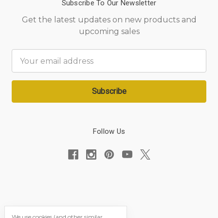
Subscribe To Our Newsletter
Get the latest updates on new products and
upcoming sales
Email
Address
Follow Us
We use cookies (and other similar