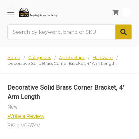
0
Search
Home
Categories
Architectural
Hardware
Decorative Solid Brass Corner Bracket, 4" Arm Length
Decorative Solid Brass Corner Bracket, 4"
Arm Length
New
Write a Review
SKU:
V0874V