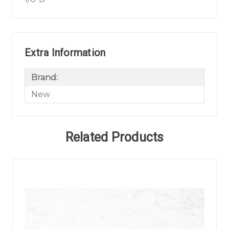
Extra Information
Brand:
New
Related Products