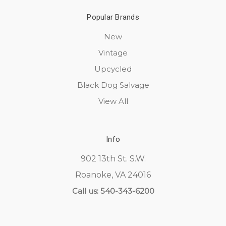
Popular Brands
New
Vintage
Upcycled
Black Dog Salvage
View All
Info
902 13th St. S.W.
Roanoke, VA 24016
Call us: 540-343-6200