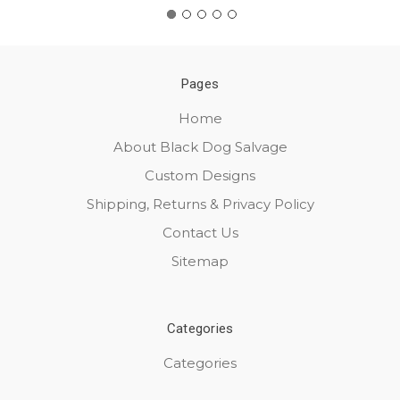
Pages
Home
About Black Dog Salvage
Custom Designs
Shipping, Returns & Privacy Policy
Contact Us
Sitemap
Categories
Categories