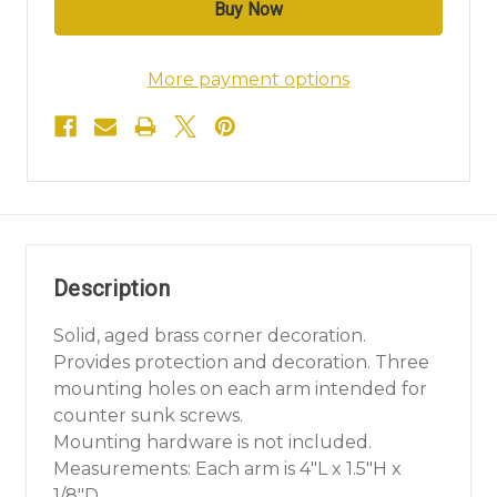
More payment options
Description
Solid, aged brass corner decoration.
Provides protection and decoration. Three
mounting holes on each arm intended for
counter sunk screws.
Mounting hardware is not included.
Measurements: Each arm is 4"L x 1.5"H x
1/8"D