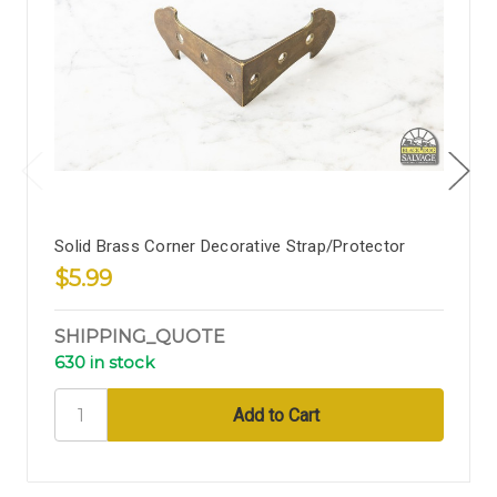
Solid Brass Corner Decorative Strap/Protector
$5.99
SHIPPING_QUOTE
630 in stock