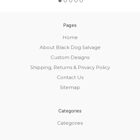
Pages
Home
About Black Dog Salvage
Custom Designs
Shipping, Returns & Privacy Policy
Contact Us
Sitemap
Categories
Categories