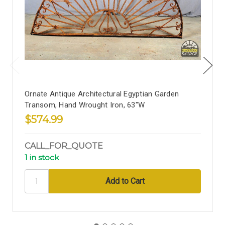
Ornate Antique Architectural Egyptian Garden
Transom, Hand Wrought Iron, 63"W
$574.99
CALL_FOR_QUOTE
1 in stock