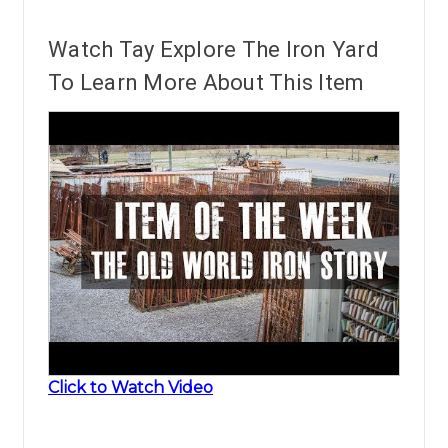
Watch Tay Explore The Iron Yard
To Learn More About This Item
Click to Watch Video