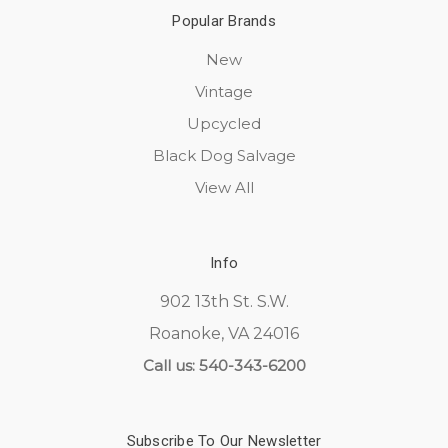
Popular Brands
New
Vintage
Upcycled
Black Dog Salvage
View All
Info
902 13th St. S.W.
Roanoke, VA 24016
Call us: 540-343-6200
Subscribe To Our Newsletter