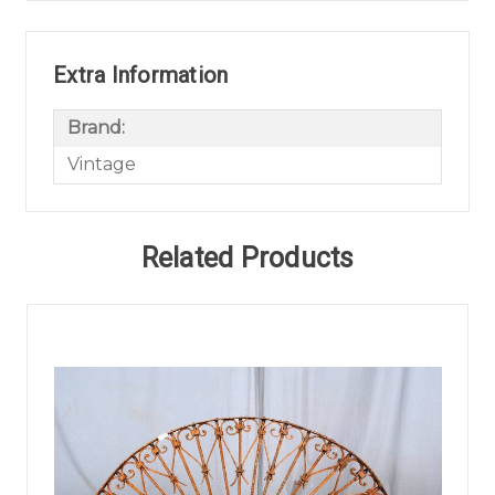
Extra Information
Brand:
Vintage
Related Products