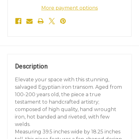
More payment options
Description
Elevate your space with this stunning,
salvaged Egyptian iron transom. Aged from
100-200 years old, the piece a true
testament to handcrafted artistry;
composed of high quality, hand wrought
iron, hot banded and riveted, with few
welds.
Measuring 39.5 inches wide by 18.25 inches