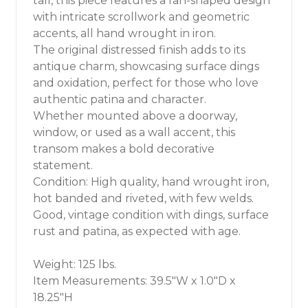
tall, this piece features a fan-shaped design
with intricate scrollwork and geometric
accents, all hand wrought in iron.
The original distressed finish adds to its
antique charm, showcasing surface dings
and oxidation, perfect for those who love
authentic patina and character.
Whether mounted above a doorway,
window, or used as a wall accent, this
transom makes a bold decorative
statement.
Condition: High quality, hand wrought iron,
hot banded and riveted, with few welds.
Good, vintage condition with dings, surface
rust and patina, as expected with age.
Weight: 125 lbs.
Item Measurements: 39.5"W x 1.0"D x
18.25"H