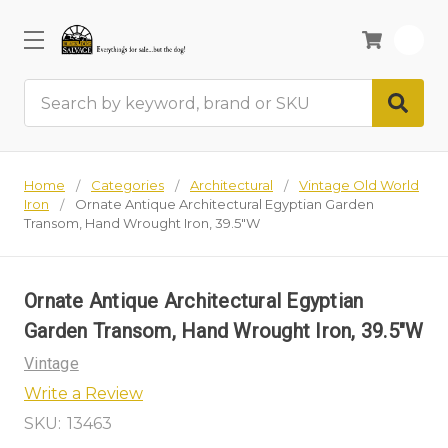
0
Search
Home
Categories
Architectural
Vintage Old World
Iron
Ornate Antique Architectural Egyptian Garden
Transom, Hand Wrought Iron, 39.5"W
Ornate Antique Architectural Egyptian
Garden Transom, Hand Wrought Iron, 39.5"W
Vintage
Write a Review
SKU:
13463