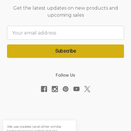
Get the latest updates on new products and
upcoming sales
Email
Address
Follow Us
We use cookies (and other similar
technologies) to collect data to