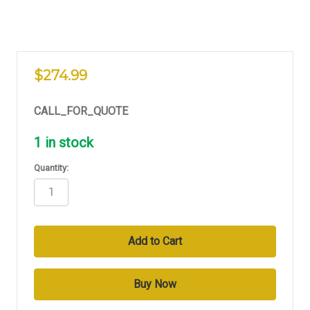
$274.99
CALL_FOR_QUOTE
1
in stock
Quantity: