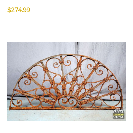
$274.99