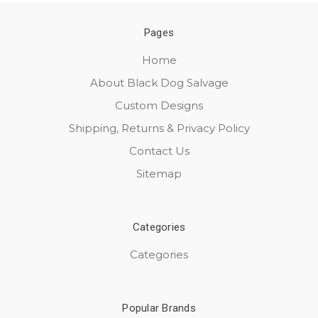
Pages
Home
About Black Dog Salvage
Custom Designs
Shipping, Returns & Privacy Policy
Contact Us
Sitemap
Categories
Categories
Popular Brands