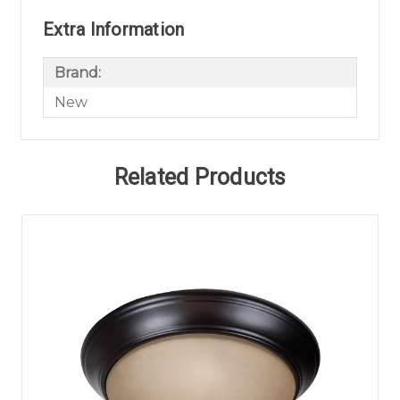
Extra Information
Brand:
New
Related Products