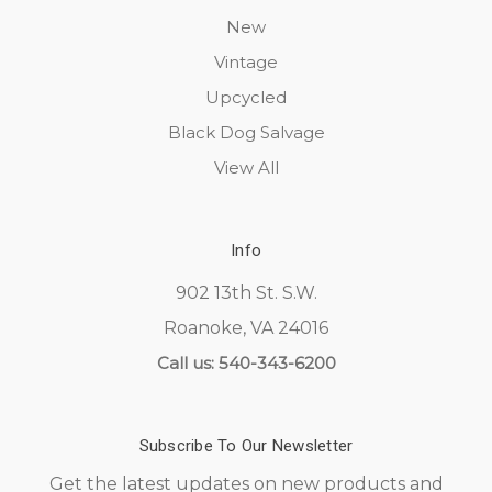
New
Vintage
Upcycled
Black Dog Salvage
View All
Info
902 13th St. S.W.
Roanoke, VA 24016
Call us: 540-343-6200
Subscribe To Our Newsletter
Get the latest updates on new products and