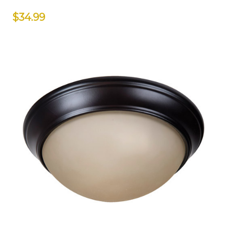
$34.99