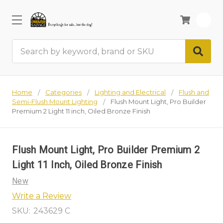
0
Search
Home
Categories
Lighting and Electrical
Flush and
Semi-Flush Mount Lighting
Flush Mount Light, Pro Builder
Premium 2 Light 11 inch, Oiled Bronze Finish
Flush Mount Light, Pro Builder Premium 2
Light 11 Inch, Oiled Bronze Finish
New
Write a Review
SKU:
243629 C