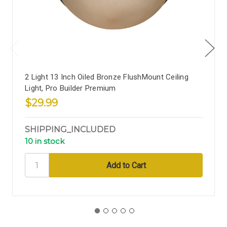
2 Light 13 Inch Oiled Bronze FlushMount Ceiling
Light, Pro Builder Premium
$29.99
SHIPPING_INCLUDED
10 in stock