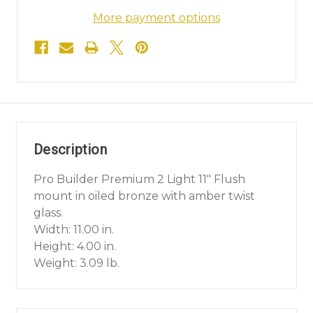
More payment options
Description
Pro Builder Premium 2 Light 11" Flush
mount in oiled bronze with amber twist
glass.
Width: 11.00 in.
Height: 4.00 in.
Weight: 3.09 lb.