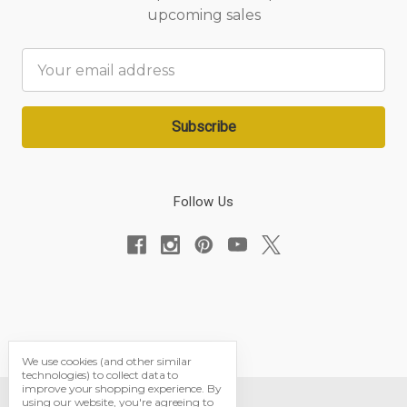
upcoming sales
Email
Address
Follow Us
We use cookies (and other similar
technologies) to collect data to
improve your shopping experience.
By
using our website, you're agreeing to