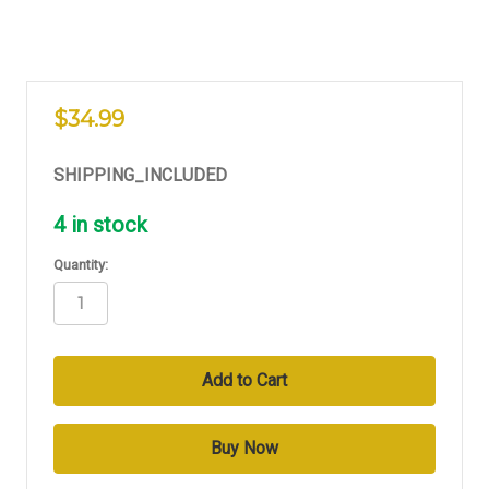
$34.99
SHIPPING_INCLUDED
4
in stock
Quantity: