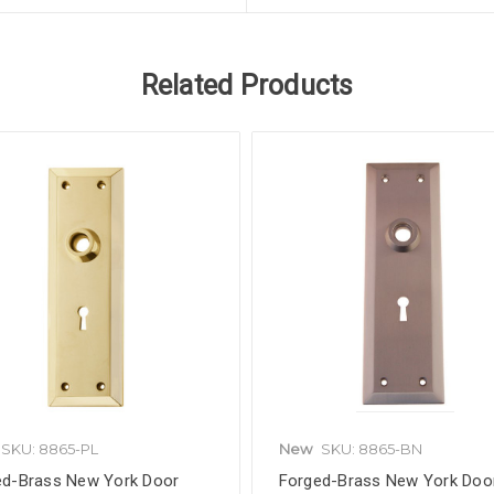
Related Products
SKU: 8865-PL
New
SKU: 8865-BN
ed-Brass New York Door
Forged-Brass New York Doo