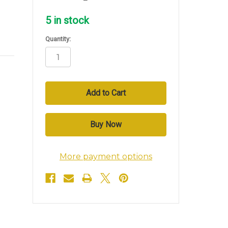
5
in stock
Quantity:
More payment options