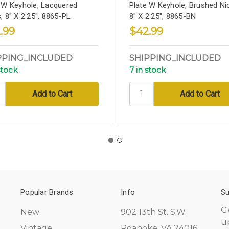
 W Keyhole, Lacquered
Plate W Keyhole, Brushed Nic
, 8" X 2.25", 8865-PL
8" X 2.25", 8865-BN
.99
$42.99
PPING_INCLUDED
SHIPPING_INCLUDED
stock
7 in stock
Popular Brands
Info
Su
G
New
902 13th St. S.W.
u
Vintage
Roanoke, VA 24016