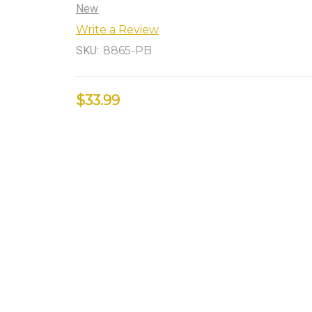
New
Write a Review
SKU:
8865-PB
$33.99