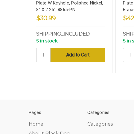
Plate W Keyhole, Polished Nickel,
Plate
8" X 2.25", 8865-PN
Brass
$30.99
$42
SHIPPING_INCLUDED
SHI
5 in stock
5 in 
Pages
Categories
Home
Categories
About Black Dog