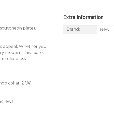
Extra Information
escutcheon plate).
Brand:
New
ss appeal. Whether your
ury modern, this spare,
m solid brass.
b collar: 2 1/4".
 Screws