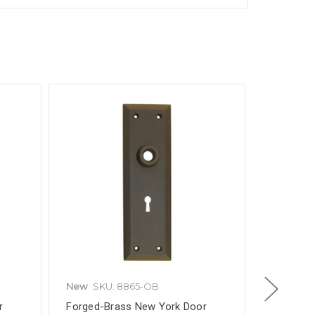
New
SKU: 8865-OB
New
SKU
r
Forged-Brass New York Door
Solid Bra