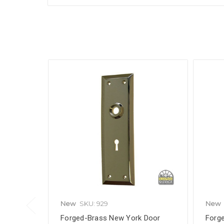
New
SKU: 929
New
Forged-Brass New York Door
Forg