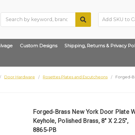
Search
lvage
Custom Designs
Shipping, Returns & Privacy Pol
Door Hardware
Rosettes Plates and Escutcheons
Forged-Br
Forged-Brass New York Door Plate 
Keyhole, Polished Brass, 8" X 2.25",
8865-PB