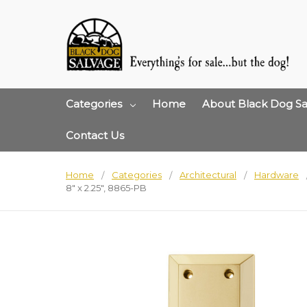
Categories
Home
About Black Dog Sa
Contact Us
Home
Categories
Architectural
Hardware
8" x 2.25", 8865-PB