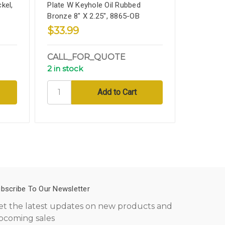
kel,
Plate W Keyhole Oil Rubbed
Keyhole, 
Bronze 8" X 2.25", 8865-OB
2.25", 88
$33.99
$29.9
CALL_FOR_QUOTE
SHIPPI
2 in stock
3 in sto
bscribe To Our Newsletter
et the latest updates on new products and
pcoming sales