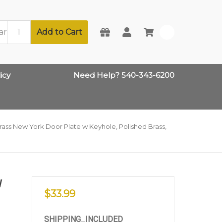
Add to Cart
0
icy
Need Help? 540-343-6200
ass New York Door Plate w Keyhole, Polished Brass,
W
$33.99
SHIPPING_INCLUDED