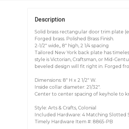
Description
Solid brass rectangular door trim plate (
Forged brass. Polished Brass Finish.
2-1/2" wide,, 8" high, 2 1/4 spacing
Tailored New York back plate has timele
style is Victorian, Craftsman, or Mid-Cent
beveled design will fit right in. Forged fro
Dimensions: 8" H x 2 1/2" W.
Inside collar diameter: 21/32".
Center to center spacing of keyhole to kno
Style: Arts & Crafts, Colonial
Included Hardware: 4 Matching Slotted
Timely Hardware Item #: 8865-PB