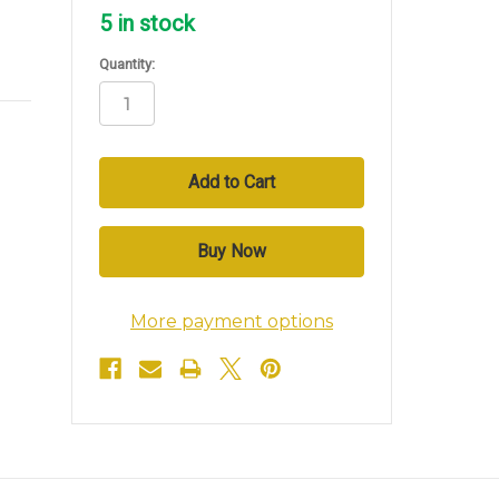
5
in stock
Quantity:
More payment options