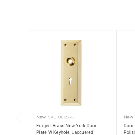
New
SKU: 8865-PL
New
Forged-Brass New York Door
Door 
Plate W Keyhole, Lacquered
Polis