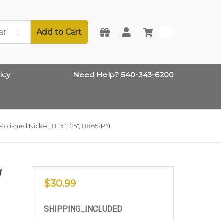
Add to Cart
0
icy
Need Help? 540-343-6200
lished Nickel, 8" x 2.25", 8865-PN
W
$30.99
SHIPPING_INCLUDED