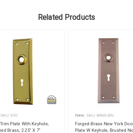
Related Products
SKU: 930
New
SKU: 8865-BN
Trim Plate With Keyhole,
Forged-Brass New York Doo
hed Brass, 2.25" X 7"
Plate W Keyhole, Brushed Nic