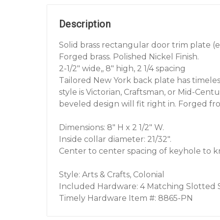
Description
Solid brass rectangular door trim plate (
Forged brass. Polished Nickel Finish.
2-1/2" wide,, 8" high, 2 1/4 spacing
Tailored New York back plate has timele
style is Victorian, Craftsman, or Mid-Cent
beveled design will fit right in. Forged fro
Dimensions: 8" H x 2 1/2" W.
Inside collar diameter: 21/32".
Center to center spacing of keyhole to kno
Style: Arts & Crafts, Colonial
Included Hardware: 4 Matching Slotted
Timely Hardware Item #: 8865-PN