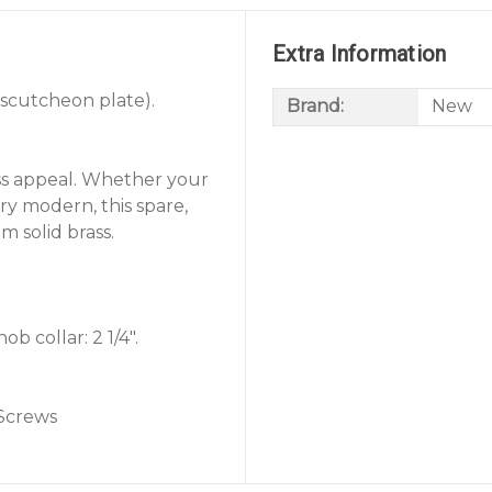
Extra Information
escutcheon plate).
Brand:
New
ss appeal. Whether your
ury modern, this spare,
m solid brass.
b collar: 2 1/4".
 Screws