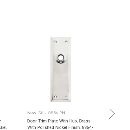
New
SKU: 8864-PN
New
SKU
r
Door Trim Plate With Hub, Brass
Skeleton 
kel,
With Polished Nickel Finish, 8864-
Tensile F