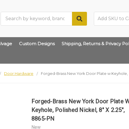
Search
lvage
Custom Designs
Shipping, Returns & Privacy Pol
Door Hardware
Forged-Brass New York Door Plate w Keyhole, Po
Forged-Brass New York Door Plate 
Keyhole, Polished Nickel, 8" X 2.25",
8865-PN
New