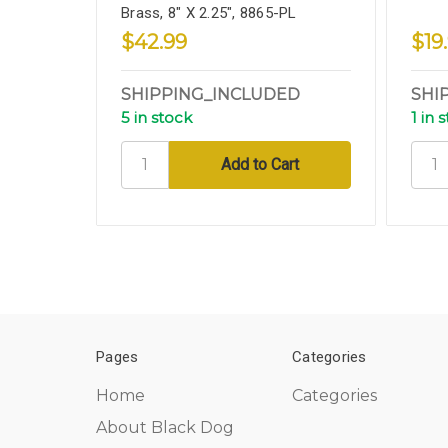
Brass, 8" X 2.25", 8865-PL
$42.99
$19
SHIPPING_INCLUDED
SHI
5 in stock
1 in 
Pages
Categories
Home
Categories
About Black Dog