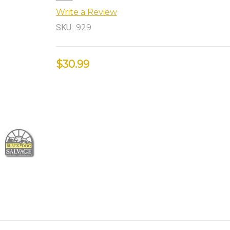
Write a Review
SKU:
929
$30.99