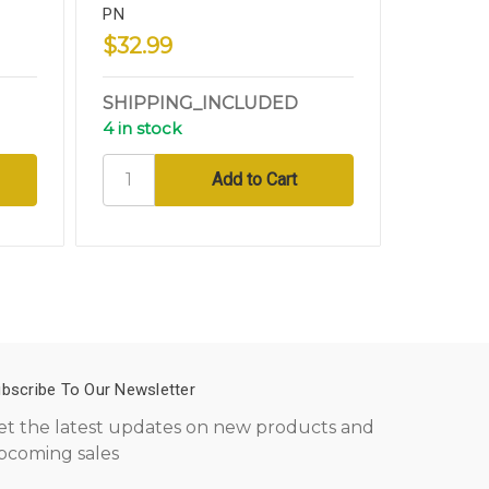
PN
Nickel 8
$32.99
$10.99
SHIPPING_INCLUDED
SHIPPI
4 in stock
15 in sto
bscribe To Our Newsletter
et the latest updates on new products and
pcoming sales