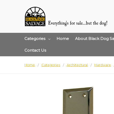
Categories
Home
About Black Dog Sa
Contact Us
Home
Categories
Architectural
Hardware