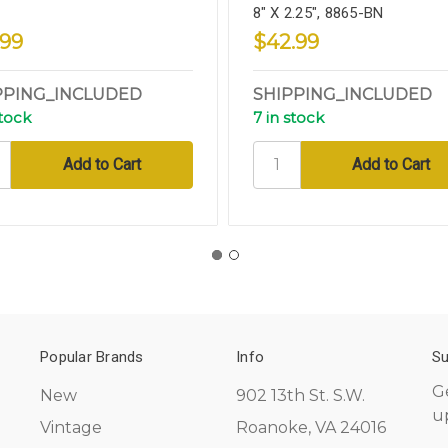
8" X 2.25", 8865-BN
.99
$42.99
PPING_INCLUDED
SHIPPING_INCLUDED
stock
7 in stock
Popular Brands
Info
Su
G
New
902 13th St. S.W.
u
Vintage
Roanoke, VA 24016