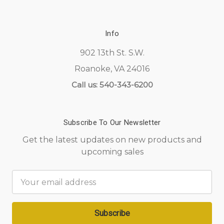
Info
902 13th St. S.W.
Roanoke, VA 24016
Call us: 540-343-6200
Subscribe To Our Newsletter
Get the latest updates on new products and
upcoming sales
Email
Address