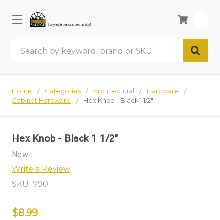
0
Search
Home
Categories
Architectural
Hardware
Cabinet Hardware
Hex Knob - Black 1 1/2"
Hex Knob - Black 1 1/2"
New
Write a Review
SKU:
790
$8.99