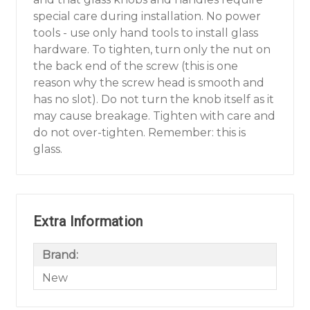
special care during installation. No power
tools - use only hand tools to install glass
hardware. To tighten, turn only the nut on
the back end of the screw (this is one
reason why the screw head is smooth and
has no slot). Do not turn the knob itself as it
may cause breakage. Tighten with care and
do not over-tighten. Remember: this is
glass.
Extra Information
Brand:
New