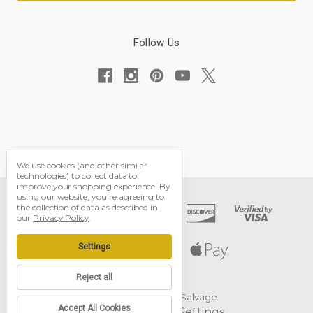
Follow Us
We use cookies (and other similar
technologies) to collect data to
improve your shopping experience.
By
using our website, you're agreeing to
the collection of data as described in
our
Privacy Policy
.
Settings
Reject all
© 2026 Black Dog Salvage
Accept All Cookies
Manage Cookie Settings