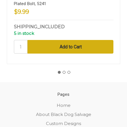
Plated Bolt, 5241
$9.99
SHIPPING_INCLUDED
5 in stock
Pages
Home
About Black Dog Salvage
Custom Designs