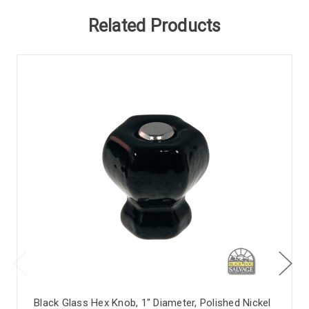
Related Products
Black Glass Hex Knob, 1" Diameter, Polished Nickel