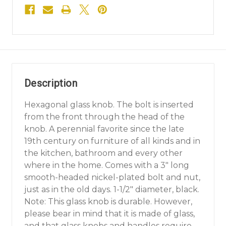
Description
Hexagonal glass knob. The bolt is inserted
from the front through the head of the
knob. A perennial favorite since the late
19th century on furniture of all kinds and in
the kitchen, bathroom and every other
where in the home. Comes with a 3" long
smooth-headed nickel-plated bolt and nut,
just as in the old days. 1-1/2" diameter, black.
Note: This glass knob is durable. However,
please bear in mind that it is made of glass,
and that glass knobs and handles require