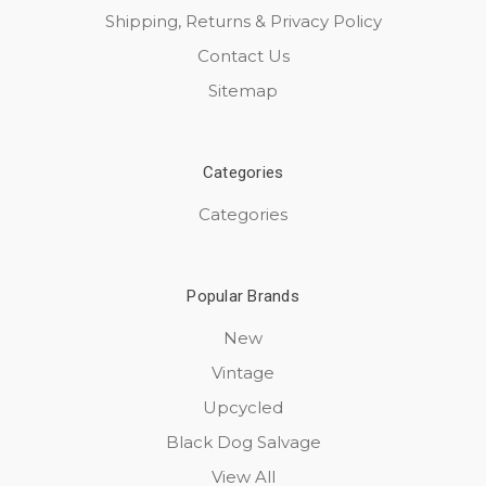
Shipping, Returns & Privacy Policy
Contact Us
Sitemap
Categories
Categories
Popular Brands
New
Vintage
Upcycled
Black Dog Salvage
View All