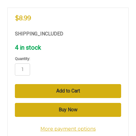
$8.99
SHIPPING_INCLUDED
4
in stock
Quantity:
More payment options