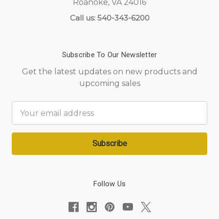
Roanoke, VA 24016
Call us: 540-343-6200
Subscribe To Our Newsletter
Get the latest updates on new products and
upcoming sales
Email
Address
Follow Us