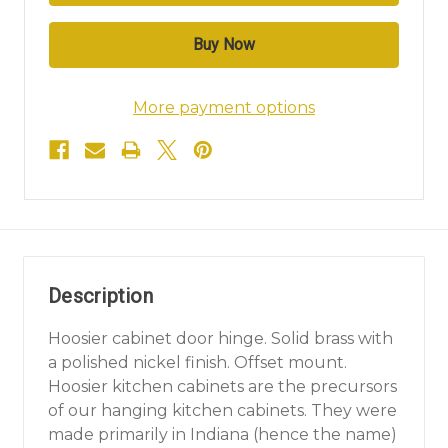
More payment options
Description
Hoosier cabinet door hinge. Solid brass with
a polished nickel finish. Offset mount.
Hoosier kitchen cabinets are the precursors
of our hanging kitchen cabinets. They were
made primarily in Indiana (hence the name)