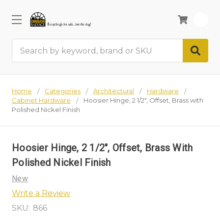
0
Search
Home
Categories
Architectural
Hardware
Cabinet Hardware
Hoosier Hinge, 2 1/2", Offset, Brass with
Polished Nickel Finish
Hoosier Hinge, 2 1/2", Offset, Brass With
Polished Nickel Finish
New
Write a Review
SKU:
866