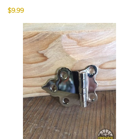
$9.99