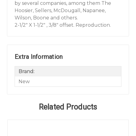
by several companies, among them The
Hoosier, Sellers, McDougall, Napanee,
Wilson, Boone and others.
2-1/2" X 1-1/2" , 3/8" offset. Reproduction.
Extra Information
Brand:
New
Related Products