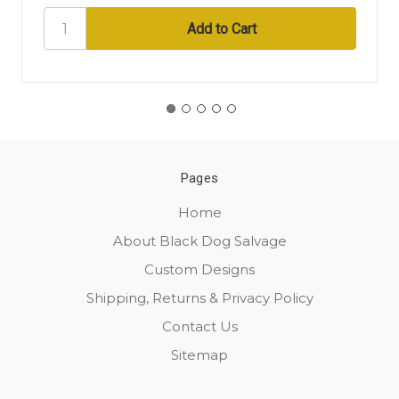
Pages
Home
About Black Dog Salvage
Custom Designs
Shipping, Returns & Privacy Policy
Contact Us
Sitemap