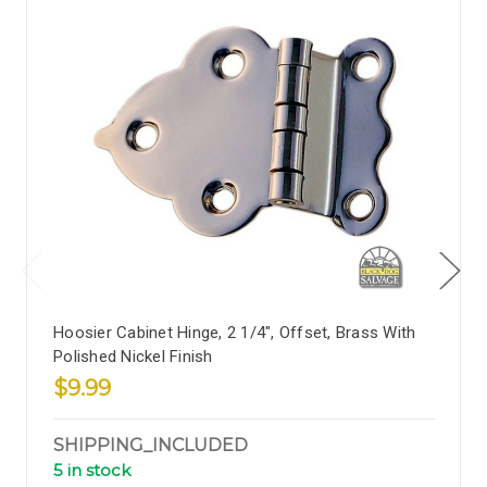
Hoosier Cabinet Hinge, 2 1/4", Offset, Brass With
Polished Nickel Finish
$9.99
SHIPPING_INCLUDED
5 in stock