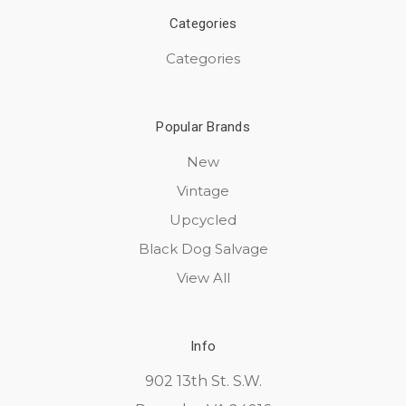
Categories
Categories
Popular Brands
New
Vintage
Upcycled
Black Dog Salvage
View All
Info
902 13th St. S.W.