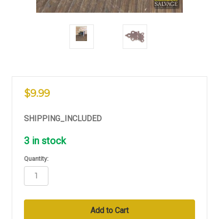
$9.99
SHIPPING_INCLUDED
3
in stock
Quantity: