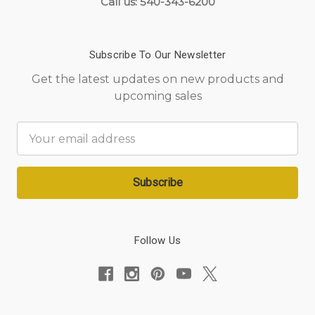
Call us: 540-343-6200
Subscribe To Our Newsletter
Get the latest updates on new products and
upcoming sales
Email
Address
Follow Us