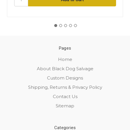
Pages
Home
About Black Dog Salvage
Custom Designs
Shipping, Returns & Privacy Policy
Contact Us
Sitemap
Categories