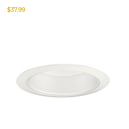
$37.99