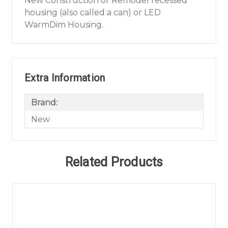
New Construction or Remodel recessed
housing (also called a can) or LED
WarmDim Housing.
Extra Information
Brand:
New
Related Products