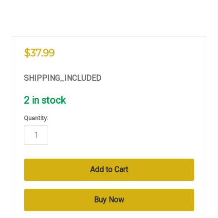
$37.99
SHIPPING_INCLUDED
2
in stock
Quantity: