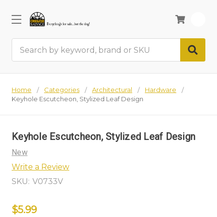
0
Search
Home
Categories
Architectural
Hardware
Keyhole Escutcheon, Stylized Leaf Design
Keyhole Escutcheon, Stylized Leaf Design
New
Write a Review
SKU:
V0733V
$5.99