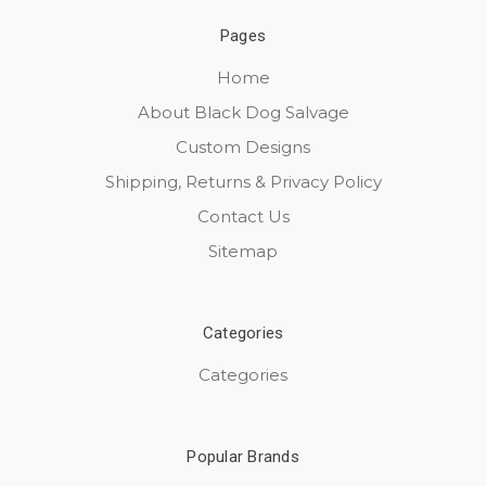
Pages
Home
About Black Dog Salvage
Custom Designs
Shipping, Returns & Privacy Policy
Contact Us
Sitemap
Categories
Categories
Popular Brands