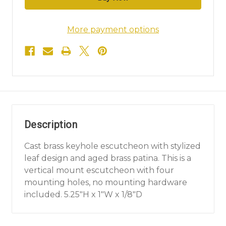
More payment options
Description
Cast brass keyhole escutcheon with stylized
leaf design and aged brass patina. This is a
vertical mount escutcheon with four
mounting holes, no mounting hardware
included. 5.25"H x 1"W x 1/8"D