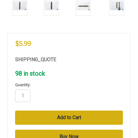
$5.99
SHIPPING_QUOTE
98
in stock
Quantity: