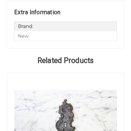
Extra Information
Brand:
New
Related Products