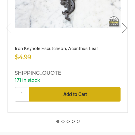
Iron Keyhole Escutcheon, Acanthus Leaf
$4.99
SHIPPING_QUOTE
171 in stock