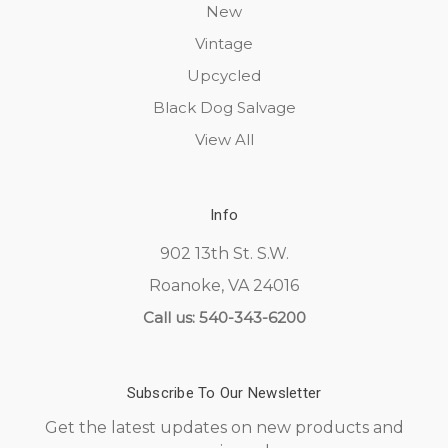
New
Vintage
Upcycled
Black Dog Salvage
View All
Info
902 13th St. S.W.
Roanoke, VA 24016
Call us: 540-343-6200
Subscribe To Our Newsletter
Get the latest updates on new products and