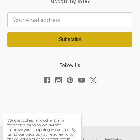
upcoming sales
Email
Address
Follow Us
We use cookies (and other similar
technologies) to collect data to
improve your shopping experience.
By
using our website, you're agreeing to
the collection of data as described in