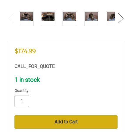
$174.99
CALL_FOR_QUOTE
1
in stock
Quantity: