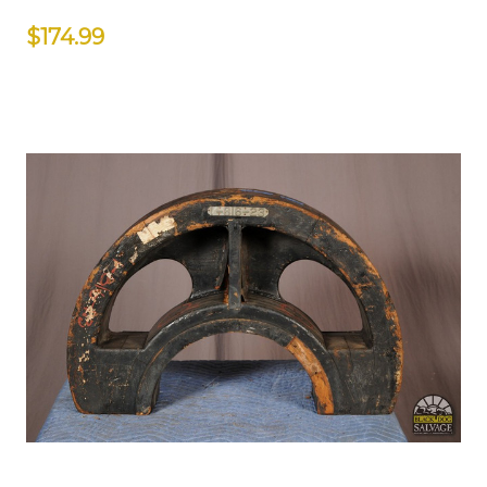
$174.99