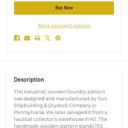
More payment options
Description
This industrial, wooden foundry pattern
was designed and manufactured by Sun
Shipbuilding & Drydock Company in
Pennsylvania. We later salvaged it from a
nautical collector's warehouse in NJ. The
handmade wooden pattern stands 19.5