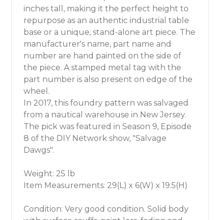
inches tall, making it the perfect height to
repurpose as an authentic industrial table
base or a unique, stand-alone art piece. The
manufacturer's name, part name and
number are hand painted on the side of
the piece. A stamped metal tag with the
part number is also present on edge of the
wheel.
In 2017, this foundry pattern was salvaged
from a nautical warehouse in New Jersey.
The pick was featured in Season 9, Episode
8 of the DIY Network show, "Salvage
Dawgs".
Weight: 25 lb
Item Measurements: 29(L) x 6(W) x 19.5(H)
Condition: Very good condition. Solid body