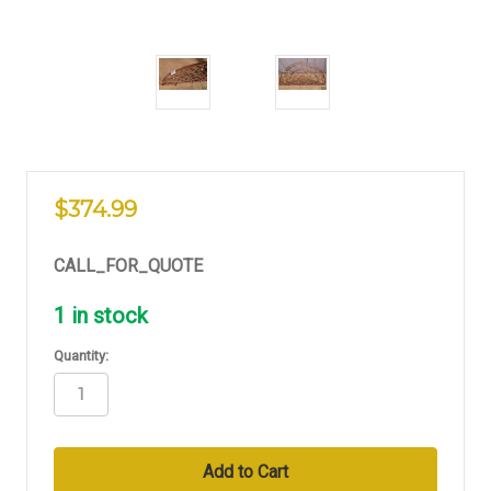
$374.99
CALL_FOR_QUOTE
1
in stock
Quantity: