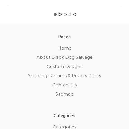
Pages
Home
About Black Dog Salvage
Custom Designs
Shipping, Returns & Privacy Policy
Contact Us
Sitemap
Categories
Categories