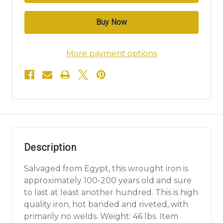
More payment options
Description
Salvaged from Egypt, this wrought iron is
approximately 100-200 years old and sure
to last at least another hundred. This is high
quality iron, hot banded and riveted, with
primarily no welds. Weight: 46 lbs. Item