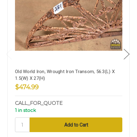
Old World Iron, Wrought Iron Transom, 56.3(L) X
1.5(W) X 27(H)
$474.99
CALL_FOR_QUOTE
1 in stock