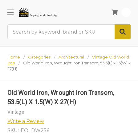
0
Search
Home
Categories
Architectural
Vintage Old World
Iron
Old World Iron, Wrought Iron Transom, 53.5(L) x 1.5(W) x
27(H)
Old World Iron, Wrought Iron Transom,
53.5(L) X 1.5(W) X 27(H)
Vintage
Write a Review
SKU:
EOLDW256