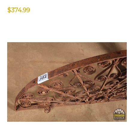
$374.99