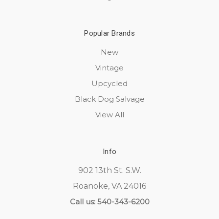
Popular Brands
New
Vintage
Upcycled
Black Dog Salvage
View All
Info
902 13th St. S.W.
Roanoke, VA 24016
Call us: 540-343-6200