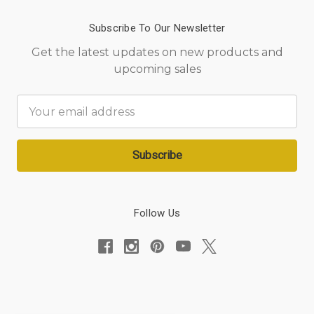
Subscribe To Our Newsletter
Get the latest updates on new products and
upcoming sales
Email
Address
Follow Us