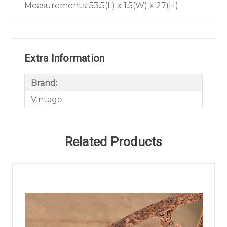
Measurements: 53.5(L) x 1.5(W) x 27(H)
Extra Information
Brand:
Vintage
Related Products