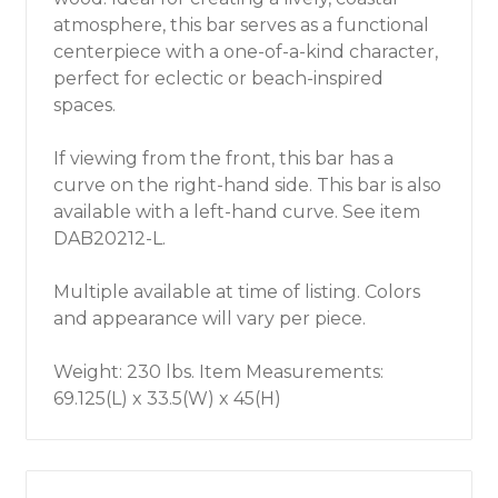
atmosphere, this bar serves as a functional
centerpiece with a one-of-a-kind character,
perfect for eclectic or beach-inspired
spaces.
If viewing from the front, this bar has a
curve on the right-hand side. This bar is also
available with a left-hand curve. See item
DAB20212-L.
Multiple available at time of listing. Colors
and appearance will vary per piece.
Weight: 230 lbs. Item Measurements:
69.125(L) x 33.5(W) x 45(H)