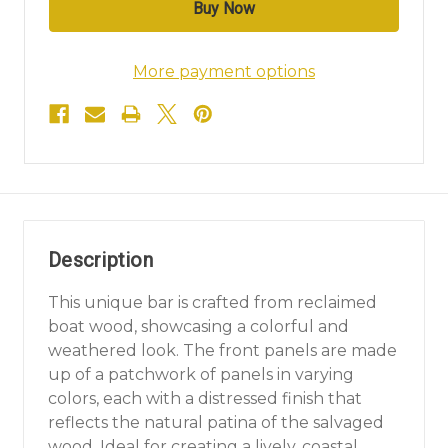
More payment options
Description
This unique bar is crafted from reclaimed
boat wood, showcasing a colorful and
weathered look. The front panels are made
up of a patchwork of panels in varying
colors, each with a distressed finish that
reflects the natural patina of the salvaged
wood. Ideal for creating a lively, coastal