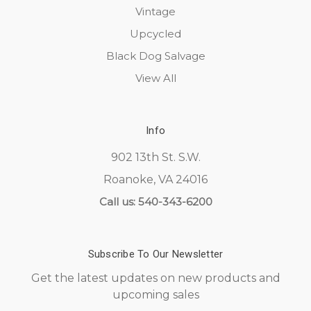
Vintage
Upcycled
Black Dog Salvage
View All
Info
902 13th St. S.W.
Roanoke, VA 24016
Call us: 540-343-6200
Subscribe To Our Newsletter
Get the latest updates on new products and
upcoming sales