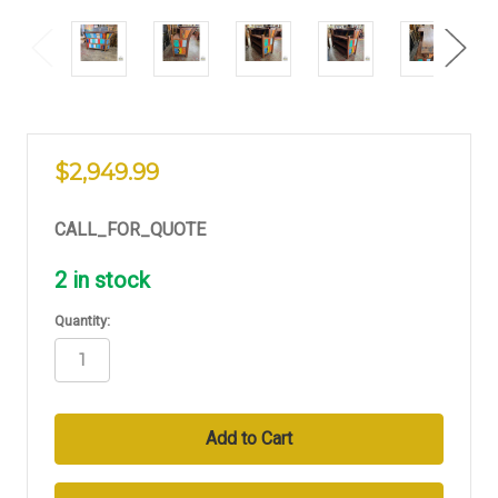
$2,949.99
CALL_FOR_QUOTE
2
in stock
Quantity: