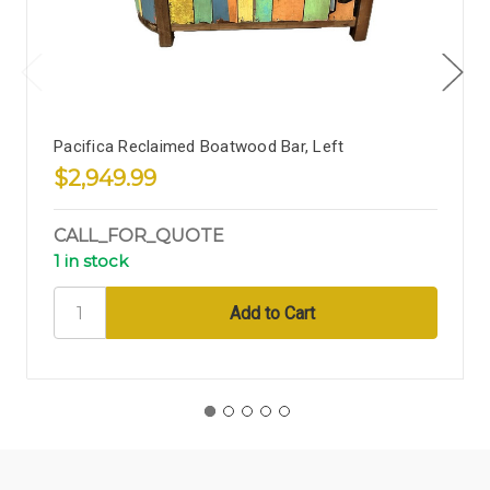
Pacifica Reclaimed Boatwood Bar, Left
$2,949.99
CALL_FOR_QUOTE
1 in stock