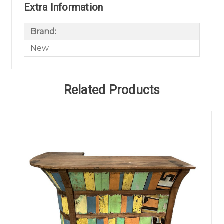
Extra Information
Brand:
New
Related Products