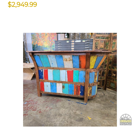
$2,949.99