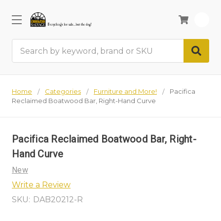
0
Search
Home
Categories
Furniture and More!
Pacifica
Reclaimed Boatwood Bar, Right-Hand Curve
Pacifica Reclaimed Boatwood Bar, Right-
Hand Curve
New
Write a Review
SKU:
DAB20212-R