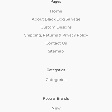
Pages
Home
About Black Dog Salvage
Custom Designs
Shipping, Returns & Privacy Policy
Contact Us
Sitemap
Categories
Categories
Popular Brands
New