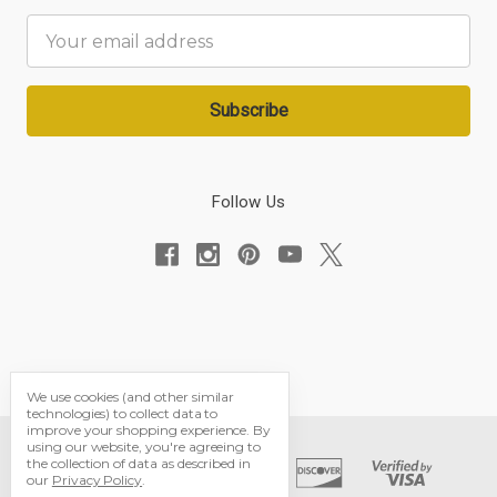
Email
Address
Follow Us
We use cookies (and other similar
technologies) to collect data to
improve your shopping experience.
By
using our website, you're agreeing to
the collection of data as described in
our
Privacy Policy
.