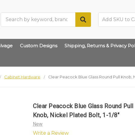
Search
lvage
Custom Designs
Shipping, Returns & Privacy Pol
Cabinet Hardware
Clear Peacock Blue Glass Round Pull Knob, Ni
Clear Peacock Blue Glass Round Pull
Knob, Nickel Plated Bolt, 1-1/8"
New
Write a Review