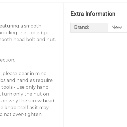
Extra Information
 featuring a smooth
Brand:
New
circling the top edge.
smooth head bolt and nut.
ection.
, please bear in mind
nobs and handles require
r tools - use only hand
n, turn only the nut on
eason why the screw head
e knob itself as it may
o not over-tighten.