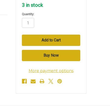
3
in stock
Quantity:
More payment options