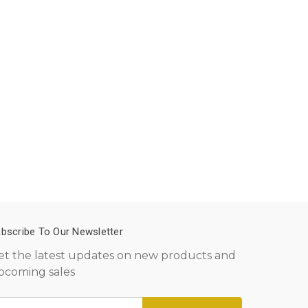
bscribe To Our Newsletter
et the latest updates on new products and
pcoming sales
mail