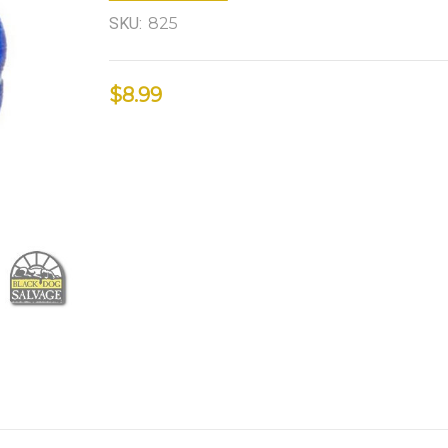
SKU:
825
$8.99