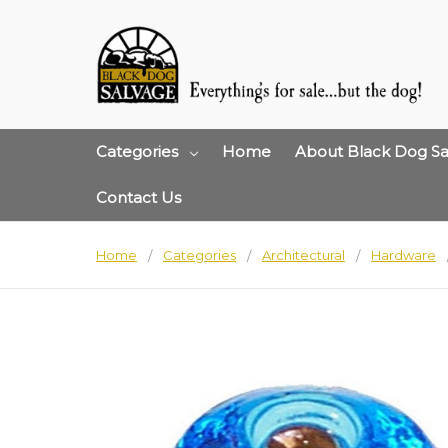
Categories
Home
About Black Dog Sa
Contact Us
Home
Categories
Architectural
Hardware