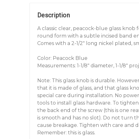
Description
A classic clear, peacock-blue glass knob
round form with a subtle incised band en
Comes with a 2-1/2" long nickel plated, 
Color: Peacock Blue
Measurements: 1-1/8" diameter, 1-1/8" proj
Note: This glass knob is durable. However
that it is made of glass, and that glass k
special care during installation. No powe
tools to install glass hardware. To tighte
the back end of the screw (this is one r
is smooth and has no slot). Do not turn th
cause breakage. Tighten with care and d
Remember: this is glass.