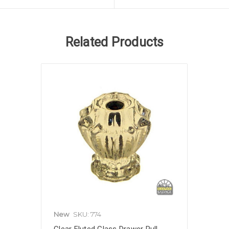
Related Products
New
SKU: 774
Clear Fluted Glass Drawer Pull,