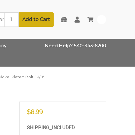
Add to Cart
0
icy
Need Help? 540-343-6200
ckel Plated Bolt, 1-1/8"
$8.99
SHIPPING_INCLUDED