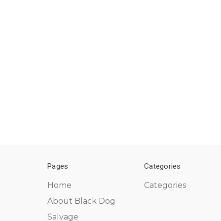
Pages
Categories
Home
Categories
About Black Dog
Salvage