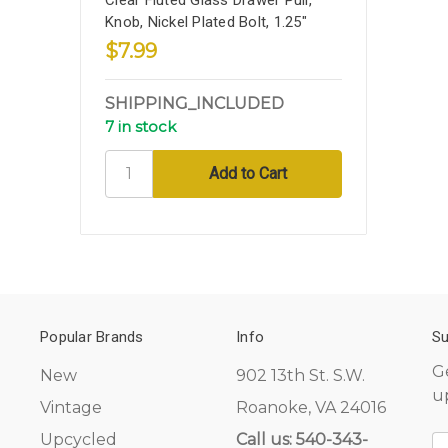
Knob, Nickel Plated Bolt, 1.25"
$7.99
SHIPPING_INCLUDED
7 in stock
Popular Brands
Info
Su
G
New
902 13th St. S.W.
u
Vintage
Roanoke, VA 24016
Upcycled
Call us: 540-343-
E