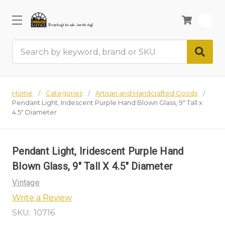
0
Search
Home
Categories
Artisan and Handcrafted Goods
Pendant Light, Iridescent Purple Hand Blown Glass, 9" Tall x
4.5" Diameter
Pendant Light, Iridescent Purple Hand
Blown Glass, 9" Tall X 4.5" Diameter
Vintage
Write a Review
SKU:
10716