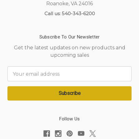
Roanoke, VA 24016
Call us: 540-343-6200
Subscribe To Our Newsletter
Get the latest updates on new products and
upcoming sales
Email
Address
Follow Us