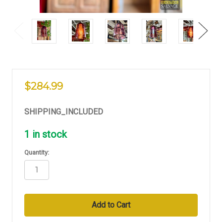
$284.99
SHIPPING_INCLUDED
1
in stock
Quantity: