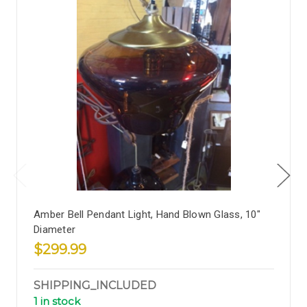
Amber Bell Pendant Light, Hand Blown Glass, 10"
Diameter
$299.99
SHIPPING_INCLUDED
1 in stock