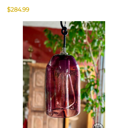
$284.99