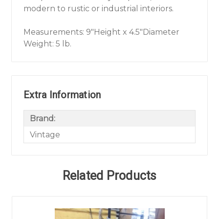
modern to rustic or industrial interiors.
Measurements: 9"Height x 4.5"Diameter
Weight: 5 lb.
Extra Information
Brand:
Vintage
Related Products