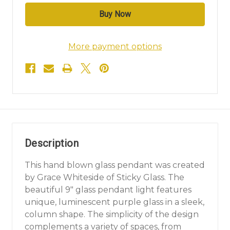
More payment options
Description
This hand blown glass pendant was created
by Grace Whiteside of Sticky Glass. The
beautiful 9" glass pendant light features
unique, luminescent purple glass in a sleek,
column shape. The simplicity of the design
complements a variety of spaces, from