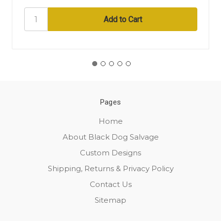
Pages
Home
About Black Dog Salvage
Custom Designs
Shipping, Returns & Privacy Policy
Contact Us
Sitemap