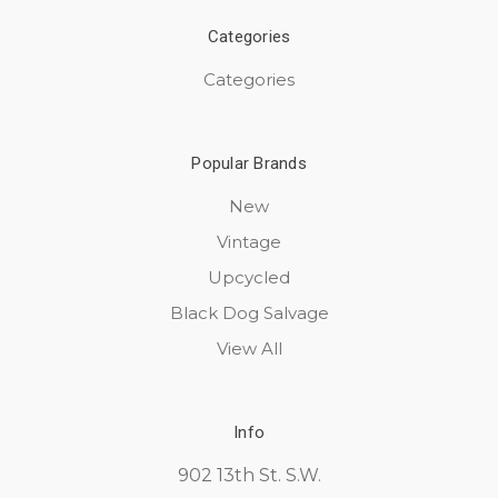
Categories
Categories
Popular Brands
New
Vintage
Upcycled
Black Dog Salvage
View All
Info
902 13th St. S.W.