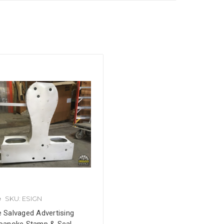
e
SKU: ESIGN
e Salvaged Advertising
Roanoke Stamp & Seal,