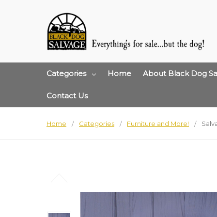
Categories
Home
About Black Dog Sa
Contact Us
Home
Categories
Furniture and More!
Salv