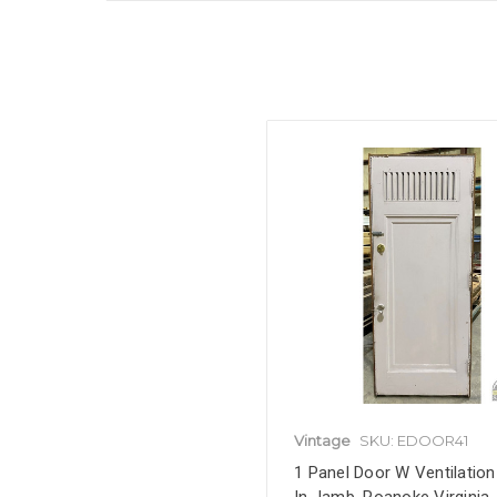
Vintage
SKU: EDOOR41
1 Panel Door W Ventilation 
In Jamb, Roanoke Virginia