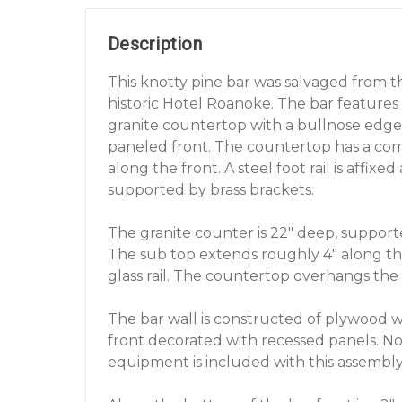
Description
This knotty pine bar was salvaged from 
historic Hotel Roanoke. The bar features
granite countertop with a bullnose edge
paneled front. The countertop has a co
along the front. A steel foot rail is affixed
supported by brass brackets.
The granite counter is 22" deep, suppor
The sub top extends roughly 4" along the
glass rail. The countertop overhangs the 
The bar wall is constructed of plywood w
front decorated with recessed panels. No
equipment is included with this assembly