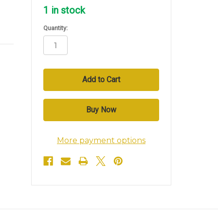
1
in stock
Quantity:
More payment options