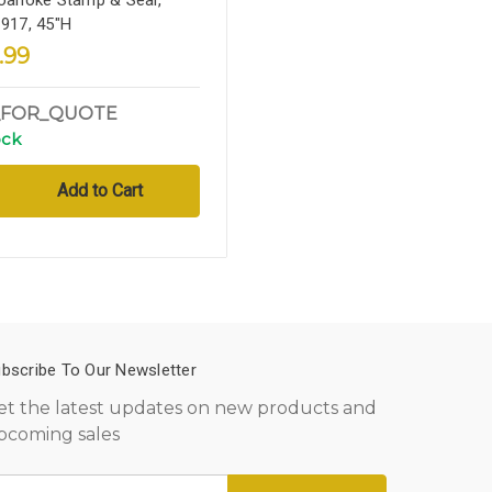
1917, 45"H
.99
_FOR_QUOTE
ock
bscribe To Our Newsletter
et the latest updates on new products and
pcoming sales
mail