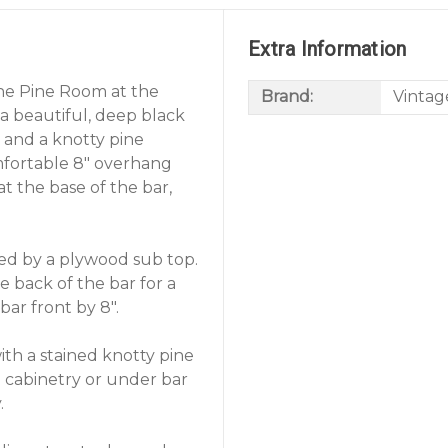
Extra Information
the Pine Room at the
Brand:
Vintag
 a beautiful, deep black
 and a knotty pine
mfortable 8" overhang
 at the base of the bar,
ted by a plywood sub top.
 back of the bar for a
bar front by 8".
ith a stained knotty pine
 cabinetry or under bar
.