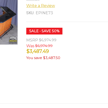
Write a Review
SKU:
EPINE73
SALE
• SAVE 50%
$6,974.99
MSRP
$6,974.99
Was
$3,487.49
You save
$3,487.50