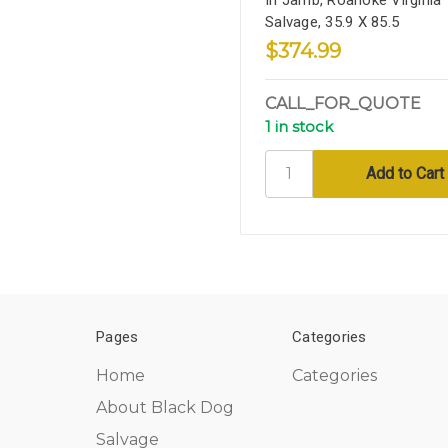
Salvage, 35.9 X 85.5
$374.99
CALL_FOR_QUOTE
1 in stock
Pages
Categories
Home
Categories
About Black Dog
Salvage