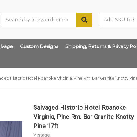
Search
lvage
Custom Designs
Shipping, Returns & Privacy Pol
aged Historic Hotel Roanoke Virginia, Pine Rm. Bar Granite Knotty Pine
Salvaged Historic Hotel Roanoke
Virginia, Pine Rm. Bar Granite Knotty
Pine 17ft
Vintage