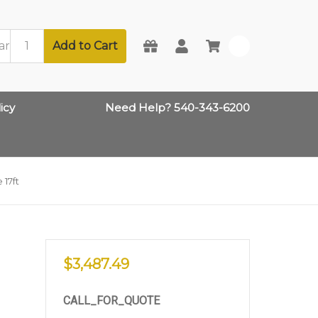
Add to Cart
0
icy
Need Help? 540-343-6200
 17ft
$3,487.49
CALL_FOR_QUOTE