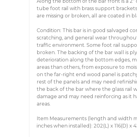
Along the bottom of the bar front is a 2"
tube foot rail with brass support bracke
are missing or broken, all are coated in bl
Condition: This bar is in good salvaged co
scratching, and general wear throughout
traffic environment. Some foot rail suppo
broken. The backing of the bar wall is 
deterioration along the bottom edges, mo
areas than others, from exposure to mois
on the far-right end wood panel is patch
rest of the panels and may need refinish
the back of the bar where the glass rail
damage and may need reinforcing as it h
areas.
Item Measurements (length and width ma
inches when installed): 202(L) x 116(D) x 4