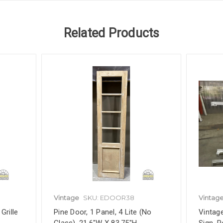
Related Products
Vintage
SKU: EDOOR38
Vintag
Grille
Pine Door, 1 Panel, 4 Lite (No
Vintag
Glass), 21.6"W X 83.75"H,
Sign, 