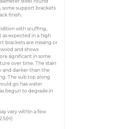
 diameter steel round
ts, some support brackets
ack finish.
ndition with scuffing,
 as expected in a high
rt brackets are missing or
plywood and shows
re significant in some
ture over time. The stain
y and darker than the
ing. The sub top along
 would go has water
as begun to degrade in
y vary within a few
2.5(H)