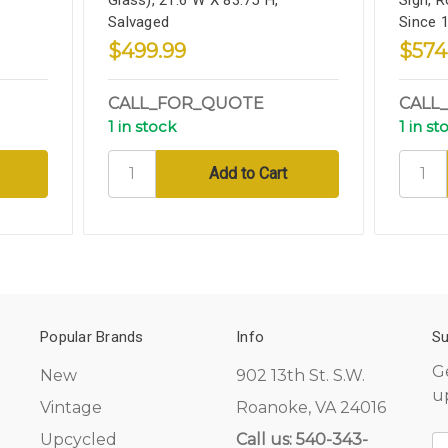
Salvaged
Since 
$499.99
$574
CALL_FOR_QUOTE
CALL
1 in stock
1 in st
Popular Brands
Info
Su
G
New
902 13th St. S.W.
u
Vintage
Roanoke, VA 24016
Upcycled
Call us: 540-343-
E